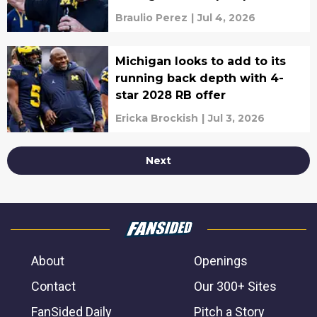
Braulio Perez
|
Jul 4, 2026
Michigan looks to add to its
running back depth with 4-
star 2028 RB offer
Ericka Brockish
|
Jul 3, 2026
Next
About
Openings
Contact
Our 300+ Sites
FanSided Daily
Pitch a Story