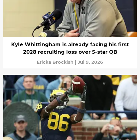
Kyle Whittingham is already facing his first
2028 recruiting loss over 5-star QB
Ericka Brockish
|
Jul 9, 2026