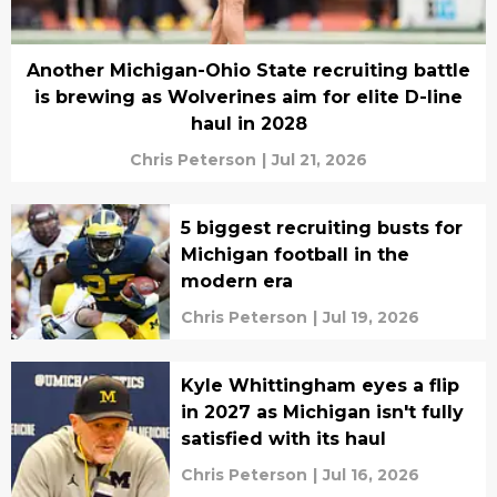
Another Michigan-Ohio State recruiting battle
is brewing as Wolverines aim for elite D-line
haul in 2028
Chris Peterson
|
Jul 21, 2026
5 biggest recruiting busts for
Michigan football in the
modern era
Chris Peterson
|
Jul 19, 2026
Kyle Whittingham eyes a flip
in 2027 as Michigan isn't fully
satisfied with its haul
Chris Peterson
|
Jul 16, 2026