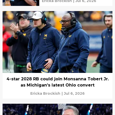
Ericka Brockish
|
Jul 6, 2026
4-star 2028 RB could join Monsanna Tobert Jr.
as Michigan’s latest Ohio convert
Ericka Brockish
|
Jul 6, 2026