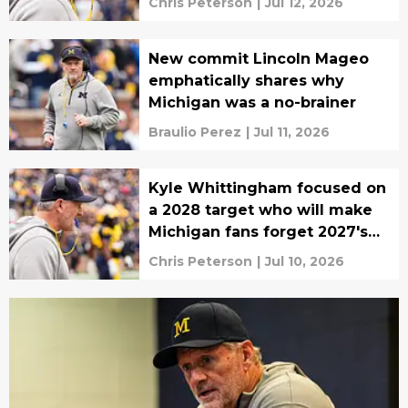
Chris Peterson
|
Jul 12, 2026
New commit Lincoln Mageo
emphatically shares why
Michigan was a no-brainer
Braulio Perez
|
Jul 11, 2026
Kyle Whittingham focused on
a 2028 target who will make
Michigan fans forget 2027's
biggest miss
Chris Peterson
|
Jul 10, 2026