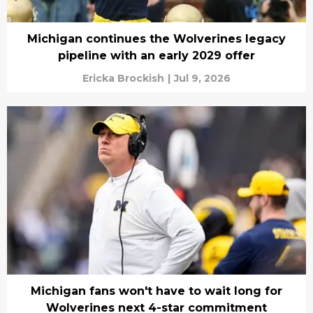
Michigan continues the Wolverines legacy
pipeline with an early 2029 offer
Ericka Brockish
|
Jul 9, 2026
Michigan fans won't have to wait long for
Wolverines next 4-star commitment