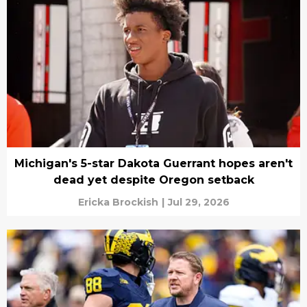
Michigan's 5-star Dakota Guerrant hopes aren't
dead yet despite Oregon setback
Ericka Brockish
|
Jul 29, 2026