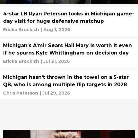
4-star LB Ryan Peterson locks in Michigan game-
day visit for huge defensive matchup
Ericka Brockish
|
Aug 1, 2026
Michigan’s A'mir Sears Hail Mary is worth it even
if he spurns Kyle Whittingham on decision day
Ericka Brockish
|
Jul 31, 2026
Michigan hasn't thrown in the towel on a 5-star
QB, who is among multiple flip targets in 2028
Chris Peterson
|
Jul 29, 2026