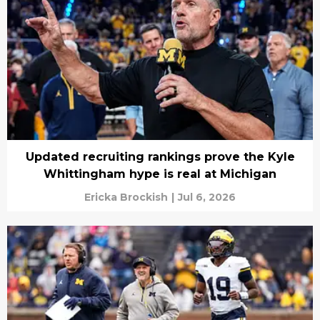
Updated recruiting rankings prove the Kyle
Whittingham hype is real at Michigan
Ericka Brockish
|
Jul 6, 2026