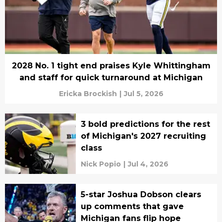
2028 No. 1 tight end praises Kyle Whittingham
and staff for quick turnaround at Michigan
Ericka Brockish
|
Jul 5, 2026
3 bold predictions for the rest
of Michigan's 2027 recruiting
class
Nick Popio
|
Jul 4, 2026
5-star Joshua Dobson clears
up comments that gave
Michigan fans flip hope