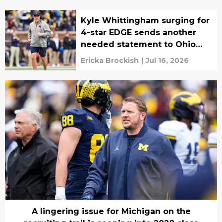
Kyle Whittingham surging for
4-star EDGE sends another
needed statement to Ohio
State
Ericka Brockish
|
Jul 16, 2026
A lingering issue for Michigan on the