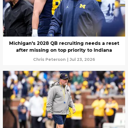
Michigan's 2028 QB recruiting needs a reset
after missing on top priority to Indiana
Chris Peterson
|
Jul 23, 2026