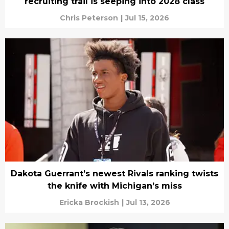
recruiting trail is seeping into 2028 class
Chris Peterson
|
Jul 15, 2026
Dakota Guerrant’s newest Rivals ranking twists
the knife with Michigan’s miss
Ericka Brockish
|
Jul 13, 2026