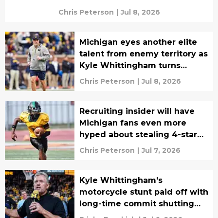
Chris Peterson
|
Jul 8, 2026
Michigan eyes another elite
talent from enemy territory as
Kyle Whittingham turns
attention to 2028
Chris Peterson
|
Jul 8, 2026
Recruiting insider will have
Michigan fans even more
hyped about stealing 4-star
recruit away from Ohio State
Chris Peterson
|
Jul 7, 2026
Kyle Whittingham's
motorcycle stunt paid off with
long-time commit shutting
down recruitment