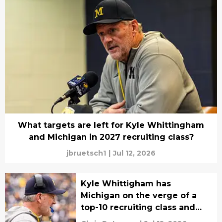
What targets are left for Kyle Whittingham
and Michigan in 2027 recruiting class?
jbruetsch1
|
Jul 12, 2026
Kyle Whittigham has
Michigan on the verge of a
top-10 recruiting class and
one thing stands out