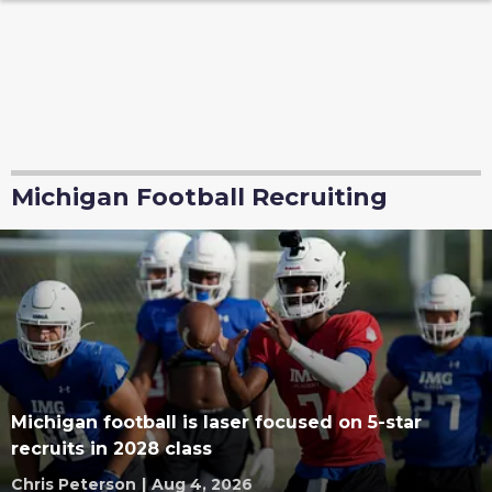
Michigan Football Recruiting
Michigan football is laser focused on 5-star
recruits in 2028 class
Chris Peterson
|
Aug 4, 2026