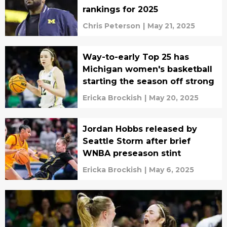
rankings for 2025
Chris Peterson
|
May 21, 2025
Way-to-early Top 25 has
Michigan women's basketball
starting the season off strong
Ericka Brockish
|
May 20, 2025
Jordan Hobbs released by
Seattle Storm after brief
WNBA preseason stint
Ericka Brockish
|
May 6, 2025