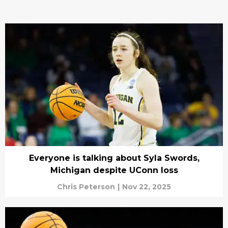
Everyone is talking about Syla Swords,
Michigan despite UConn loss
Chris Peterson
|
Nov 22, 2025