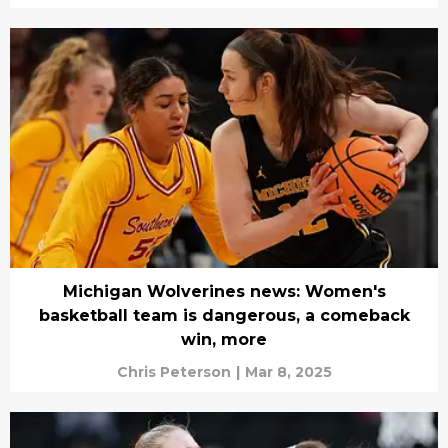
Michigan Wolverines news: Women's
basketball team is dangerous, a comeback
win, more
Chris Peterson
|
Mar 8, 2025