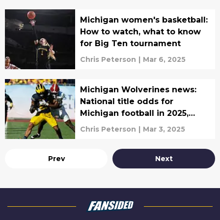
Michigan women's basketball:
How to watch, what to know
for Big Ten tournament
Chris Peterson
|
Mar 6, 2025
Michigan Wolverines news:
National title odds for
Michigan football in 2025,
women's basketball on a roll,
Chris Peterson
|
Mar 3, 2025
more
Prev
Next