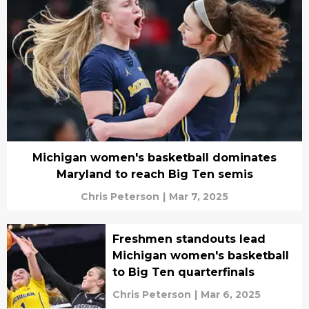
Michigan women's basketball dominates
Maryland to reach Big Ten semis
Chris Peterson
|
Mar 7, 2025
Freshmen standouts lead
Michigan women's basketball
to Big Ten quarterfinals
Chris Peterson
|
Mar 6, 2025