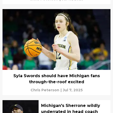
Syla Swords should have Michigan fans
through-the-roof excited
Chris Peterson
|
Jul 7, 2025
Michigan's Sherrone wildly
underrated in head coach