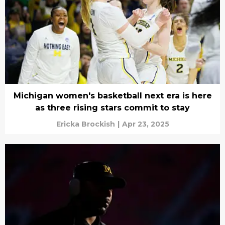
Michigan women's basketball next era is here
as three rising stars commit to stay
Ericka Brockish
|
Apr 23, 2025