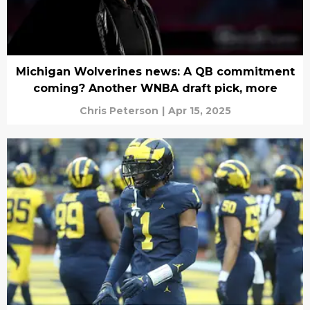
Michigan Wolverines news: A QB commitment
coming? Another WNBA draft pick, more
Chris Peterson
|
Apr 15, 2025