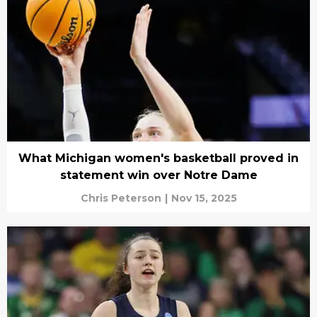
What Michigan women's basketball proved in
statement win over Notre Dame
Chris Peterson
|
Nov 15, 2025