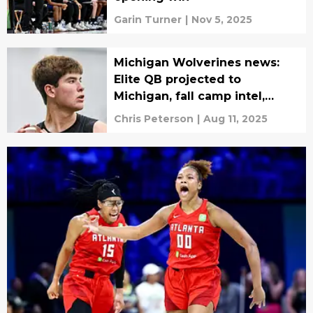
Garin Turner
|
Nov 5, 2025
Michigan Wolverines news:
Elite QB projected to
Michigan, fall camp intel,
more
Chris Peterson
|
Aug 11, 2025