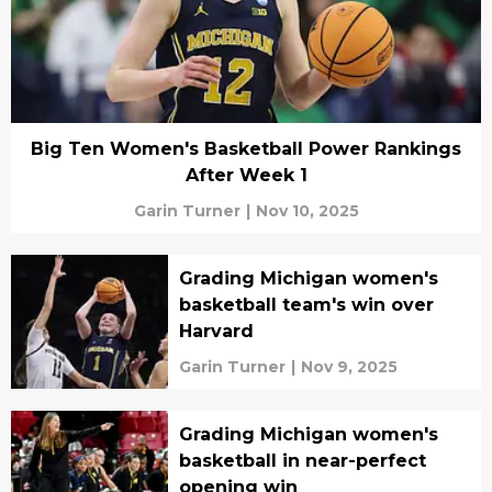
Big Ten Women's Basketball Power Rankings
After Week 1
Garin Turner
|
Nov 10, 2025
Grading Michigan women's
basketball team's win over
Harvard
Garin Turner
|
Nov 9, 2025
Grading Michigan women's
basketball in near-perfect
opening win