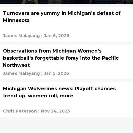
Turnovers are yummy in Michigan’s defeat of
Minnesota
James Malayang
|
Jan 6, 2026
Observations from Michigan Women's
basketball's forgettable foray into the Pacific
Northwest
James Malayang
|
Jan 5, 2026
Michigan Wolverines news: Playoff chances
trend up, women roll, more
Chris Peterson
|
Nov 24, 2025