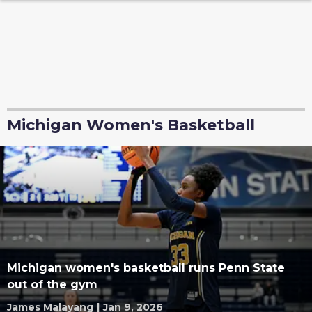
Michigan Women's Basketball
Michigan women's basketball runs Penn State
out of the gym
James Malayang
|
Jan 9, 2026