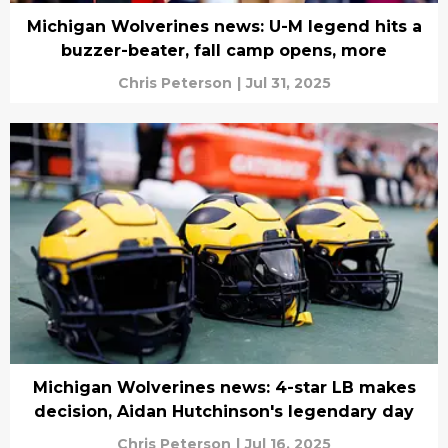
Michigan Wolverines news: U-M legend hits a
buzzer-beater, fall camp opens, more
Chris Peterson
|
Jul 31, 2025
Michigan Wolverines news: 4-star LB makes
decision, Aidan Hutchinson's legendary day
Chris Peterson
|
Jul 16, 2025