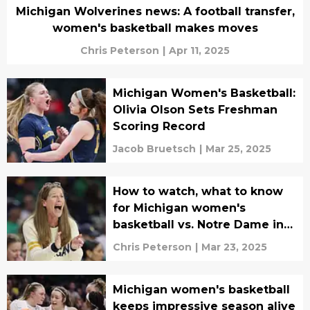
Michigan Wolverines news: A football transfer,
women's basketball makes moves
Chris Peterson
|
Apr 11, 2025
Michigan Women's Basketball:
Olivia Olson Sets Freshman
Scoring Record
Jacob Bruetsch
|
Mar 25, 2025
How to watch, what to know
for Michigan women's
basketball vs. Notre Dame in
NCAA tournament
Chris Peterson
|
Mar 23, 2025
Michigan women's basketball
keeps impressive season alive