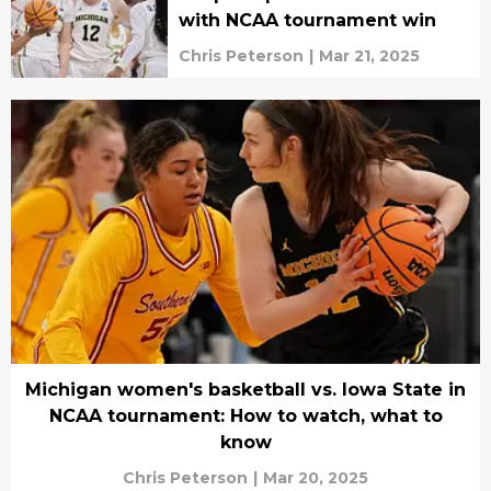
with NCAA tournament win
Chris Peterson
|
Mar 21, 2025
Michigan women's basketball vs. Iowa State in
NCAA tournament: How to watch, what to
know
Chris Peterson
|
Mar 20, 2025