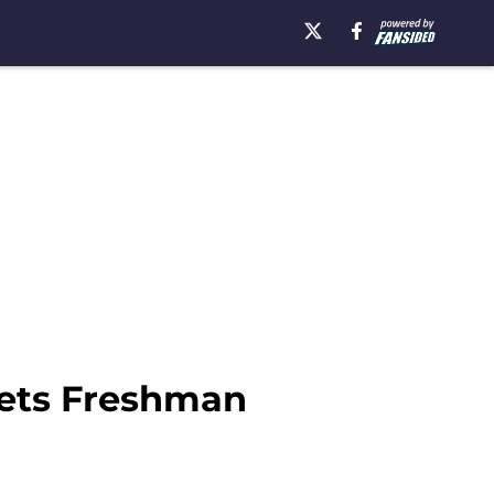
Sets Freshman