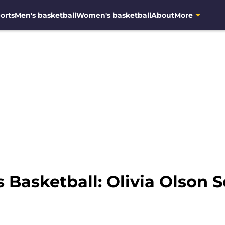
orts
Men's basketball
Women's basketball
About
More
Basketball: Olivia Olson 