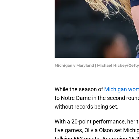
Michigan v Maryland | Michael Hickey/Gett
While the season of
Michigan wom
to Notre Dame in the second roun
without records being set.
With a 20-point performance, her th
five games, Olivia Olson set Michi
tallying 553 points. Averaging 16.