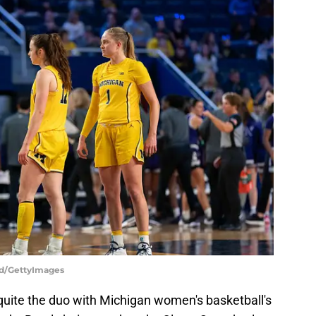
rd/GettyImages
 quite the duo with Michigan women's basketball's