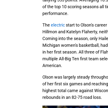
of the top 10 scoring seasons all t
performance.
The
electric
start to Olson's caree
Hillmon and Katelyn Flaherty, nei
Coming into the season, only Haile
Michigan women's basketball, had 
in her first season. All three of F
multiple All-Big Ten first team sel
American.
Olson was largely steady throughou
of her first six games and reachin
highest total came against Wiscons
rebounds in an 82-75 road loss.