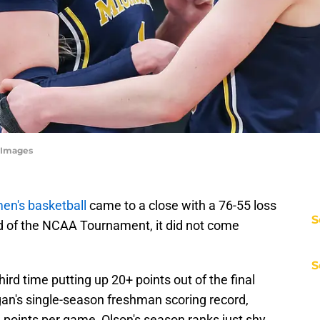
yImages
en's basketball
came to a close with a 76-55 loss
S
d of the NCAA Tournament, it did not come
S
ird time putting up 20+ points out of the final
gan's single-season freshman scoring record,
3 points per game, Olson's season ranks just shy