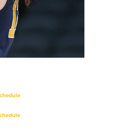
chedule
chedule