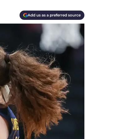
Add us as a preferred source