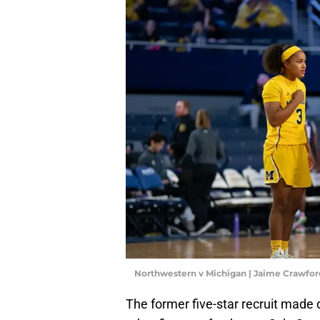
Northwestern v Michigan | Jaime Crawfo
The former five-star recruit made