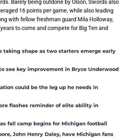
ords. Barely being outdone by Olson, Swords also
eraged 16 points per game, while also leading
ong with fellow freshman guard Mila Holloway,
or years to come and compete for Big Ten and
ne taking shape as two starters emerge early
g to see key improvement in Bryce Underwood
ation could be the leg up he needs in
e flashes reminder of elite ability in
s fall camp begins for Michigan football
Moore, John Henry Daley, have Michigan fans