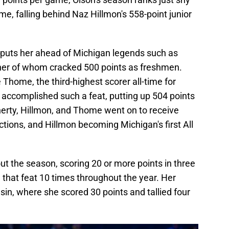
ime, falling behind Naz Hillmon's 558-point junior
r puts her ahead of Michigan legends such as
ther of whom cracked 500 points as freshmen.
 Thome, the third-highest scorer all-time for
accomplished such a feat, putting up 504 points
laherty, Hillmon, and Thome went on to receive
ections, and Hillmon becoming Michigan's first All
t the season, scoring 20 or more points in three
g that feat 10 times throughout the year. Her
in, where she scored 30 points and tallied four