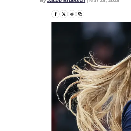
By
Jacob Bruetsch
|
Mar 25, 2025