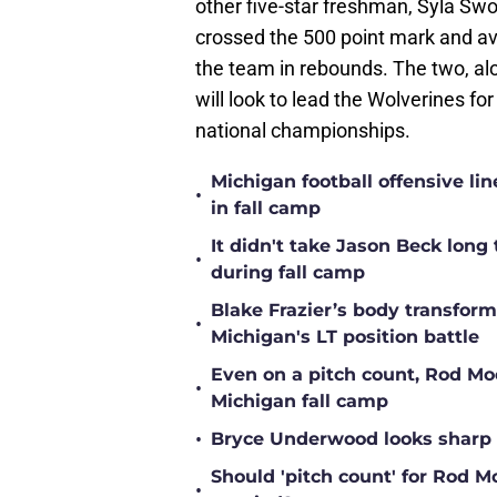
other five-star freshman, Syla Sw
crossed the 500 point mark and av
the team in rebounds. The two, al
will look to lead the Wolverines f
national championships.
Michigan football offensive li
•
in fall camp
It didn't take Jason Beck lon
•
during fall camp
Blake Frazier’s body transform
•
Michigan's LT position battle
Even on a pitch count, Rod Moor
•
Michigan fall camp
•
Bryce Underwood looks sharp a
Should 'pitch count' for Rod 
•