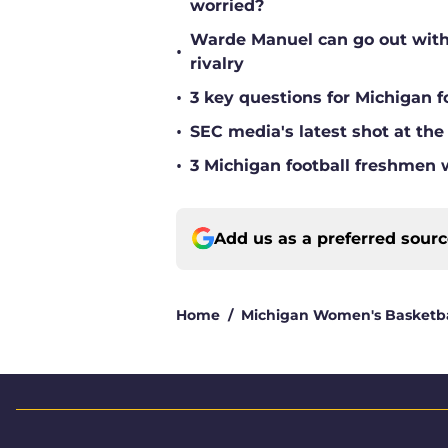
worried?
Warde Manuel can go out with 
•
rivalry
•
3 key questions for Michigan f
•
SEC media's latest shot at the
•
3 Michigan football freshmen 
Add us as a preferred sour
Home
/
Michigan Women's Basketba