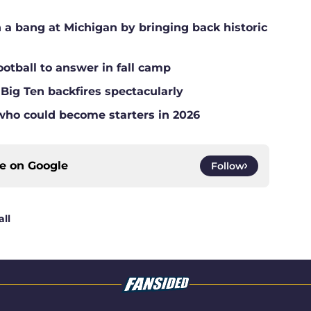
a bang at Michigan by bringing back historic
ootball to answer in fall camp
 Big Ten backfires spectacularly
who could become starters in 2026
ce on
Google
Follow
ll