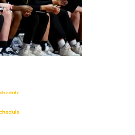
chedule
chedule