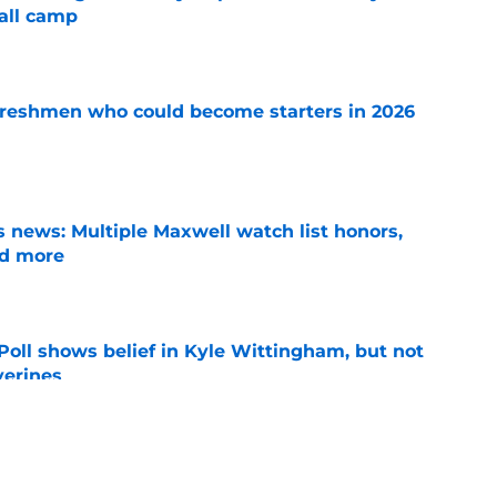
all camp
e
 freshmen who could become starters in 2026
e
 news: Multiple Maxwell watch list honors,
nd more
e
oll shows belief in Kyle Wittingham, but not
verines
e
 for Rod Moore, John Henry Daley, have
ed?