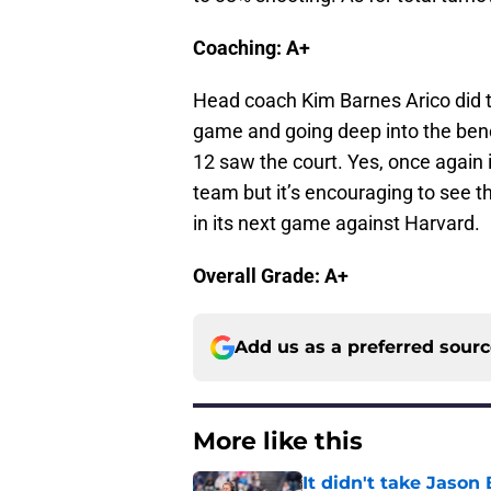
Coaching: A+
Head coach Kim Barnes Arico did the
game and going deep into the bench
12 saw the court. Yes, once again i
team but it’s encouraging to see t
in its next game against Harvard.
Overall Grade: A+
Add us as a preferred sour
More like this
It didn't take Jaso