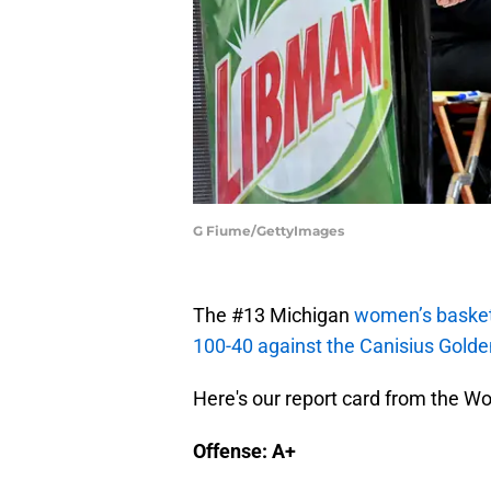
G Fiume/GettyImages
The #13 Michigan
women’s basket
100-40 against the Canisius Golden
Here's our report card from the W
Offense: A+