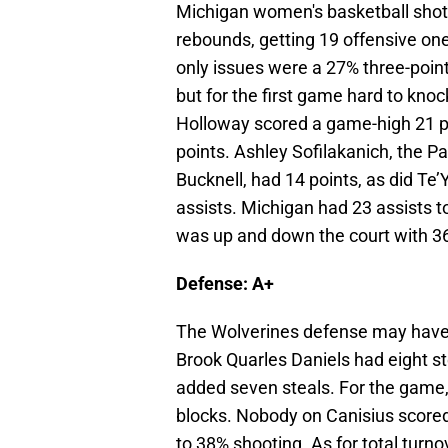
Michigan women's basketball shot 
rebounds, getting 19 offensive on
only issues were a 27% three-poin
but for the first game hard to knoc
Holloway scored a game-high 21 po
points. Ashley Sofilakanich, the Pa
Bucknell, had 14 points, as did Te
assists. Michigan had 23 assists t
was up and down the court with 36
Defense: A+
The Wolverines defense may have 
Brook Quarles Daniels had eight st
added seven steals. For the game,
blocks. Nobody on Canisius scored 
to 38% shooting. As for total turn