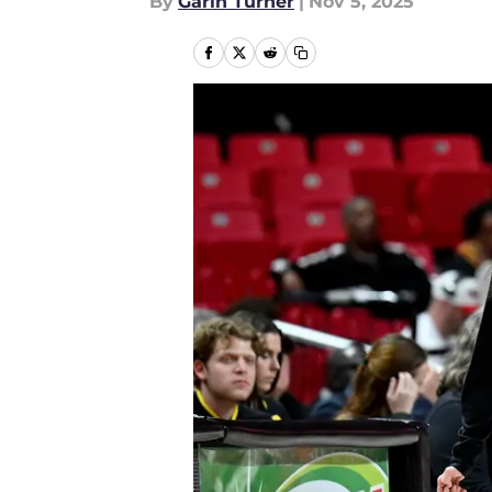
By
Garin Turner
|
Nov 5, 2025