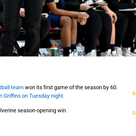
ball team
won its first game of the season by 60.
S
 Griffins on Tuesday night.
olverine season-opening win.
S