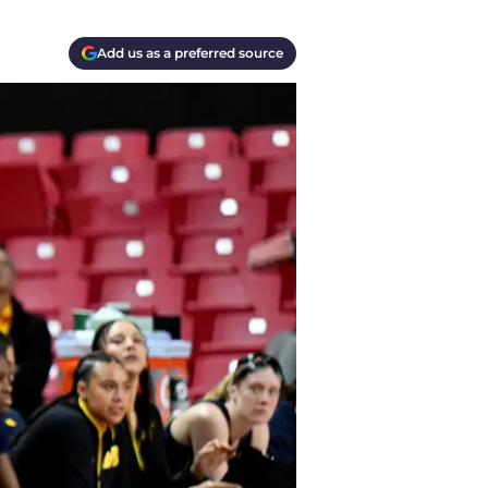
Add us as a preferred source