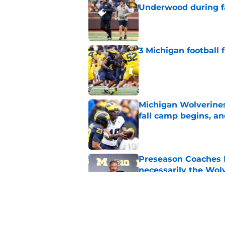
Underwood during f
Published by on Invalid Dat
3 Michigan football
Published by on Invalid Dat
Michigan Wolverines
fall camp begins, a
Published by on Invalid Dat
Preseason Coaches P
necessarily the Wol
Published by on Invalid Dat
Should 'pitch count'
Michigan fans worri