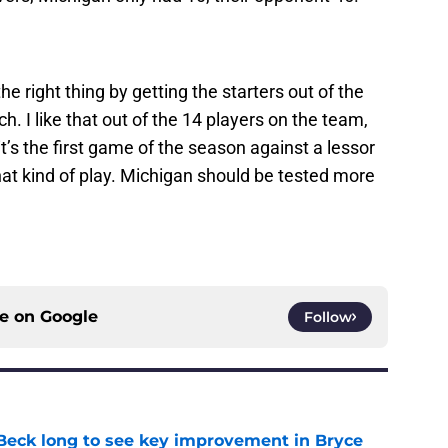
 right thing by getting the starters out of the
. I like that out of the 14 players on the team,
t’s the first game of the season against a lessor
hat kind of play. Michigan should be tested more
ce on
Google
Follow
n Beck long to see key improvement in Bryce