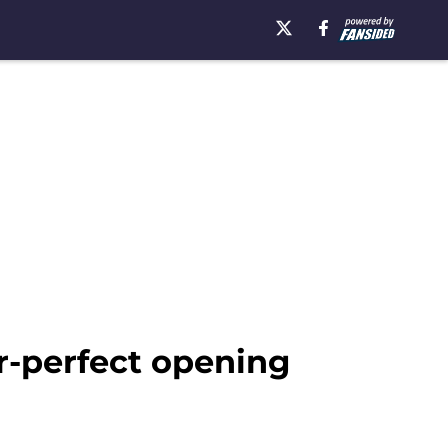
r-perfect opening