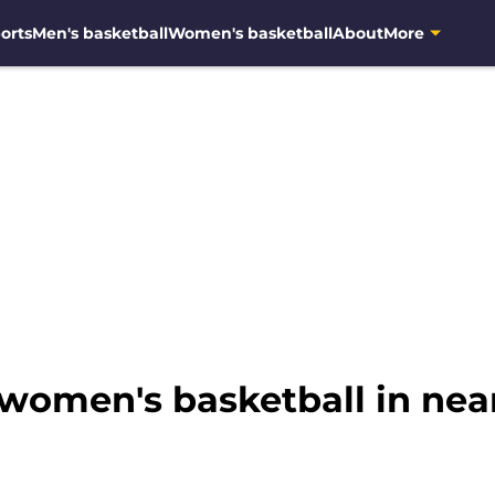
orts
Men's basketball
Women's basketball
About
More
women's basketball in nea