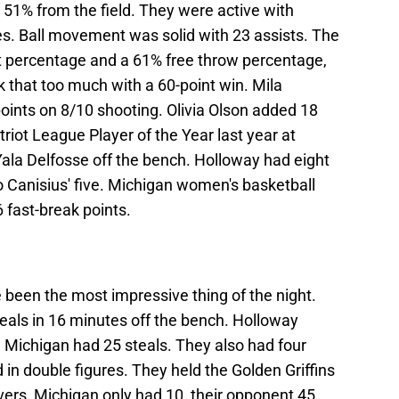
51% from the field. They were active with
es. Ball movement was solid with 23 assists. The
t percentage and a 61% free throw percentage,
k that too much with a 60-point win. Mila
ints on 8/10 shooting. Olivia Olson added 18
triot League Player of the Year last year at
’Yala Delfosse off the bench. Holloway had eight
o Canisius' five. Michigan women's basketball
 fast-break points.
been the most impressive thing of the night.
eals in 16 minutes off the bench. Holloway
 Michigan had 25 steals. They also had four
in double figures. They held the Golden Griffins
overs, Michigan only had 10, their opponent 45.