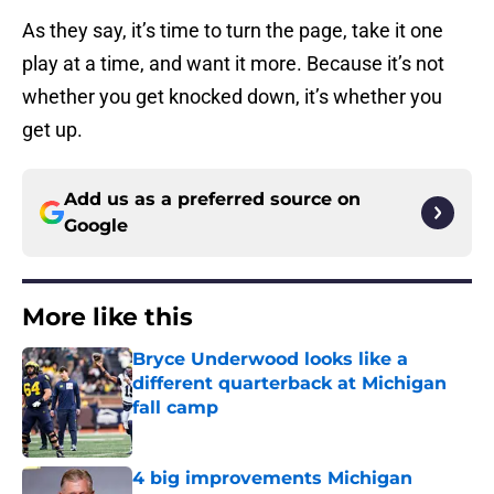
As they say, it’s time to turn the page, take it one
play at a time, and want it more. Because it’s not
whether you get knocked down, it’s whether you
get up.
Add us as a preferred source on
Google
More like this
Bryce Underwood looks like a
different quarterback at Michigan
fall camp
Published by on Invalid Date
4 big improvements Michigan