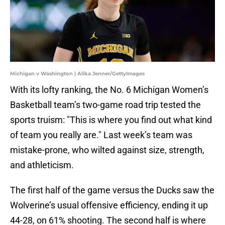
Michigan v Washington | Alika Jenner/GettyImages
With its lofty ranking, the No. 6 Michigan Women’s
Basketball team’s two-game road trip tested the
sports truism: "This is where you find out what kind
of team you really are." Last week’s team was
mistake-prone, who wilted against size, strength,
and athleticism.
The first half of the game versus the Ducks saw the
Wolverine’s usual offensive efficiency, ending it up
44-28, on 61% shooting. The second half is where