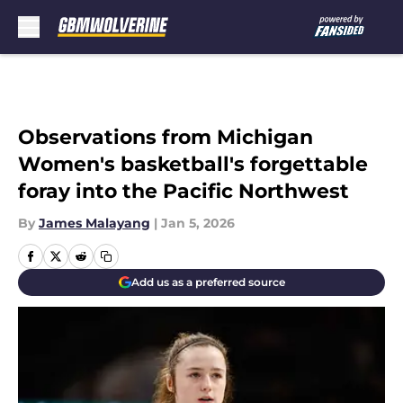
Skip to main content
Observations from Michigan
Women's basketball's forgettable
foray into the Pacific Northwest
By
James Malayang
|
Jan 5, 2026
Add us as a preferred source