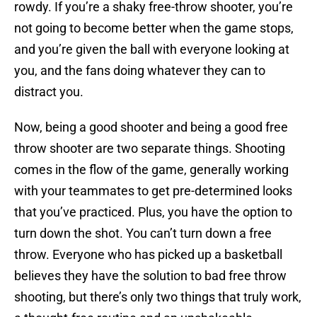
rowdy. If you’re a shaky free-throw shooter, you’re
not going to become better when the game stops,
and you’re given the ball with everyone looking at
you, and the fans doing whatever they can to
distract you.
Now, being a good shooter and being a good free
throw shooter are two separate things. Shooting
comes in the flow of the game, generally working
with your teammates to get pre-determined looks
that you’ve practiced. Plus, you have the option to
turn down the shot. You can’t turn down a free
throw. Everyone who has picked up a basketball
believes they have the solution to bad free throw
shooting, but there’s only two things that truly work,