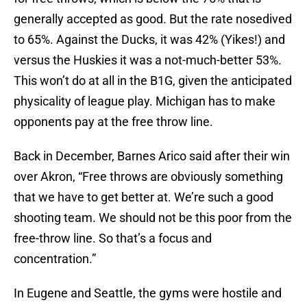
generally accepted as good. But the rate nosedived
to 65%. Against the Ducks, it was 42% (Yikes!) and
versus the Huskies it was a not-much-better 53%.
This won’t do at all in the B1G, given the anticipated
physicality of league play. Michigan has to make
opponents pay at the free throw line.
Back in December, Barnes Arico said after their win
over Akron, “Free throws are obviously something
that we have to get better at. We’re such a good
shooting team. We should not be this poor from the
free-throw line. So that’s a focus and
concentration.”
In Eugene and Seattle, the gyms were hostile and