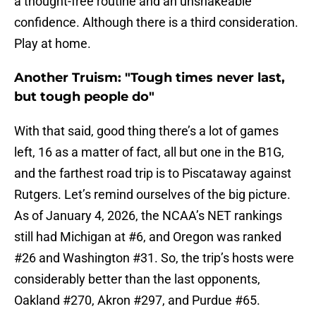
a thought-free routine and an unshakeable
confidence. Although there is a third consideration.
Play at home.
Another Truism: "Tough times never last,
but tough people do"
With that said, good thing there’s a lot of games
left, 16 as a matter of fact, all but one in the B1G,
and the farthest road trip is to Piscataway against
Rutgers. Let’s remind ourselves of the big picture.
As of January 4, 2026, the NCAA’s NET rankings
still had Michigan at #6, and Oregon was ranked
#26 and Washington #31. So, the trip’s hosts were
considerably better than the last opponents,
Oakland #270, Akron #297, and Purdue #65.