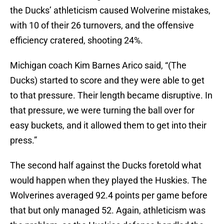
the Ducks’ athleticism caused Wolverine mistakes,
with 10 of their 26 turnovers, and the offensive
efficiency cratered, shooting 24%.
Michigan coach Kim Barnes Arico said, “(The
Ducks) started to score and they were able to get
to that pressure. Their length became disruptive. In
that pressure, we were turning the ball over for
easy buckets, and it allowed them to get into their
press.”
The second half against the Ducks foretold what
would happen when they played the Huskies. The
Wolverines averaged 92.4 points per game before
that but only managed 52. Again, athleticism was