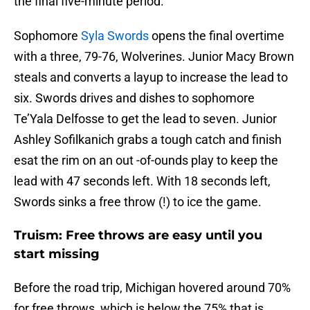
the final five-minute period.
Sophomore
Syla Swords
opens the final overtime
with a three, 79-76, Wolverines. Junior Macy Brown
steals and converts a layup to increase the lead to
six. Swords drives and dishes to sophomore
Te’Yala Delfosse to get the lead to seven. Junior
Ashley Sofilkanich grabs a tough catch and finish
esat the rim on an out -of-ounds play to keep the
lead with 47 seconds left. With 18 seconds left,
Swords sinks a free throw (!) to ice the game.
Truism: Free throws are easy until you
start missing
Before the road trip, Michigan hovered around 70%
for free throws, which is below the 75% that is