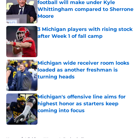
football will make under Kyle
Whittingham compared to Sherrone
Moore
Published by on Invalid Date
3 Michigan players with rising stock
after Week 1 of fall camp
Published by on Invalid Date
Michigan wide receiver room looks
loaded as another freshman is
turning heads
Published by on Invalid Date
Michigan's offensive line aims for
highest honor as starters keep
coming into focus
Published by on Invalid Date
5 related articles loaded
Home
/
Michigan Women's Basketball