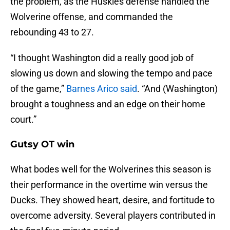
the problem, as the Huskies defense handled the
Wolverine offense, and commanded the
rebounding 43 to 27.
“I thought Washington did a really good job of
slowing us down and slowing the tempo and pace
of the game,”
Barnes Arico said
. “And (Washington)
brought a toughness and an edge on their home
court.”
Gutsy OT win
What bodes well for the Wolverines this season is
their performance in the overtime win versus the
Ducks. They showed heart, desire, and fortitude to
overcome adversity. Several players contributed in