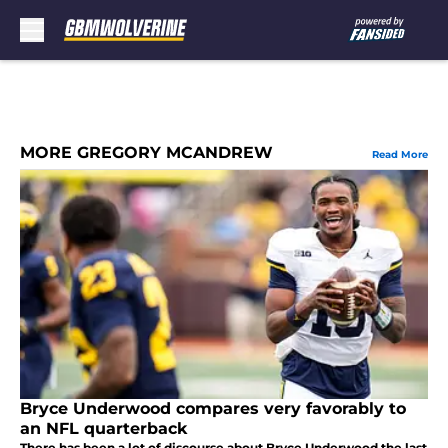
Skip to main content
MORE GREGORY MCANDREW
Read More
Bryce Underwood compares very favorably to
an NFL quarterback
There has been a lot of discourse about Bryce Underwood the last