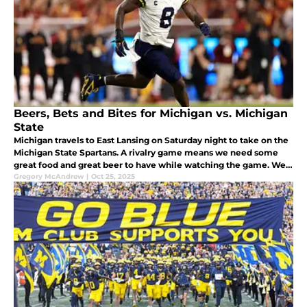
Beers, Bets and Bites for Michigan vs. Michigan
State
Michigan travels to East Lansing on Saturday night to take on the
Michigan State Spartans. A rivalry game means we need some
great food and great beer to have while watching the game. We
have both of those and a prop bet to share with you while you
Gregory McAndrew
|
Oct 25, 2025
watch