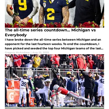
The all-time series countdown... Michigan vs
Everybody
I have broke down the all-time series between Michigan and an
opponent for the last fourteen weeks. To end the countdown, I
have picked and seeded the top four Michigan teams of the last
twenty years and we are going to breakdown the matchups to
Gregory McAndrew
|
Aug 22, 2025
pick the