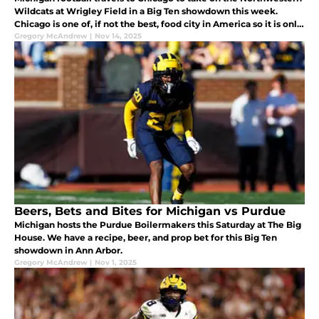
Wildcats at Wrigley Field in a Big Ten showdown this week.
Chicago is one of, if not the best, food city in America so it is only
right that we give you a recipe for something good to eat wh
Gregory McAndrew
|
Nov 14, 2025
Beers, Bets and Bites for Michigan vs Purdue
Michigan hosts the Purdue Boilermakers this Saturday at The Big
House. We have a recipe, beer, and prop bet for this Big Ten
showdown in Ann Arbor.
Gregory McAndrew
|
Nov 1, 2025