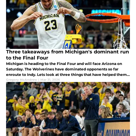
Three takeaways from Michigan's dominant run
to the Final Four
Michigan is heading to the Final Four and will face Arizona on
Saturday. The Wolverines have dominated opponents so far
enroute to Indy. Lets look at three things that have helped them
get there.
Gregory McAndrew
|
Mar 31, 2026