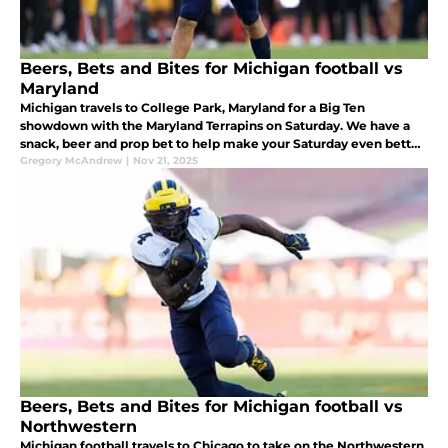
Beers, Bets and Bites for Michigan football vs
Maryland
Michigan travels to College Park, Maryland for a Big Ten
showdown with the Maryland Terrapins on Saturday. We have a
snack, beer and prop bet to help make your Saturday even better
while watching the Wolverines.
Gregory McAndrew
|
Nov 21, 2025
Beers, Bets and Bites for Michigan football vs
Northwestern
Michigan football travels to Chicago to take on the Northwestern