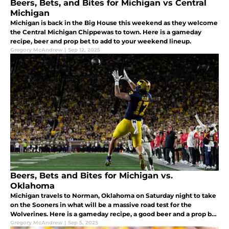
Beers, Bets, and Bites for Michigan vs Central
Michigan
Michigan is back in the Big House this weekend as they welcome
the Central Michigan Chippewas to town. Here is a gameday
recipe, beer and prop bet to add to your weekend lineup.
Gregory McAndrew
|
Sep 12, 2025
Beers, Bets and Bites for Michigan vs.
Oklahoma
Michigan travels to Norman, Oklahoma on Saturday night to take
on the Sooners in what will be a massive road test for the
Wolverines. Here is a gameday recipe, a good beer and a prop bet
to make your game watching experience even more enjoyable.
Gregory McAndrew
|
Sep 5, 2025