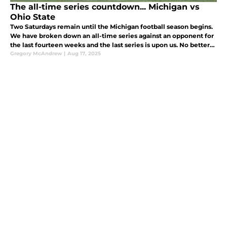
The all-time series countdown... Michigan vs
Ohio State
Two Saturdays remain until the Michigan football season begins.
We have broken down an all-time series against an opponent for
the last fourteen weeks and the last series is upon us. No better
way to finish this countdown than the greatest rivalry of all
Gregory McAndrew
|
Aug 17, 2025