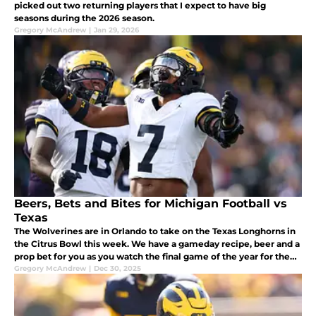
picked out two returning players that I expect to have big
seasons during the 2026 season.
Gregory McAndrew
|
Jan 29, 2026
Beers, Bets and Bites for Michigan Football vs
Texas
The Wolverines are in Orlando to take on the Texas Longhorns in
the Citrus Bowl this week. We have a gameday recipe, beer and a
prop bet for you as you watch the final game of the year for the
Michigan Football team.
Gregory McAndrew
|
Dec 30, 2025