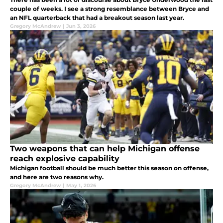
couple of weeks. I see a strong resemblance between Bryce and
an NFL quarterback that had a breakout season last year.
Gregory McAndrew
|
Jun 3, 2026
Two weapons that can help Michigan offense
reach explosive capability
Michigan football should be much better this season on offense,
and here are two reasons why.
Gregory McAndrew
|
May 1, 2026