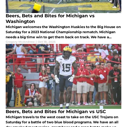
Beers, Bets and Bites for Michigan vs
Washington
Michigan welcomes the Washington Huskies to the Big House on
Saturday for a 2023 National Championship rematch. Michigan
needs a big time win to get them back on track. We have a
gameday recipe, beer and prop bet to hopefully pair with a
Gregory McAndrew
|
Oct 18, 2025
Wolverine victory
Beers, Bets and Bites for Michigan vs USC
Michigan travels to the west coast to take on the USC Trojans on
Saturday for a battle of two blue blood programs. We have an all