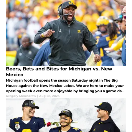
Beers, Bets and Bites for Michigan vs. New
Mexico
Michigan football opens the season Saturday night in The Big
House against the New Mexico Lobos. We are here to make your
opening week even more enjoyable by bringing you a game day
bet, recipe and cold beer to enjoy while watching the game.
Gregory McAndrew
|
Aug 28, 2025