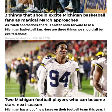
3 things that should excite Michigan basketball
fans as magical March approaches
As March approaches, there is a lot to look forward to as a
Michigan basketball fan. Here are three things we should all be
excited about.
Gregory McAndrew
|
Feb 26, 2026
Two Michigan football players who can become
stars next season
Michigan has a lot of new faces on their football team this year. I