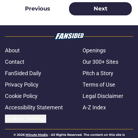
Previous
Next
About
Openings
Contact
Our 300+ Sites
FanSided Daily
Pitch a Story
Privacy Policy
Terms of Use
Cookie Policy
Legal Disclaimer
Accessibility Statement
A-Z Index
Cookies Settings
© 2026
Minute Media
-
All Rights Reserved. The content on this site is