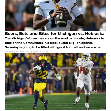
Beers, Bets and Bites for Michigan vs. Nebraska
The Michigan Wolverines are on the road to Lincoln, Nebraska to
take on the Cornhuskers in a blockbuster Big Ten opener.
Saturday is going to be filled with great football and we are here
to add some food, beer and a prop bet to make it even better.
Gregory McAndrew
|
Sep 19, 2025
Let's