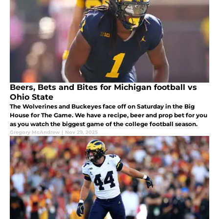
Beers, Bets and Bites for Michigan football vs
Ohio State
The Wolverines and Buckeyes face off on Saturday in the Big
House for The Game. We have a recipe, beer and prop bet for you
as you watch the biggest game of the college football season.
Gregory McAndrew
|
Nov 29, 2025