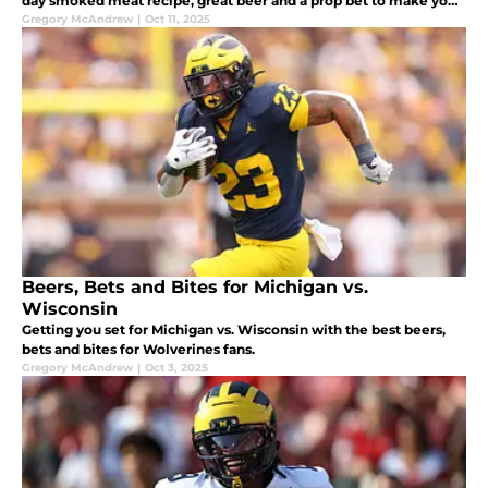
day smoked meat recipe, great beer and a prop bet to make your
Saturday even better.
Gregory McAndrew
|
Oct 11, 2025
Beers, Bets and Bites for Michigan vs.
Wisconsin
Getting you set for Michigan vs. Wisconsin with the best beers,
bets and bites for Wolverines fans.
Gregory McAndrew
|
Oct 3, 2025