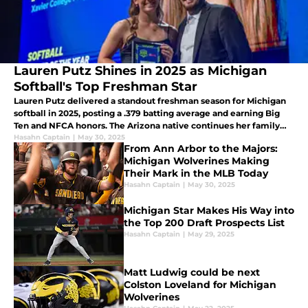
Lauren Putz Shines in 2025 as Michigan
Softball's Top Freshman Star
Lauren Putz delivered a standout freshman season for Michigan
softball in 2025, posting a .379 batting average and earning Big
Ten and NFCA honors. The Arizona native continues her family
legacy with elite all-around performance.
Hasahn Captain
|
May 30, 2025
From Ann Arbor to the Majors:
Michigan Wolverines Making
Their Mark in the MLB Today
Hasahn Captain
|
May 30, 2025
Michigan Star Makes His Way into
the Top 200 Draft Prospects List
Hasahn Captain
|
May 29, 2025
Matt Ludwig could be next
Colston Loveland for Michigan
Wolverines