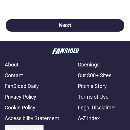
2025 season.
Next
About
Openings
Contact
Our 300+ Sites
FanSided Daily
Pitch a Story
Privacy Policy
Terms of Use
Cookie Policy
Legal Disclaimer
Accessibility Statement
A-Z Index
Cookies Settings