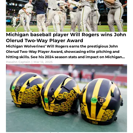
Michigan baseball player Will Rogers wins John
Olerud Two-Way Player Award
Michigan Wolverines’ Will Rogers earns the prestigious John
Olerud Two-Way Player Award, showcasing elite pitching and
hitting skills. See his 2024 season stats and impact on Michigan
baseball.
Hasahn Captain
|
Mar 12, 2025