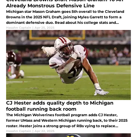
Already Monstrous Defensive Line
Michigan star Mason Graham goes 5th overall to the Cleveland
Browns in the 2025 NFL Draft, joining Myles Garrett to form a
dominant defensive duo. Read about his college stats and
impact.
Hasahn Captain
|
Apr 25, 2025
CJ Hester adds quality depth to Michigan
football running back room
The Michigan Wolverines football program adds CJ Hester,
former UMass and Western Michigan running back, to their 2025
roster. Hester joins a strong group of RBs vying to replace
Donovan Edwards.
Hasahn Captain
|
Apr 22, 2025