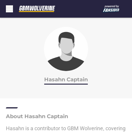
Skip to main content
Hasahn Captain
About Hasahn Captain
Hasahn is a contributor to GBM Wolverine, covering