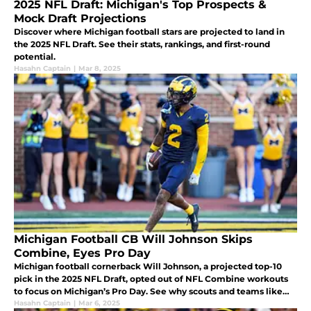
2025 NFL Draft: Michigan's Top Prospects &
Mock Draft Projections
Discover where Michigan football stars are projected to land in
the 2025 NFL Draft. See their stats, rankings, and first-round
potential.
Hasahn Captain
|
Mar 8, 2025
Michigan Football CB Will Johnson Skips
Combine, Eyes Pro Day
Michigan football cornerback Will Johnson, a projected top-10
pick in the 2025 NFL Draft, opted out of NFL Combine workouts
to focus on Michigan’s Pro Day. See why scouts and teams like
the Arizona Cardinals are eyeing him as a top defensive prospect.
Hasahn Captain
|
Mar 6, 2025