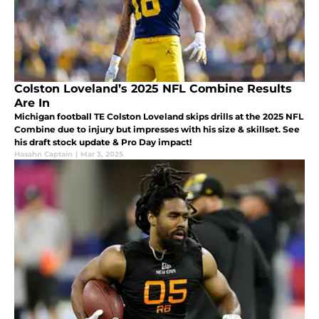
Colston Loveland’s 2025 NFL Combine Results
Are In
Michigan football TE Colston Loveland skips drills at the 2025 NFL
Combine due to injury but impresses with his size & skillset. See
his draft stock update & Pro Day impact!
Hasahn Captain
|
Mar 3, 2025