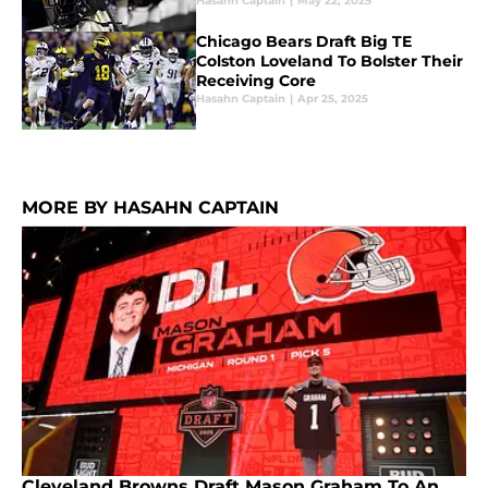
Hasahn Captain
|
May 22, 2025
Chicago Bears Draft Big TE
Colston Loveland To Bolster Their
Receiving Core
Hasahn Captain
|
Apr 25, 2025
MORE BY HASAHN CAPTAIN
Cleveland Browns Draft Mason Graham To An