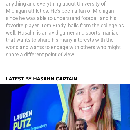
anything and everything about University of
Michigan athletics. He’s been a fan of Michigan
since he was able to understand football and his
favorite player, Tom Brady, hails from the college as
well. Hasahn is an avid gamer and sports maniac
that wants to share his many interests with the
world and wants to engage with others who might
share a different point of view.
LATEST BY HASAHN CAPTAIN