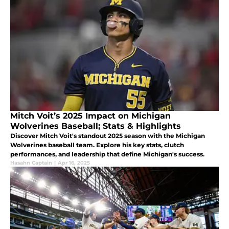
Mitch Voit’s 2025 Impact on Michigan
Wolverines Baseball; Stats & Highlights
Discover Mitch Voit's standout 2025 season with the Michigan
Wolverines baseball team. Explore his key stats, clutch
performances, and leadership that define Michigan's success.
Hasahn Captain
|
Apr 16, 2025