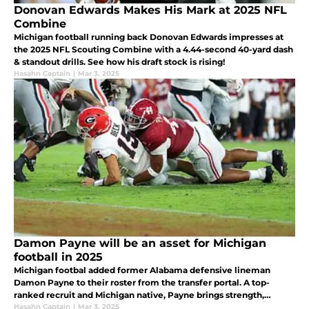
Donovan Edwards Makes His Mark at 2025 NFL
Combine
Michigan football running back Donovan Edwards impresses at
the 2025 NFL Scouting Combine with a 4.44-second 40-yard dash
& standout drills. See how his draft stock is rising!
Hasahn Captain
|
Mar 3, 2025
Damon Payne will be an asset for Michigan
football in 2025
Michigan footbal added former Alabama defensive lineman
Damon Payne to their roster from the transfer portal. A top-
ranked recruit and Michigan native, Payne brings strength,
experience, and depth to the Wolverines' defensive line for the
Hasahn Captain
|
Mar 3, 2025