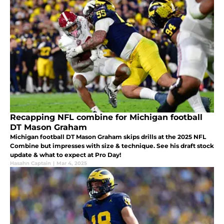
Recapping NFL combine for Michigan football
DT Mason Graham
Michigan football DT Mason Graham skips drills at the 2025 NFL
Combine but impresses with size & technique. See his draft stock
update & what to expect at Pro Day!
Hasahn Captain
|
Mar 4, 2025