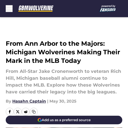
Skip to main content
From Ann Arbor to the Majors:
Michigan Wolverines Making Their
Mark in the MLB Today
From All-Star Jake Cronenworth to veteran Rich
Hill, Michigan baseball alumni continue to
impact the MLB. Explore how these Wolverines
have carried their legacy into the big leagues.
By
Hasahn Captain
|
May 30, 2025
Add us as a preferred source