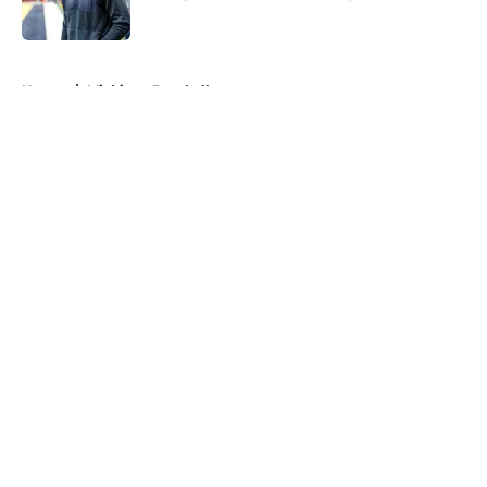
Published by on Invalid Date
5 related articles loaded
Home
/
Michigan Baseball
About
Openings
Contact
Our 300+ Sites
FanSided Daily
Pitch a Story
Privacy Policy
Terms of Use
Cookie Policy
Legal Disclaimer
Accessibility Statement
A-Z Index
Cookies Settings