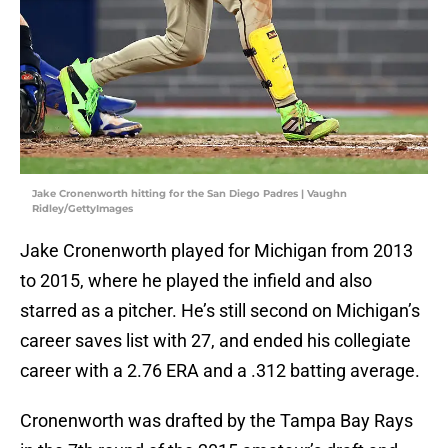
Jake Cronenworth hitting for the San Diego Padres | Vaughn
Ridley/GettyImages
Jake Cronenworth played for Michigan from 2013
to 2015, where he played the infield and also
starred as a pitcher. He’s still second on Michigan’s
career saves list with 27, and ended his collegiate
career with a 2.76 ERA and a .312 batting average.
Cronenworth was drafted by the Tampa Bay Rays