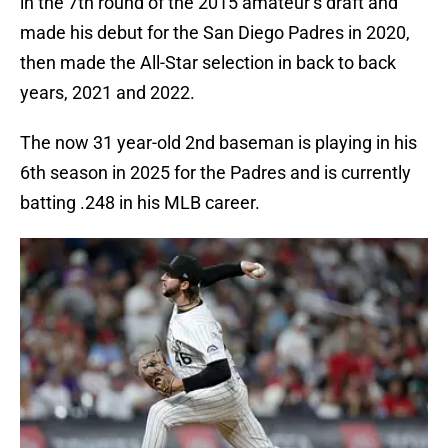
in the 7th round of the 2015 amateur’s draft and
made his debut for the San Diego Padres in 2020,
then made the All-Star selection in back to back
years, 2021 and 2022.
The now 31 year-old 2nd baseman is playing in his
6th season in 2025 for the Padres and is currently
batting .248 in his MLB career.