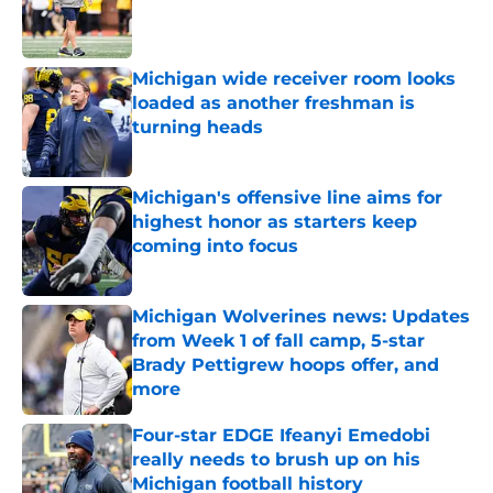
Published by on Invalid Date
Michigan wide receiver room looks
loaded as another freshman is
turning heads
Published by on Invalid Date
Michigan's offensive line aims for
highest honor as starters keep
coming into focus
Published by on Invalid Date
Michigan Wolverines news: Updates
from Week 1 of fall camp, 5-star
Brady Pettigrew hoops offer, and
more
Published by on Invalid Date
Four-star EDGE Ifeanyi Emedobi
really needs to brush up on his
Michigan football history