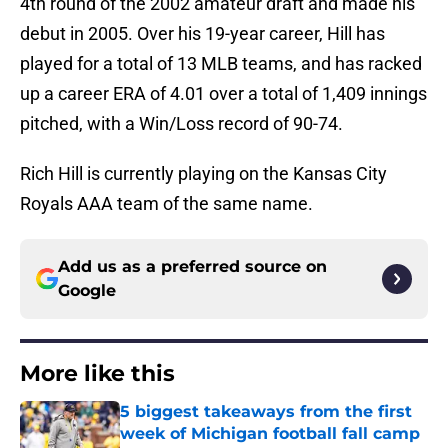
4th round of the 2002 amateur draft and made his
debut in 2005. Over his 19-year career, Hill has
played for a total of 13 MLB teams, and has racked
up a career ERA of 4.01 over a total of 1,409 innings
pitched, with a Win/Loss record of 90-74.
Rich Hill is currently playing on the Kansas City
Royals AAA team of the same name.
Add us as a preferred source on
Google
More like this
5 biggest takeaways from the first
week of Michigan football fall camp