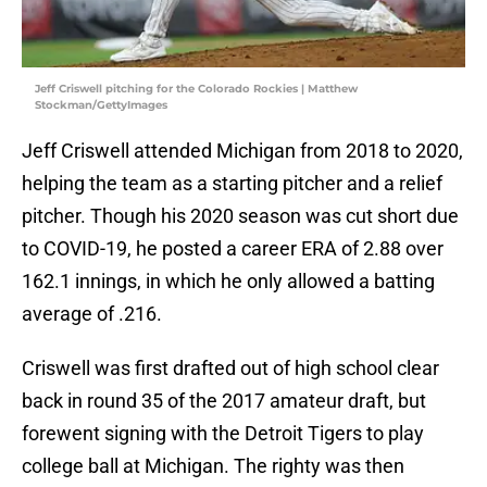
Jeff Criswell pitching for the Colorado Rockies | Matthew
Stockman/GettyImages
Jeff Criswell attended Michigan from 2018 to 2020,
helping the team as a starting pitcher and a relief
pitcher. Though his 2020 season was cut short due
to COVID-19, he posted a career ERA of 2.88 over
162.1 innings, in which he only allowed a batting
average of .216.
Criswell was first drafted out of high school clear
back in round 35 of the 2017 amateur draft, but
forewent signing with the Detroit Tigers to play
college ball at Michigan. The righty was then