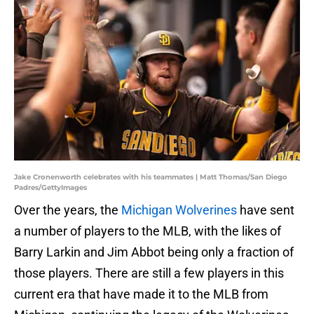
Jake Cronenworth celebrates with his teammates | Matt Thomas/San Diego
Padres/GettyImages
Over the years, the
Michigan Wolverines
have sent
a number of players to the MLB, with the likes of
Barry Larkin and Jim Abbot being only a fraction of
those players. There are still a few players in this
current era that have made it to the MLB from