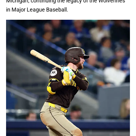
Michigan, continuing the legacy of the Wolverines
in Major League Baseball.