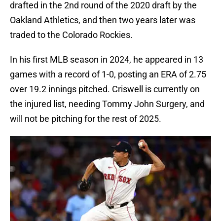
drafted in the 2nd round of the 2020 draft by the
Oakland Athletics, and then two years later was
traded to the Colorado Rockies.
In his first MLB season in 2024, he appeared in 13
games with a record of 1-0, posting an ERA of 2.75
over 19.2 innings pitched. Criswell is currently on
the injured list, needing Tommy John Surgery, and
will not be pitching for the rest of 2025.