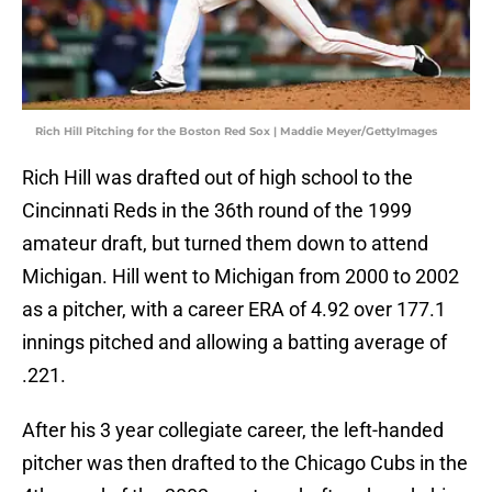
Rich Hill Pitching for the Boston Red Sox | Maddie Meyer/GettyImages
Rich Hill was drafted out of high school to the
Cincinnati Reds in the 36th round of the 1999
amateur draft, but turned them down to attend
Michigan. Hill went to Michigan from 2000 to 2002
as a pitcher, with a career ERA of 4.92 over 177.1
innings pitched and allowing a batting average of
.221.
After his 3 year collegiate career, the left-handed
pitcher was then drafted to the Chicago Cubs in the