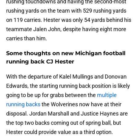
rushing touchdowns and having the second-most
rushing yards on the team with 529 rushing yards
on 119 carries. Hester was only 54 yards behind his
teammate Jalen John, despite having eight more
carries than him.
Some thoughts on new Michigan football
running back CJ Hester
With the departure of Kalel Mullings and Donovan
Edwards, the starting running back position is likely
going to be up for grabs between the
multiple
running backs
the Wolverines now have at their
disposal. Jordan Marshall and Justice Haynes are
the top two backs coming out of spring ball, but
Hester could provide value as a third option.