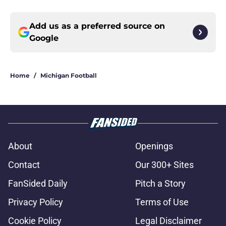
Add us as a preferred source on
Google
Home
/
Michigan Football
About
Openings
Contact
Our 300+ Sites
FanSided Daily
Pitch a Story
Privacy Policy
Terms of Use
Cookie Policy
Legal Disclaimer