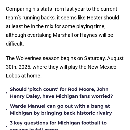
Comparing his stats from last year to the current
team’s running backs, it seems like Hester should
at least be in the mix for some playing time,
although overtaking Marshall or Haynes will be
difficult.
The Wolverines season begins on Saturday, August
30th, 2025, where they will play the New Mexico
Lobos at home.
Should 'pitch count' for Rod Moore, John
•
Henry Daley, have Michigan fans worried?
Warde Manuel can go out with a bang at
•
Michigan by bringing back historic rivalry
3 key questions for Michigan football to
•
answer in fall camp