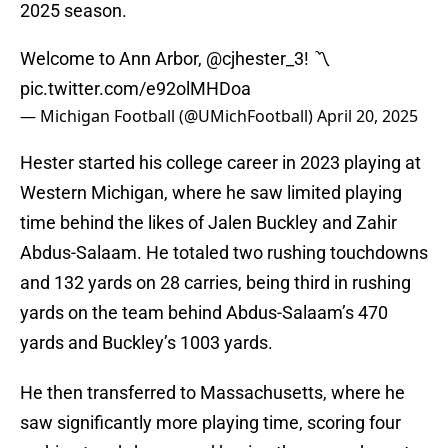
2025 season.
Welcome to Ann Arbor,
@cjhester_3
! 〽️
pic.twitter.com/e92olMHDoa
— Michigan Football (@UMichFootball)
April 20, 2025
Hester started his college career in 2023 playing at
Western Michigan, where he saw limited playing
time behind the likes of Jalen Buckley and Zahir
Abdus-Salaam. He totaled two rushing touchdowns
and 132 yards on 28 carries, being third in rushing
yards on the team behind Abdus-Salaam’s 470
yards and Buckley’s 1003 yards.
He then transferred to Massachusetts, where he
saw significantly more playing time, scoring four