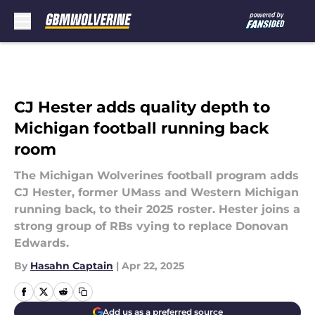
Skip to main content
CJ Hester adds quality depth to
Michigan football running back
room
The Michigan Wolverines football program adds
CJ Hester, former UMass and Western Michigan
running back, to their 2025 roster. Hester joins a
strong group of RBs vying to replace Donovan
Edwards.
By
Hasahn Captain
|
Apr 22, 2025
Add us as a preferred source