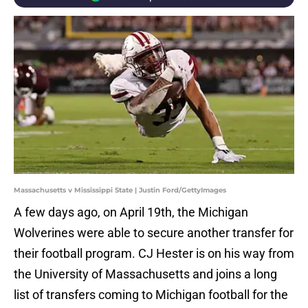
Massachusetts v Mississippi State | Justin Ford/GettyImages
A few days ago, on April 19th, the Michigan
Wolverines were able to secure another transfer for
their football program. CJ Hester is on his way from
the University of Massachusetts and joins a long
list of transfers coming to Michigan football for the