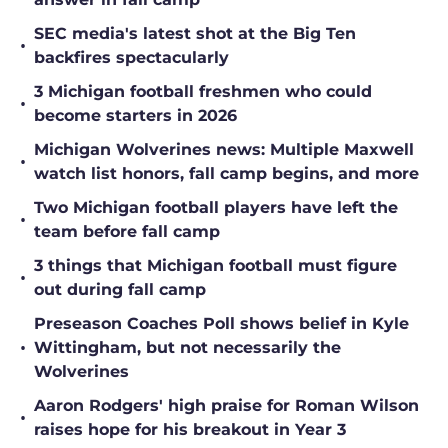
SEC media's latest shot at the Big Ten
•
backfires spectacularly
3 Michigan football freshmen who could
•
become starters in 2026
Michigan Wolverines news: Multiple Maxwell
•
watch list honors, fall camp begins, and more
Two Michigan football players have left the
•
team before fall camp
3 things that Michigan football must figure
•
out during fall camp
Preseason Coaches Poll shows belief in Kyle
•
Wittingham, but not necessarily the
Wolverines
Aaron Rodgers' high praise for Roman Wilson
•
raises hope for his breakout in Year 3