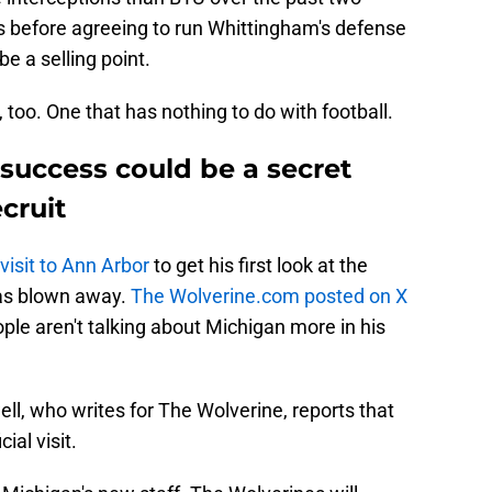
s before agreeing to run Whittingham's defense
be a selling point.
 too. One that has nothing to do with football.
success could be a secret
cruit
visit to Ann Arbor
to get his first look at the
as blown away.
The Wolverine.com posted on X
le aren't talking about Michigan more in his
ll, who writes for The Wolverine, reports that
cial visit.