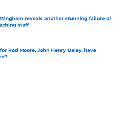
ttingham reveals another stunning failure of
aching staff
e
 for Rod Moore, John Henry Daley, have
ed?
e
oll shows belief in Kyle Wittingham, but not
verines
e
g