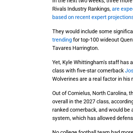
In the next two weeks, three more r
Rivals Industry Rankings,
are expe
based on recent expert projections
They would include some significan
trending
for top-100 wideout Quent
Tavares Harrington.
Yet, Kyle Whittingham's staff has 
class with five-star cornerback
Jo
Wolverines are a real factor in his 
Out of Cornielus, North Carolina, 
overall in the 2027 class, according
ranked cornerback, and would be a 
system, which has allowed defensi
No college football team had more