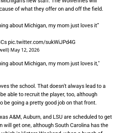
Michigan's new staff. The Wolverines will
ecause of what they offer on and off the field.
ing about Michigan, my mom just loves it”
3Cs
pic.twitter.com/sukWiJPd4G
ell)
May 12, 2026
ing about Michigan, my mom just loves it,"
ves the school. That doesn't always lead to a
 able to recruit the player, too, although
be going a pretty good job on that front.
Texas A&M, Auburn, and LSU are scheduled to get
an will get one, although South Carolina has the