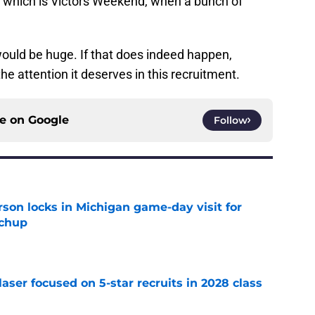
 which is Victors Weekend, when a bunch of
 would be huge. If that does indeed happen,
he attention it deserves in this recruitment.
ce on
Google
Follow
son locks in Michigan game-day visit for
tchup
e
laser focused on 5-star recruits in 2028 class
e