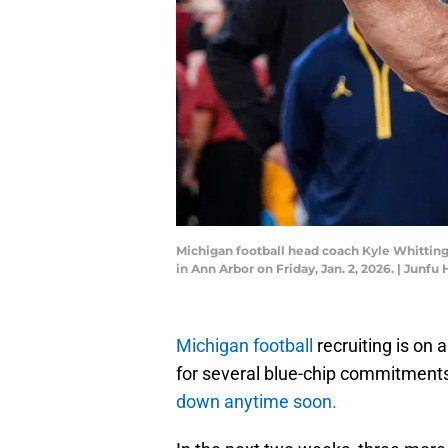
Michigan football head coach Kyle Whittingh
in Ann Arbor on Friday, Jan. 2, 2026. | J
Michigan football
recruiting is on 
for several blue-chip commitmen
down anytime soon.