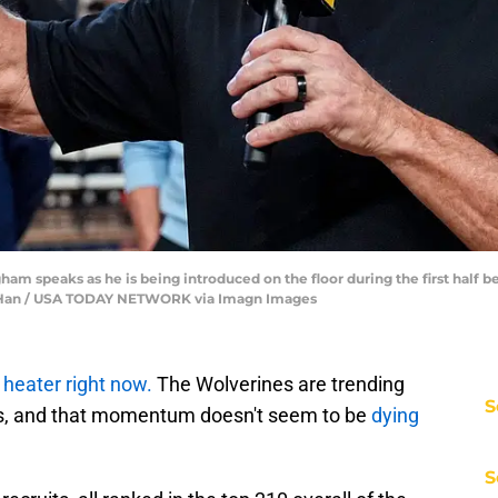
am speaks as he is being introduced on the floor during the first half 
unfu Han / USA TODAY NETWORK via Imagn Images
a
heater right now.
The Wolverines are trending
S
ts, and that momentum doesn't seem to be
dying
S