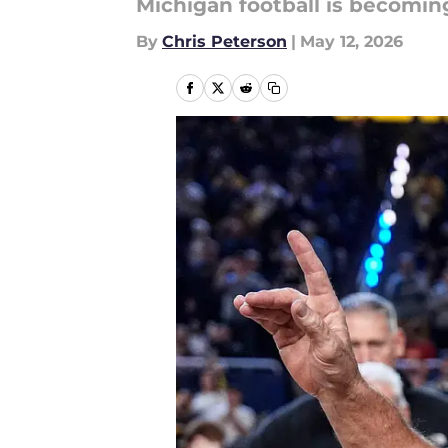
Michigan football is becoming
By
Chris Peterson
|
May 12, 2026