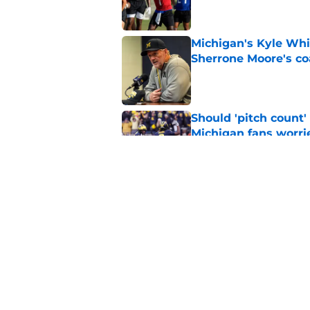
Michigan's Kyle Whi
Sherrone Moore's co
Published by on Invalid Dat
Should 'pitch count'
Michigan fans worri
Published by on Invalid Dat
Preseason Coaches P
necessarily the Wol
Published by on Invalid Dat
5 related articles loaded
Home
/
Michigan Football Recruitin