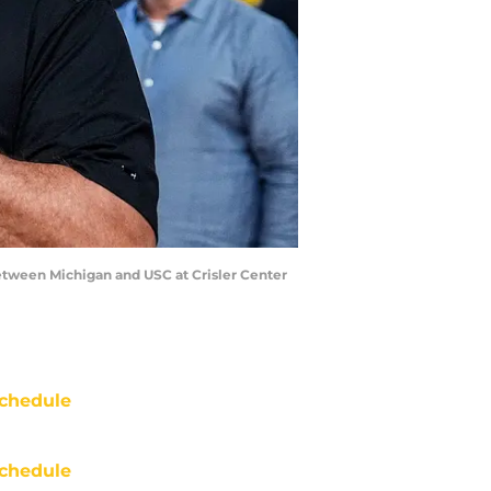
between Michigan and USC at Crisler Center
chedule
chedule