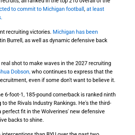
ecruits, all ranked in the top 210 overall of the
cted to commit to Michigan football
,
at least
.
t recruiting victories.
Michigan has been
in Burrell, as well as dynamic defensive back
a real shot to make waves in the 2027 recruiting
shua Dobson,
who continues to express that the
recruitment, even if some don't want to believe it.
the 6-foot-1, 185-pound cornerback is ranked ninth
 to the Rivals Industry Rankings. He's the third-
perfect fit in the Wolverines' new defensive
ve backs to shine.
 interceptions than BYU over the past two