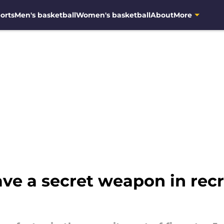
orts
Men's basketball
Women's basketball
About
More
e a secret weapon in recru