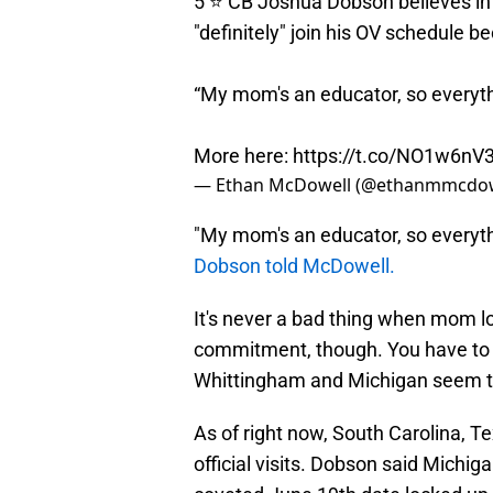
5 ⭐️ CB Joshua Dobson believes in 
"definitely" join his OV schedule b
“My mom's an educator, so everyth
More here:
https://t.co/NO1w6nV
— Ethan McDowell (@ethanmmcdow
"My mom's an educator, so everyth
Dobson told McDowell.
It's never a bad thing when mom lo
commitment, though. You have to be
Whittingham and Michigan seem to 
As of right now, South Carolina, 
official visits. Dobson said Michig