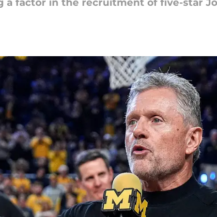
 a factor in the recruitment of five-star 