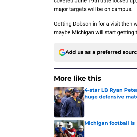
coveted June 19th date locked up,
major targets will be on campus.
Getting Dobson in for a visit then
maybe Michigan will start getting t
Add us as a preferred sour
More like this
4-star LB Ryan Peter
huge defensive ma
Published by on Invalid Dat
Michigan football is 
Published by on Invalid Dat