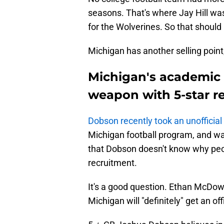
seasons. That's where Jay Hill wa
for the Wolverines. So that should 
Michigan has another selling point,
Michigan's academic 
weapon with 5-star re
Dobson recently took an unofficial 
Michigan football program, and w
that Dobson doesn't know why peop
recruitment.
It's a good question. Ethan McDowe
Michigan will "definitely" get an offi