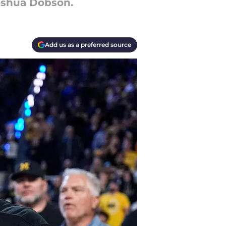
Joshua Dobson.
Add us as a preferred source