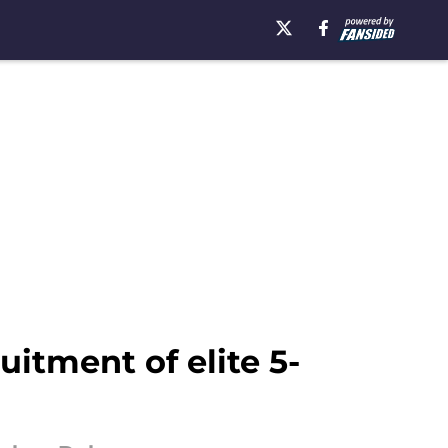
itment of elite 5-