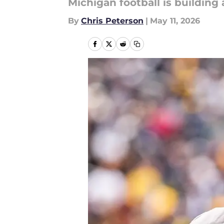
Michigan football is building
By
Chris Peterson
|
May 11, 2026