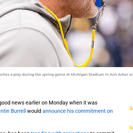
es a play during the spring game at Michigan Stadium in Ann Arbor on S
 good news earlier on Monday when it was
S
ntin Burrell
would
announce his commitment on
S