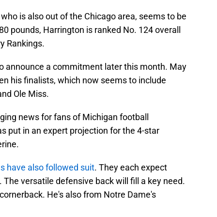
, who is also out of the Chicago area, seems to be
80 pounds, Harrington is ranked No. 124 overall
ry Rankings.
et to announce a commitment later this month. May
n his finalists, which now seems to include
nd Ole Miss.
ging news for fans of Michigan football
as put in an expert projection for the 4-star
rine.
ls have also followed suit
. They each expect
The versatile defensive back will fill a key need.
n cornerback. He's also from Notre Dame's