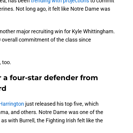
rea, has been
trending with projections
to commit
ines. Not long ago, it felt like Notre Dame was
nother major recruiting win for Kyle Whittingham.
0 overall commitment of the class since
, too.
 a four-star defender from
rd
Harrington
just released his top five, which
bama, and others. Notre Dame was one of the
s with Burrell, the Fighting Irish felt like the