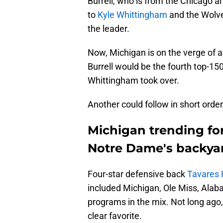
Burrell, who is from the Chicago a
to
Kyle Whittingham
and the Wolver
the leader.
Now, Michigan is on the verge of a
Burrell would be the fourth top-15
Whittingham took over.
Another could follow in short order
Michigan trending for
Notre Dame's backya
Four-star defensive back
Tavares 
included Michigan, Ole Miss, Ala
programs in the mix. Not long ago, a
clear favorite.