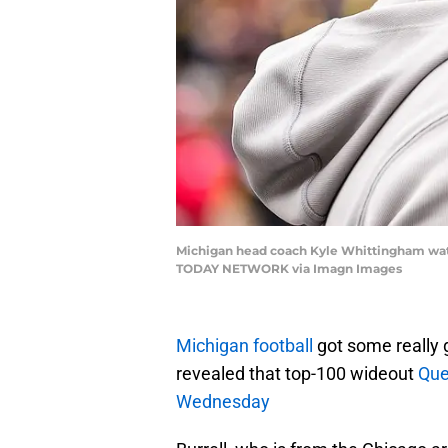
Michigan head coach Kyle Whittingham watch
TODAY NETWORK via Imagn Images
Michigan football
got some really
revealed that top-100 wideout
Que
Wednesday