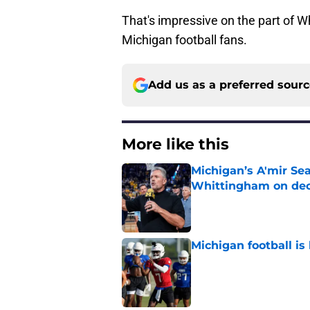
That's impressive on the part of 
Michigan football fans.
Add us as a preferred sour
More like this
Michigan’s A'mir Sea
Whittingham on dec
Published by on Invalid Dat
Michigan football is 
Published by on Invalid Dat