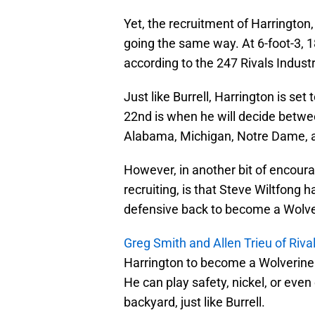
Yet, the recruitment of Harrington
going the same way. At 6-foot-3, 1
according to the 247 Rivals Indust
Just like Burrell, Harrington is s
22nd is when he will decide betwee
Alabama, Michigan, Notre Dame, a
However, in another bit of encoura
recruiting, is that Steve Wiltfong h
defensive back to become a Wolve
Greg Smith and Allen Trieu of Riva
Harrington to become a Wolverine. 
He can play safety, nickel, or eve
backyard, just like Burrell.