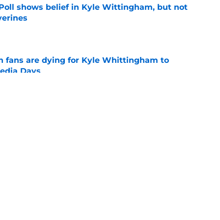
oll shows belief in Kyle Wittingham, but not
verines
e
n fans are dying for Kyle Whittingham to
Media Days
e
players with the most to gain in fall camp
e
g