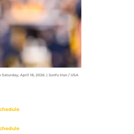
aturday, April 18, 2026. | Junfu Han / USA
chedule
chedule