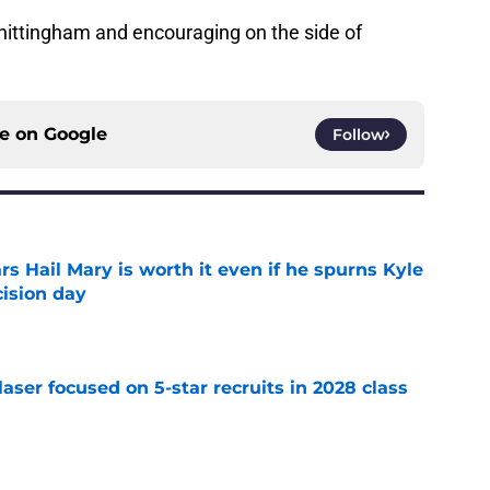
Whittingham and encouraging on the side of
ce on
Google
Follow
rs Hail Mary is worth it even if he spurns Kyle
ision day
e
laser focused on 5-star recruits in 2028 class
e