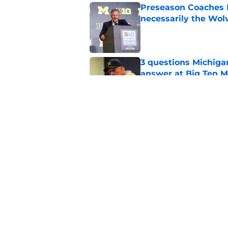
Preseason Coaches P
necessarily the Wol
Published by on Invalid Dat
3 questions Michiga
answer at Big Ten 
Published by on Invalid Dat
4 Michigan football 
Published by on Invalid Dat
5 related articles loaded
Home
/
Michigan Football Recruitin