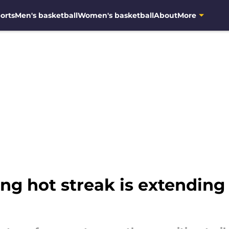
orts
Men's basketball
Women's basketball
About
More
ing hot streak is extending