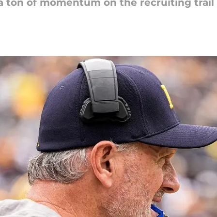
 a ton of momentum on the recruiting trai