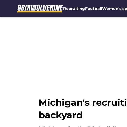
Recruiting
Football
Women's sp
Skip to main content
Michigan's recruit
backyard