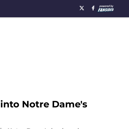
 into Notre Dame's