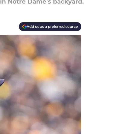
l in Notre Dame's backyard.
Add us as a preferred source