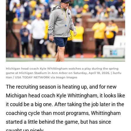
Michigan head coach Kyle Whittingham watches a play during the spring
game at Michigan Stadium in Ann Arbor on Saturday, April 18, 2026. | Junfu
Han / USA TODAY NETWORK via Imagn Images
The recruiting season is heating up, and for new
Michigan head coach Kyle Whittingham, it looks like
it could be a big one. After taking the job later in the
coaching cycle than most programs, Whittingham
started a little behind the game, but has since
caught up nicely.