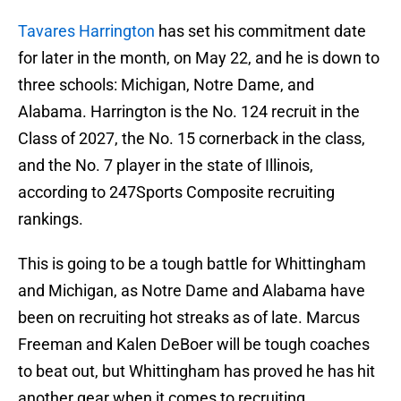
Tavares Harrington
has set his commitment date
for later in the month, on May 22, and he is down to
three schools: Michigan, Notre Dame, and
Alabama. Harrington is the No. 124 recruit in the
Class of 2027, the No. 15 cornerback in the class,
and the No. 7 player in the state of Illinois,
according to 247Sports Composite recruiting
rankings.
This is going to be a tough battle for Whittingham
and Michigan, as Notre Dame and Alabama have
been on recruiting hot streaks as of late. Marcus
Freeman and Kalen DeBoer will be tough coaches
to beat out, but Whittingham has proved he has hit
another gear when it comes to recruiting.