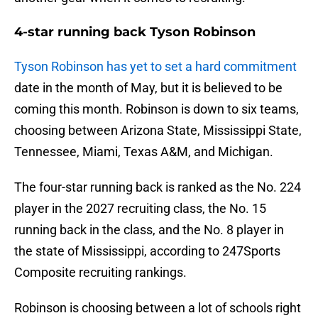
4-star running back Tyson Robinson
Tyson Robinson has yet to set a hard commitment
date in the month of May, but it is believed to be
coming this month. Robinson is down to six teams,
choosing between Arizona State, Mississippi State,
Tennessee, Miami, Texas A&M, and Michigan.
The four-star running back is ranked as the No. 224
player in the 2027 recruiting class, the No. 15
running back in the class, and the No. 8 player in
the state of Mississippi, according to 247Sports
Composite recruiting rankings.
Robinson is choosing between a lot of schools right