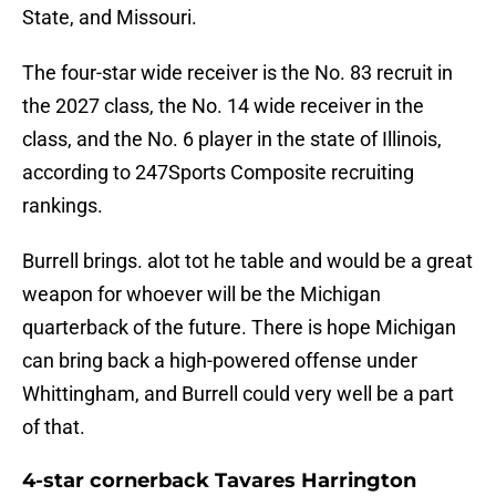
State, and Missouri.
The four-star wide receiver is the No. 83 recruit in
the 2027 class, the No. 14 wide receiver in the
class, and the No. 6 player in the state of Illinois,
according to 247Sports Composite recruiting
rankings.
Burrell brings. alot tot he table and would be a great
weapon for whoever will be the Michigan
quarterback of the future. There is hope Michigan
can bring back a high-powered offense under
Whittingham, and Burrell could very well be a part
of that.
4-star cornerback Tavares Harrington