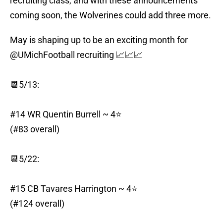
recruiting class, and with these announcements
coming soon, the Wolverines could add three more.
May is shaping up to be an exciting month for
@UMichFootball
recruiting 📈📈📈
📆5/13:
#14 WR Quentin Burrell ~ 4⭐️
(#83 overall)
📆5/22:
#15 CB Tavares Harrington ~ 4⭐️
(#124 overall)