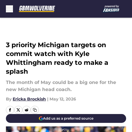
Skip to main content
3 priority Michigan targets on
commit watch with Kyle
Whittingham ready to make a
splash
The month of May could be a big one for the
new Michigan head coach.
By
Ericka Brockish
|
May 12, 2026
Add us as a preferred source