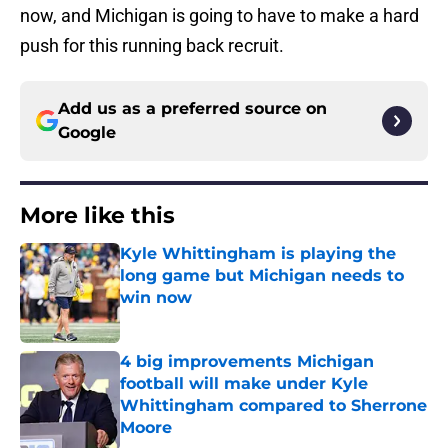
now, and Michigan is going to have to make a hard
push for this running back recruit.
Add us as a preferred source on
Google
More like this
Kyle Whittingham is playing the
long game but Michigan needs to
win now
Published by on Invalid Date
4 big improvements Michigan
football will make under Kyle
Whittingham compared to Sherrone
Moore
Published by on Invalid Date