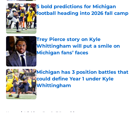
5 bold predictions for Michigan
football heading into 2026 fall camp
Published by on Invalid Date
Trey Pierce story on Kyle
Whittingham will put a smile on
Michigan fans’ faces
Published by on Invalid Date
Michigan has 3 position battles that
could define Year 1 under Kyle
Whittingham
Published by on Invalid Date
5 related articles loaded
Home
/
Michigan Football Recruiting