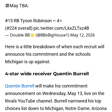
📆May TBA:
#15 RB Tyson Robinson ~ 4⭐️
(#224 overall)
pic.twitter.com/LkxZLTxz4B
— Double BB🌟 (@BBsBigHouse1)
May 12, 2026
Here is a little breakdown of when each recruit will
announce his commitment and the schools
Michigan is up against.
4-star wide receiver Quentin Burrell
Quentin Burrell
will make his commitment
announcement on Wednesday, May 13, live on the
Rivals YouTube channel. Burrell narrowed his top
choices list down to Michigan, Notre Dame, Arizona