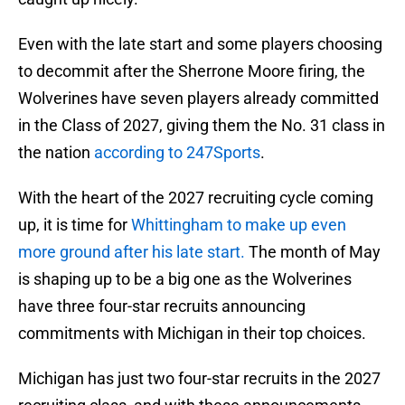
Even with the late start and some players choosing
to decommit after the Sherrone Moore firing, the
Wolverines have seven players already committed
in the Class of 2027, giving them the No. 31 class in
the nation
according to 247Sports
.
With the heart of the 2027 recruiting cycle coming
up, it is time for
Whittingham to make up even
more ground after his late start.
The month of May
is shaping up to be a big one as the Wolverines
have three four-star recruits announcing
commitments with Michigan in their top choices.
Michigan has just two four-star recruits in the 2027