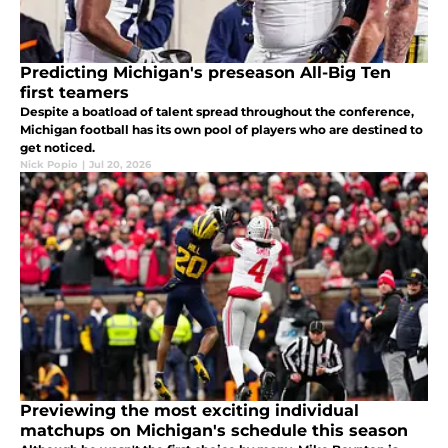
Predicting Michigan's preseason All-Big Ten
first teamers
Despite a boatload of talent spread throughout the conference,
Michigan football has its own pool of players who are destined to
get noticed.
Nick Popio
|
Jul 20, 2026
Previewing the most exciting individual
matchups on Michigan's schedule this season