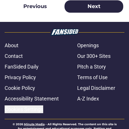
Previous
Next
About
Openings
Contact
Our 300+ Sites
FanSided Daily
Pitch a Story
Privacy Policy
Terms of Use
Cookie Policy
Legal Disclaimer
Accessibility Statement
A-Z Index
Cookies Settings
© 2026
Minute Media
-
All Rights Reserved. The content on this site is
for entertainment and educational purposes only. Betting and