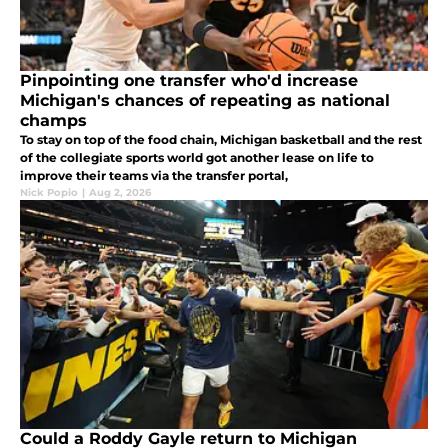
Pinpointing one transfer who'd increase
Michigan's chances of repeating as national
champs
To stay on top of the food chain, Michigan basketball and the rest
of the collegiate sports world got another lease on life to
improve their teams via the transfer portal,
Nick Popio
|
Aug 2, 2026
Could a Roddy Gayle return to Michigan