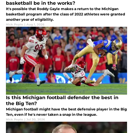
basketball be in the works?
It's possible that Roddy Gayle makes a return to the Michigan
basketball program after the class of 2022 athletes were granted
another year of eligibility.
Nick Popio
|
Aug 1, 2026
Is this Michigan football defender the best in
the Big Ten?
Michigan football might have the best defensive player in the Big
Ten, even if he's never taken a snap in the league.
Nick Popio
|
Jul 30, 2026