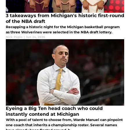
3 takeaways from Michigan's historic first-round
of the NBA draft
Recapping a historic night for the Michigan basketball program
as three Wolverines were selected in the NBA draft lottery.
Nick Popio
|
Jun 24, 2026
Eyeing a Big Ten head coach who could
instantly contend at Michigan
With a pool of talent to choose from, Warde Manuel can pinpoint
one coach that inherits a championship roster. Several names