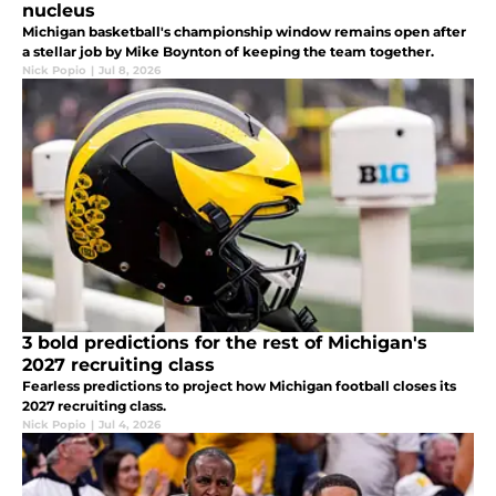
nucleus
Michigan basketball's championship window remains open after
a stellar job by Mike Boynton of keeping the team together.
Nick Popio
|
Jul 8, 2026
3 bold predictions for the rest of Michigan's
2027 recruiting class
Fearless predictions to project how Michigan football closes its
2027 recruiting class.
Nick Popio
|
Jul 4, 2026