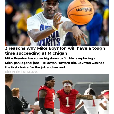
3 reasons why Mike Boynton will have a tough
time succeeding at Michigan
Mike Boynton has some big shoes to fill. He is replacing a
Michigan legend, just like Juwan Howard did. Boynton was not
the first choice for the job and second
Nick Popio
|
Jul 12, 2026