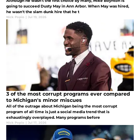
Although he wasn't the first choice by many, Mike Boynton is
going to succeed Dusty May in Ann Arbor. When May was hired,
he wasn't the slam dunk hire that he t
Nick Popio
|
Jul 19, 2026
3 of the most corrupt programs ever compared
to Michigan's minor miscues
All of the outrage about Michigan being the most corrupt
program of all time is just a social media trend that is
exhaustingly overplayed. Many programs before
Nick Popio
|
Jul 17, 2026