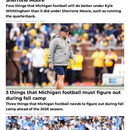
Sherrone Moore
Four things that Michigan football will do better under Kyle
Whittingham than it did under Sherrone Moore, such as running
the quarterback.
Nick Popio
|
14 hours ago
3 things that Michigan football must figure out
during fall camp
Three things that Michigan football needs to figure out during fall
camp ahead of the 2026 season.
Nick Popio
|
Aug 4, 2026