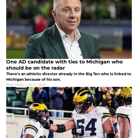
One AD candidate with ties to Michigan who
should be on the radar
There's an athletic director already in the Big Ten who is linked to
Michigan because of his son.
Nick Popio
|
Jul 21, 2026