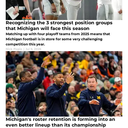
Recognizing the 3 strongest position groups
that Michigan will face this season
Matching up with four playoff teams from 2025 means that
Michigan football is in store for some very challenging
competition this year.
Nick Popio
|
Jul 9, 2026
Michigan's roster retention is forming into an
even better lineup than its championship