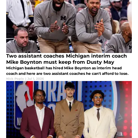
Two assistant coaches Michigan interim coach
Mike Boynton must keep from Dusty May
Michigan basketball has hired Mike Boynton as interim head
coach and here are two assistant coaches he can't afford to lose.
Nick Popio
|
Jul 1, 2026