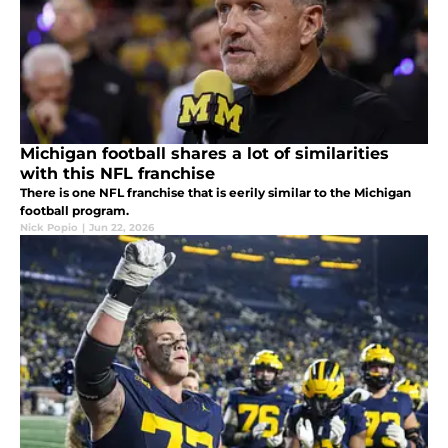
Michigan football shares a lot of similarities
with this NFL franchise
There is one NFL franchise that is eerily similar to the Michigan
football program.
Nick Popio
|
Jun 22, 2026