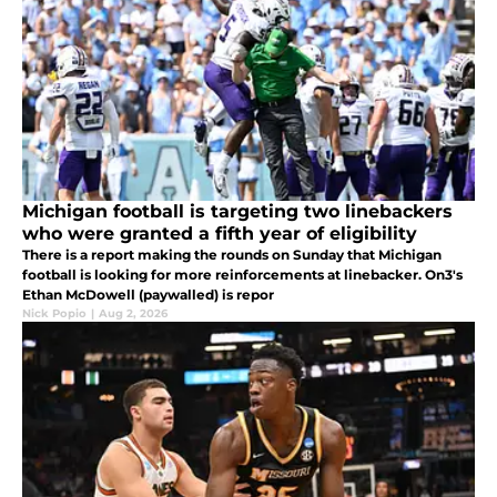
Michigan football is targeting two linebackers
who were granted a fifth year of eligibility
There is a report making the rounds on Sunday that Michigan
football is looking for more reinforcements at linebacker. On3's
Ethan McDowell (paywalled) is repor
Nick Popio
|
Aug 2, 2026