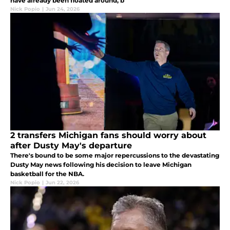
have already been floated around, b
Nick Popio
|
Jun 24, 2026
2 transfers Michigan fans should worry about
after Dusty May's departure
There's bound to be some major repercussions to the devastating
Dusty May news following his decision to leave Michigan
basketball for the NBA.
Nick Popio
|
Jun 22, 2026