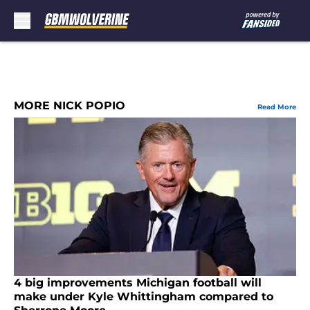
Skip to main content
MORE NICK POPIO
Read More
4 big improvements Michigan football will
make under Kyle Whittingham compared to