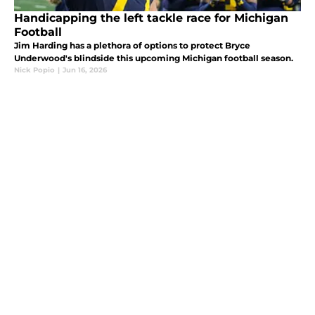
Handicapping the left tackle race for Michigan
Football
Jim Harding has a plethora of options to protect Bryce
Underwood's blindside this upcoming Michigan football season.
Nick Popio
|
Jun 16, 2026