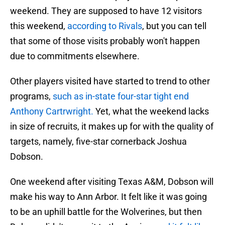
weekend. They are supposed to have 12 visitors
this weekend,
according to Rivals
, but you can tell
that some of those visits probably won't happen
due to commitments elsewhere.
Other players visited have started to trend to other
programs,
such as in-state four-star tight end
Anthony Cartrwright.
Yet, what the weekend lacks
in size of recruits, it makes up for with the quality of
targets, namely, five-star cornerback Joshua
Dobson.
One weekend after visiting Texas A&M, Dobson will
make his way to Ann Arbor. It felt like it was going
to be an uphill battle for the Wolverines, but then