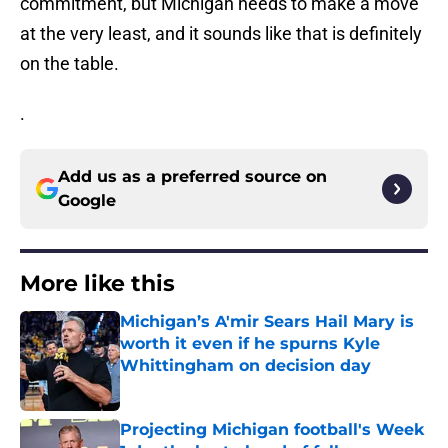
commitment, but Michigan needs to make a move
at the very least, and it sounds like that is definitely
on the table.
.
Add us as a preferred source on
Google
More like this
Michigan’s A'mir Sears Hail Mary is
worth it even if he spurns Kyle
Whittingham on decision day
Published by on Invalid Date
Projecting Michigan football's Week