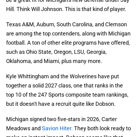
Hill. Think Will Johnson. This is that kind of player.
Texas A&M, Auburn, South Carolina, and Clemson
are among the top contenders, along with Michigan
football. A ton of other elite programs have offered,
such as Ohio State, Oregon, LSU, Georgia,
Oklahoma, and Miami, plus many more.
Kyle Whittingham and the Wolverines have put
together a solid 2027 class, one that ranks in the
top 10 of the 247 Sports composite team rankings,
but it doesn't have a recruit quite like Dobson.
Michigan signed two five-stars in 2026, Carter
Meadows and
Savion Hiter.
They both look ready to