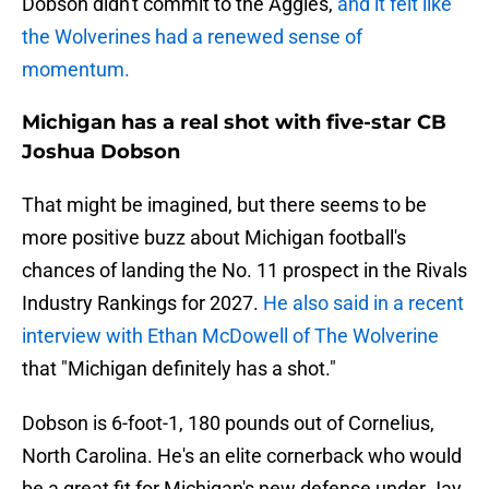
Dobson didn't commit to the Aggies,
and it felt like
the Wolverines had a renewed sense of
momentum.
Michigan has a real shot with five-star CB
Joshua Dobson
That might be imagined, but there seems to be
more positive buzz about Michigan football's
chances of landing the No. 11 prospect in the Rivals
Industry Rankings for 2027.
He also said in a recent
interview with Ethan McDowell of The Wolverine
that "Michigan definitely has a shot."
Dobson is 6-foot-1, 180 pounds out of Cornelius,
North Carolina. He's an elite cornerback who would
be a great fit for Michigan's new defense under Jay