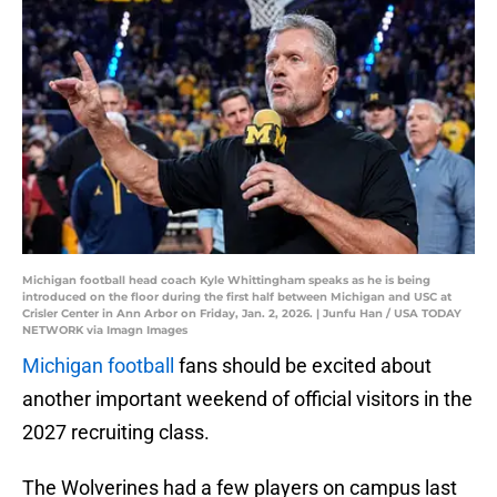
Michigan football head coach Kyle Whittingham speaks as he is being
introduced on the floor during the first half between Michigan and USC at
Crisler Center in Ann Arbor on Friday, Jan. 2, 2026. | Junfu Han / USA TODAY
NETWORK via Imagn Images
Michigan football
fans should be excited about
another important weekend of official visitors in the
2027 recruiting class.
The Wolverines had a few players on campus last