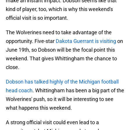
make an instant impact. Dobson seems like that
kind of player, too, which is why this weekend's
official visit is so important.
The Wolverines need to take advantage of the
opportunity. Five-star
Dakota Guerrant is visiting
on
June 19th, so Dobson will be the focal point this
weekend. That gives Whittingham the chance to
close.
Dobson has talked highly of the Michigan football
head coach
. Whittingham has been a big part of the
Wolverines' push, so it will be interesting to see
what happens this weekend.
A strong official visit could even lead to a