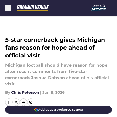
Skip to main content
5-star cornerback gives Michigan
fans reason for hope ahead of
official visit
Michigan football should have reason for hope
after recent comments from five-star
cornerback Joshua Dobson ahead of his official
visit.
By
Chris Peterson
|
Jun 11, 2026
Add us as a preferred source