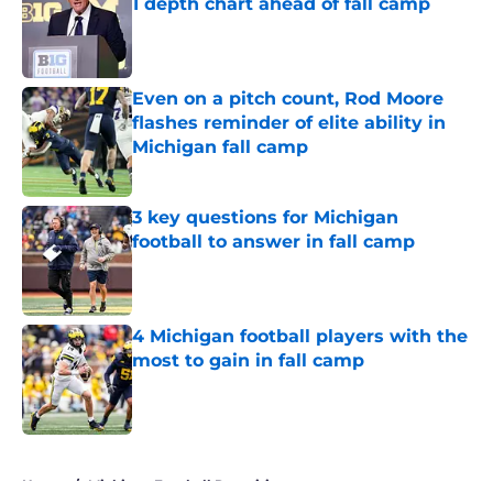
1 depth chart ahead of fall camp
Published by on Invalid Date
Even on a pitch count, Rod Moore
flashes reminder of elite ability in
Michigan fall camp
Published by on Invalid Date
3 key questions for Michigan
football to answer in fall camp
Published by on Invalid Date
4 Michigan football players with the
most to gain in fall camp
Published by on Invalid Date
5 related articles loaded
Home
/
Michigan Football Recruiting