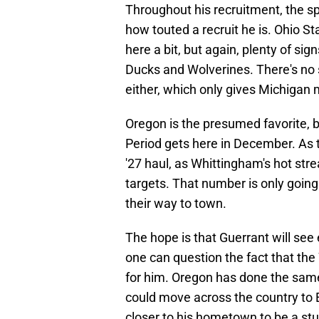
Throughout his recruitment, the s
how touted a recruit he is. Ohio 
here a bit, but again, plenty of sig
Ducks and Wolverines. There's no 
either, which only gives Michigan
Oregon is the presumed favorite, but
Period gets here in December. As 
'27 haul, as Whittingham's hot st
targets. That number is only going
their way to town.
The hope is that Guerrant will see
one can question the fact that the 
for him. Oregon has done the same,
could move across the country to E
closer to his hometown to be a stu