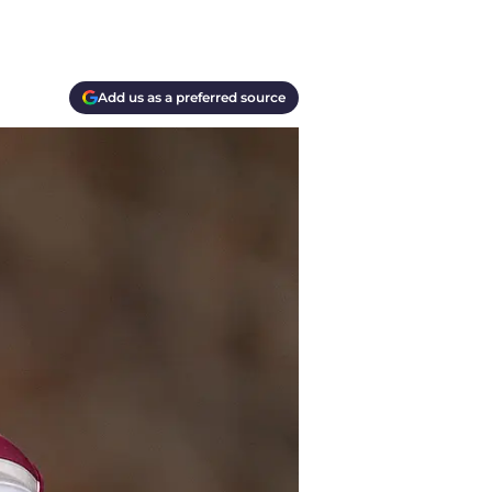
Add us as a preferred source