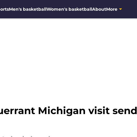
orts
Men's basketball
Women's basketball
About
More
errant Michigan visit send