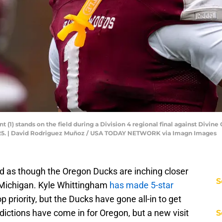
(1) stands on the field during a Division 4 regional final against Divine
2025. | David Rodriguez Muñoz / USA TODAY NETWORK via Imagn Images
med as though the Oregon Ducks are inching closer
S
on Michigan. Kyle Whittingham
has made 5-star
p priority, but the Ducks have gone all-in to get
edictions have come in for Oregon, but a new visit
S