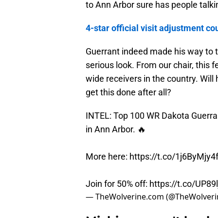
to Ann Arbor sure has people talki
4-star official visit adjustment
Guerrant indeed made his way to to
serious look. From our chair, this fe
wide receivers in the country. Wil
get this done after all?
INTEL: Top 100 WR Dakota Guerrant
in Ann Arbor. 🔥
More here:
https://t.co/1j6ByMjy4
Join for 50% off:
https://t.co/UP89l
— TheWolverine.com (@TheWolver