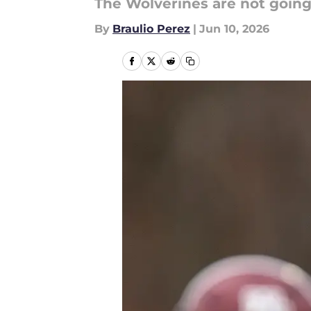
The Wolverines are not goin
By
Braulio Perez
|
Jun 10, 2026