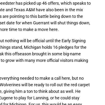
peedster has picked up 46 offers, which speaks to
State and Texas A&M have also been in the mix
ns are pointing to this battle being down to the
set date for when Guerrant will shut things down,
 more time to make a move here.
 nothing will be official until the Early Signing
things stand, Michigan holds 16 pledges for the
reak this offseason brought in some big-name
 to grow with many more official visitors making
 everything needed to make a call here, but no
Wolverines will be ready to roll out the red carpet
 giving him a ton to think about as well. He
ugene to play for Lanning, or he could stay
d for Michigan. For us, this would be an easy