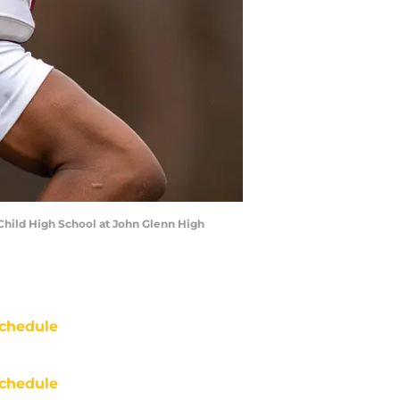
 Child High School at John Glenn High
chedule
chedule