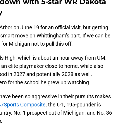
 down with 5-star WR Dakota
y
Arbor on June 19 for an official visit, but getting
mart move on Whittingham's part. If we can be
for Michigan not to pull this off.
ds High, which is about an hour away from UM.
 an elite playmaker close to home, while also
od in 2027 and potentially 2028 as well.
ro for the school he grew up watching.
have been so aggressive in their pursuits makes
247Sports Composite
, the 6-1, 195-pounder is
untry, No. 1 prospect out of Michigan, and No. 36
s.