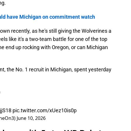
ng.
 could have Michigan on commitment watch
wn recently, as he's still giving the Wolverines a
els like it's a two-team battle for one of the top
l he end up rocking with Oregon, or can Michigan
, the No. 1 recruit in Michigan, spent yesterday
f
jjS18
pic.twitter.com/xUez10is0p
ineOn3)
June 10, 2026