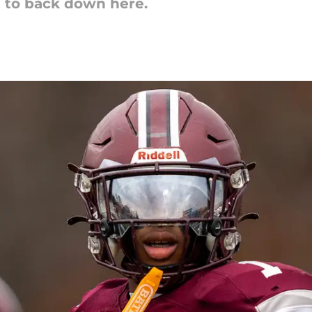
g to back down here.