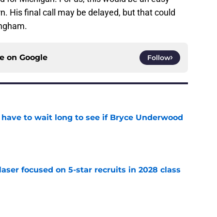
rn. His final call may be delayed, but that could
ingham.
ce on
Google
Follow
 have to wait long to see if Bryce Underwood
e
laser focused on 5-star recruits in 2028 class
e