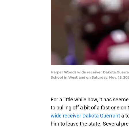
Harper Woods wide receiver Dakota Guerrant 
School in Westland on Saturday, Nov. 15, 
For a little while now, it has see
to pulling off a bit of a fast one 
wide receiver Dakota Guerrant
a to
him to leave the state. Several pr