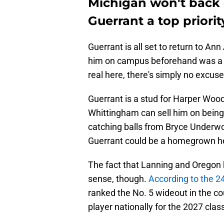
Michigan won't back
Guerrant a top priorit
Guerrant is all set to return to Ann 
him on campus beforehand was a s
real here, there's simply no excuse 
Guerrant is a stud for Harper Woo
Whittingham can sell him on being
catching balls from Bryce Underwo
Guerrant could be a homegrown he
The fact that Lanning and Oregon 
sense, though.
According to the 
ranked the No. 5 wideout in the co
player nationally for the 2027 clas