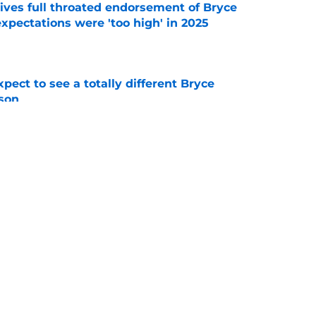
ves full throated endorsement of Bryce
pectations were 'too high' in 2025
e
pect to see a totally different Bryce
son
e
or Michigan football heading into 2026 fall
e
g