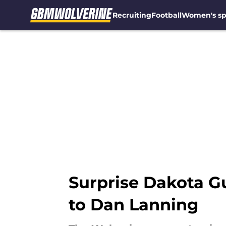
Recruiting
Football
Women's sp
Skip to main content
Surprise Dakota Gu
to Dan Lanning