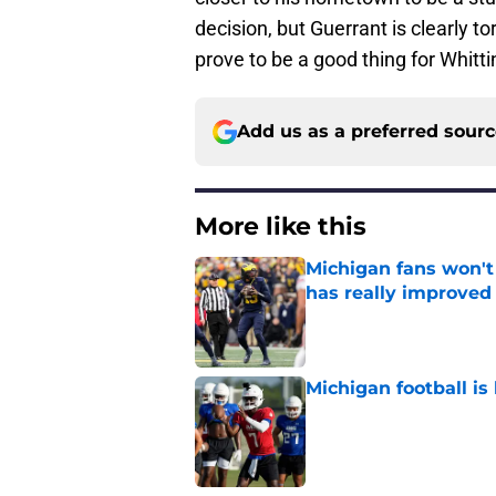
decision, but Guerrant is clearly to
prove to be a good thing for Whitt
Add us as a preferred sour
More like this
Michigan fans won't
has really improved
Published by on Invalid Dat
Michigan football is 
Published by on Invalid Dat