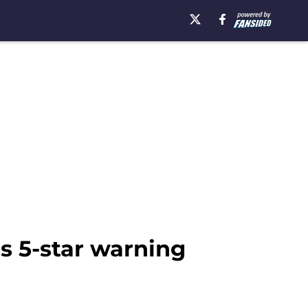
s 5-star warning