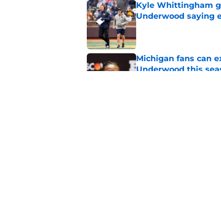
Kyle Whittingham gi
Underwood saying ex
Published by on Invalid Dat
Michigan fans can ex
Underwood this sea
Published by on Invalid Dat
5 bold predictions f
camp
Published by on Invalid Dat
5 related articles loaded
Home
/
Michigan Football Recruitin