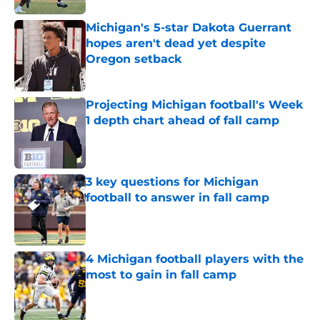
Michigan's 5-star Dakota Guerrant
hopes aren't dead yet despite
Oregon setback
Published by on Invalid Date
Projecting Michigan football's Week
1 depth chart ahead of fall camp
Published by on Invalid Date
3 key questions for Michigan
football to answer in fall camp
Published by on Invalid Date
4 Michigan football players with the
most to gain in fall camp
Published by on Invalid Date