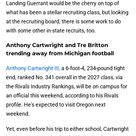
Landing Guerrant would be the cherry on top of
what has been a stellar recruiting class, but looking
at the recruiting board, there is some work to do
with some other in-state recruits, too.
Anthony Cartwright and Tre Britton
trending away from Michigan football
Anthony Cartwright III,
a 6-foot-4, 234-pound tight
end, ranked No. 341 overall in the 2027 class, via
the Rivals Industry Rankings, will be on campus for
an official this weekend, according to his Rivals
profile. He's expected to visit Oregon next
weekend.
Yet, even before his trip to either school, Cartwright