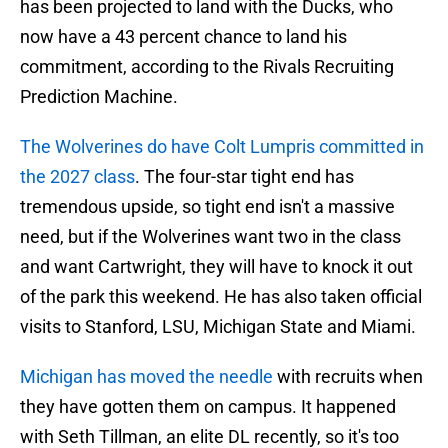
has been projected to land with the Ducks, who
now have a 43 percent chance to land his
commitment, according to the Rivals Recruiting
Prediction Machine.
The Wolverines do have Colt Lumpris committed in
the 2027 class
. The four-star tight end has
tremendous upside, so tight end isn't a massive
need, but if the Wolverines want two in the class
and want Cartwright, they will have to knock it out
of the park this weekend. He has also taken official
visits to Stanford, LSU, Michigan State and Miami.
Michigan has moved the needle
with recruits when
they have gotten them on campus. It happened
with Seth Tillman, an elite DL recently, so it's too