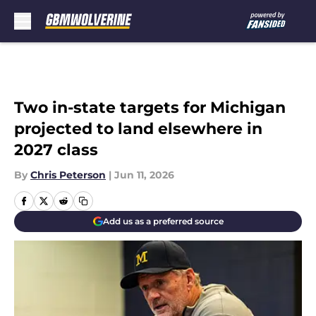
Skip to main content
Two in-state targets for Michigan
projected to land elsewhere in
2027 class
By
Chris Peterson
|
Jun 11, 2026
Add us as a preferred source