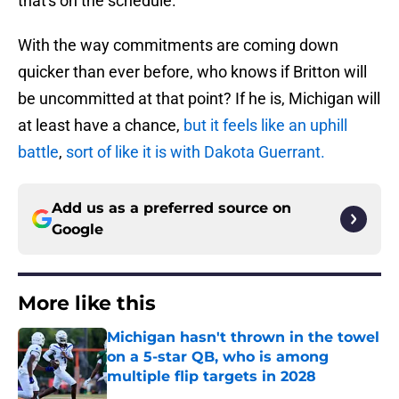
that's on the schedule.
With the way commitments are coming down
quicker than ever before, who knows if Britton will
be uncommitted at that point? If he is, Michigan will
at least have a chance,
but it feels like an uphill
battle
,
sort of like it is with Dakota Guerrant.
Add us as a preferred source on
Google
More like this
Michigan hasn't thrown in the towel
on a 5-star QB, who is among
multiple flip targets in 2028
Published by on Invalid Date