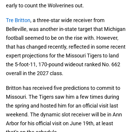
early to count the Wolverines out.
Tre Britton
, a three-star wide receiver from
Belleville, was another in-state target that Michigan
football seemed to be on the rise with. However,
that has changed recently, reflected in some recent
expert projections for the Missouri Tigers to land
the 5-foot-11, 170-pound wideout ranked No. 662
overall in the 2027 class.
Britton has received five predictions to commit to
Missouri. The Tigers saw him a few times during
the spring and hosted him for an official visit last
weekend. The dynamic slot receiver will be in Ann
Arbor for his official visit on June 19th, at least