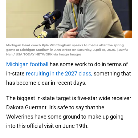
Michigan head coach Kyle Whittingham speaks to media after the spring
game at Michigan Stadium in Ann Arbor on Saturday, April 18, 2026. | Junfu
Han / USA TODAY NETWORK via Imagn Images
Michigan football
has some work to do in terms of
in-state
recruiting in the 2027 class,
something that
has become clear in recent days.
The biggest in-state target is five-star wide receiver
Dakota Guerrant. It's safe to say that the
Wolverines have some ground to make up going
into this official visit on June 19th.