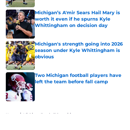
Michigan’s A'mir Sears Hail Mary is
worth it even if he spurns Kyle
Whittingham on decision day
Published by on Invalid Date
Michigan's strength going into 2026
season under Kyle Whittingham is
obvious
Published by on Invalid Date
Two Michigan football players have
left the team before fall camp
Published by on Invalid Date
5 related articles loaded
Home
/
Michigan Football Recruiting