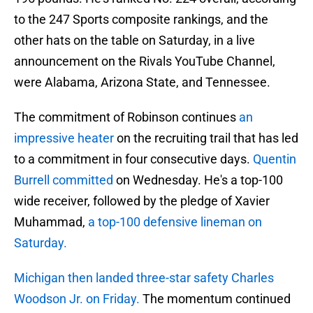
to the 247 Sports composite rankings, and the
other hats on the table on Saturday, in a live
announcement on the Rivals YouTube Channel,
were Alabama, Arizona State, and Tennessee.
The commitment of Robinson continues
an
impressive heater
on the recruiting trail that has led
to a commitment in four consecutive days.
Quentin
Burrell committed
on Wednesday. He's a top-100
wide receiver, followed by the pledge of Xavier
Muhammad,
a top-100 defensive lineman on
Saturday.
Michigan then landed three-star safety Charles
Woodson Jr. on Friday.
The momentum continued