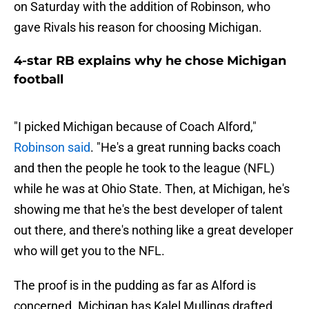
on Saturday with the addition of Robinson, who
gave Rivals his reason for choosing Michigan.
4-star RB explains why he chose Michigan
football
"I picked Michigan because of Coach Alford,"
Robinson said
. "He's a great running backs coach
and then the people he took to the league (NFL)
while he was at Ohio State. Then, at Michigan, he's
showing me that he's the best developer of talent
out there, and there's nothing like a great developer
who will get you to the NFL.
The proof is in the pudding as far as Alford is
concerned. Michigan has Kalel Mullings drafted