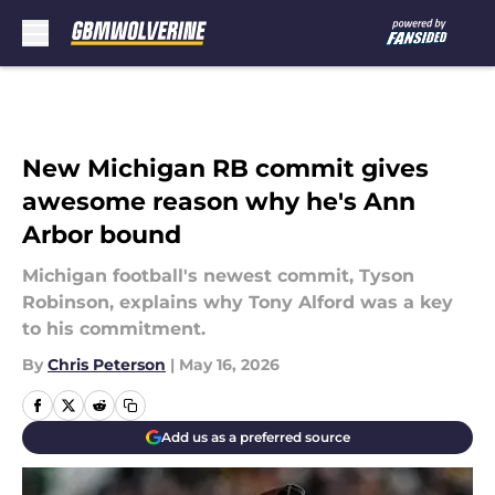
Skip to main content
New Michigan RB commit gives
awesome reason why he's Ann
Arbor bound
Michigan football's newest commit, Tyson
Robinson, explains why Tony Alford was a key
to his commitment.
By
Chris Peterson
|
May 16, 2026
Add us as a preferred source