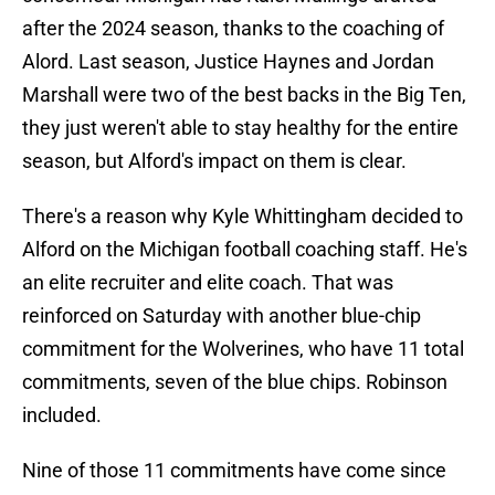
after the 2024 season, thanks to the coaching of
Alord. Last season, Justice Haynes and Jordan
Marshall were two of the best backs in the Big Ten,
they just weren't able to stay healthy for the entire
season, but Alford's impact on them is clear.
There's a reason why Kyle Whittingham decided to
Alford on the Michigan football coaching staff. He's
an elite recruiter and elite coach. That was
reinforced on Saturday with another blue-chip
commitment for the Wolverines, who have 11 total
commitments, seven of the blue chips. Robinson
included.
Nine of those 11 commitments have come since