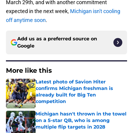
March 29th, and with another commitment
expected in the next week,
Michigan isn't cooling
off anytime soon
.
Add us as a preferred source on
Google
More like this
Latest photo of Savion Hiter
confirms Michigan freshman is
already built for Big Ten
competition
Published by on Invalid Date
Michigan hasn't thrown in the towel
on a 5-star QB, who is among
multiple flip targets in 2028
Published by on Invalid Date