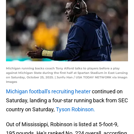
Michigan running backs coach Tony Alford talks to players before a play
against Michigan State during the first half at Spartan Stadium in East Lansing
on Saturday, October 25, 2025. | Junfu Han / USA TODAY NETWORK via Imagn
Images
Michigan football's recruiting heater
continued on
Saturday, landing a four-star running back from SEC
country on Saturday,
Tyson Robinson.
Out of Mississippi, Robinson is listed at 5-foot-9,
195 pounds. He's ranked No. 224 overall, according