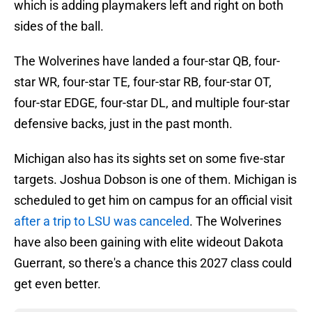
which is adding playmakers left and right on both
sides of the ball.
The Wolverines have landed a four-star QB, four-
star WR, four-star TE, four-star RB, four-star OT,
four-star EDGE, four-star DL, and multiple four-star
defensive backs, just in the past month.
Michigan also has its sights set on some five-star
targets. Joshua Dobson is one of them. Michigan is
scheduled to get him on campus for an official visit
after a trip to LSU was canceled
. The Wolverines
have also been gaining with elite wideout Dakota
Guerrant, so there's a chance this 2027 class could
get even better.