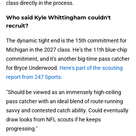
class directly in the process.
Who said Kyle Whittingham couldn't
recruit?
The dynamic tight end is the 15th commitment for
Michigan in the 2027 class. He's the 11th blue-chip
commitment, and it's another big-time pass catcher
for Bryce Underwood.
Here's part of the scouting
report from 247 Sports:
"Should be viewed as an immensely high-ceiling
pass catcher with an ideal blend of route-running
savvy and contested catch ability. Could eventually
draw looks from NFL scouts if he keeps
progressing."