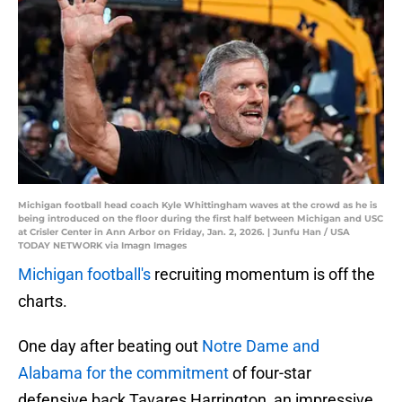
Michigan football head coach Kyle Whittingham waves at the crowd as he is
being introduced on the floor during the first half between Michigan and USC
at Crisler Center in Ann Arbor on Friday, Jan. 2, 2026. | Junfu Han / USA
TODAY NETWORK via Imagn Images
Michigan football's
recruiting momentum is off the
charts.
One day after beating out
Notre Dame and
Alabama for the commitment
of four-star
defensive back Tavares Harrington, an impressive