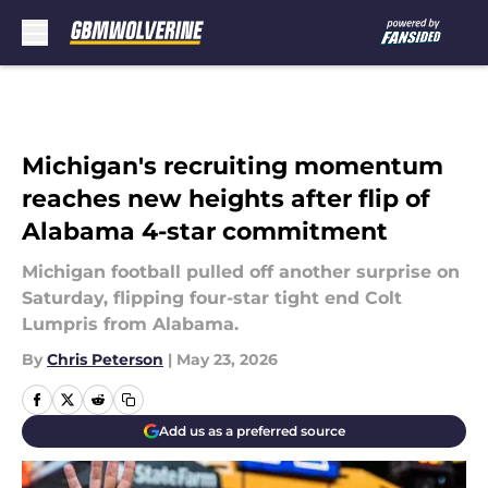
Skip to main content
Michigan's recruiting momentum
reaches new heights after flip of
Alabama 4-star commitment
Michigan football pulled off another surprise on
Saturday, flipping four-star tight end Colt
Lumpris from Alabama.
By
Chris Peterson
|
May 23, 2026
Add us as a preferred source