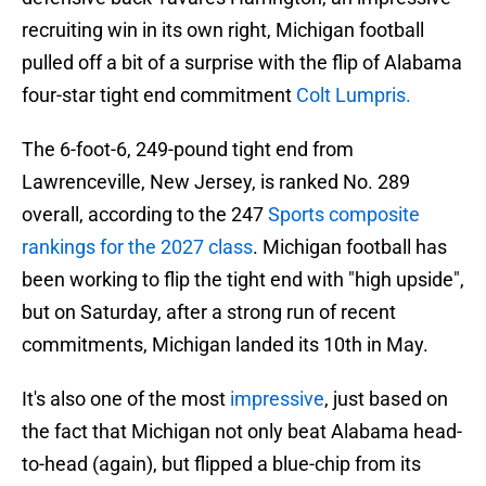
recruiting win in its own right, Michigan football
pulled off a bit of a surprise with the flip of Alabama
four-star tight end commitment
Colt Lumpris.
The 6-foot-6, 249-pound tight end from
Lawrenceville, New Jersey, is ranked No. 289
overall, according to the 247
Sports composite
rankings for the 2027 class
. Michigan football has
been working to flip the tight end with "high upside",
but on Saturday, after a strong run of recent
commitments, Michigan landed its 10th in May.
It's also one of the most
impressive
, just based on
the fact that Michigan not only beat Alabama head-
to-head (again), but flipped a blue-chip from its