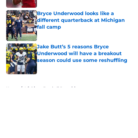
Bryce Underwood looks like a
different quarterback at Michigan
fall camp
Published by on Invalid Date
Jake Butt’s 5 reasons Bryce
Underwood will have a breakout
season could use some reshuffling
Published by on Invalid Date
5 related articles loaded
Home
/
Michigan Football Recruiting
About
Openings