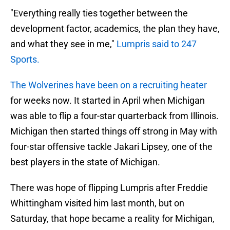
"Everything really ties together between the
development factor, academics, the plan they have,
and what they see in me,"
Lumpris said to 247
Sports.
The Wolverines have been on a recruiting heater
for weeks now. It started in April when Michigan
was able to flip a four-star quarterback from Illinois.
Michigan then started things off strong in May with
four-star offensive tackle Jakari Lipsey, one of the
best players in the state of Michigan.
There was hope of flipping Lumpris after Freddie
Whittingham visited him last month, but on
Saturday, that hope became a reality for Michigan,