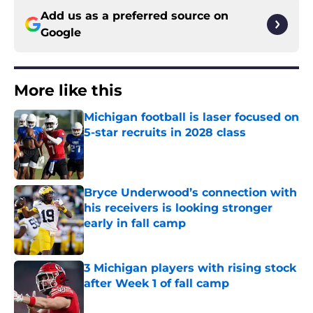
Add us as a preferred source on
Google
More like this
Michigan football is laser focused on
5-star recruits in 2028 class
Published by on Invalid Date
Bryce Underwood’s connection with
his receivers is looking stronger
early in fall camp
Published by on Invalid Date
3 Michigan players with rising stock
after Week 1 of fall camp
Published by on Invalid Date