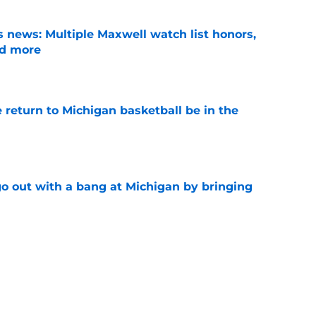
 news: Multiple Maxwell watch list honors,
nd more
e
 return to Michigan basketball be in the
e
 out with a bang at Michigan by bringing
e
nsfer who'd increase Michigan's chances of
al champs
e