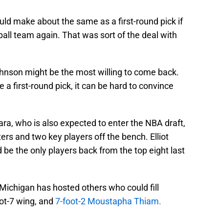
ould make about the same as a first-round pick if
all team again. That was sort of the deal with
hnson might be the most willing to come back.
 a first-round pick, it can be hard to convince
ara, who is also expected to enter the NBA draft,
rs and two key players off the bench. Elliot
 the only players back from the top eight last
n. Michigan has hosted others who could fill
oot-7 wing, and
7-foot-2 Moustapha Thiam.