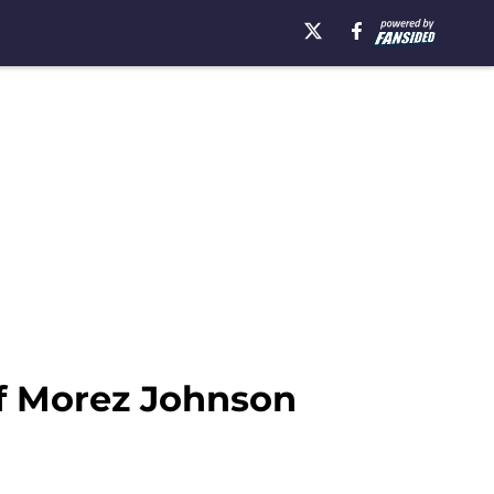
if Morez Johnson