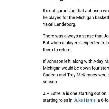
It's not surprising that Johnson w
he played for the Michigan basketb
Yaxel Lendeborg.
There was always a sense that Jo
But when a player is expected to be
them to return.
If Johnson left, along with Aday M
Michigan would be down four starte
Cadeau and Trey McKenney would be
season.
J.P. Estrella is one starting optio
starting roles in
Juke Harris
, a 6-f