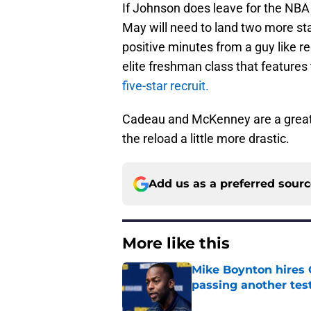
If Johnson does leave for the NBA d
May will need to land two more star
positive minutes from a guy like 
elite freshman class that features
five-star recruit.
Cadeau and McKenney are a great 
the reload a little more drastic.
Add us as a preferred sour
More like this
Mike Boynton hires 
passing another test
Published by on Invalid Dat