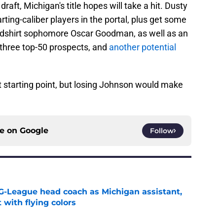
raft, Michigan's title hopes will take a hit. Dusty
ting-caliber players in the portal, plus get some
redshirt sophomore Oscar Goodman, as well as an
 three top-50 prospects, and
another potential
starting point, but losing Johnson would make
ce on
Google
Follow
G-League head coach as Michigan assistant,
 with flying colors
e