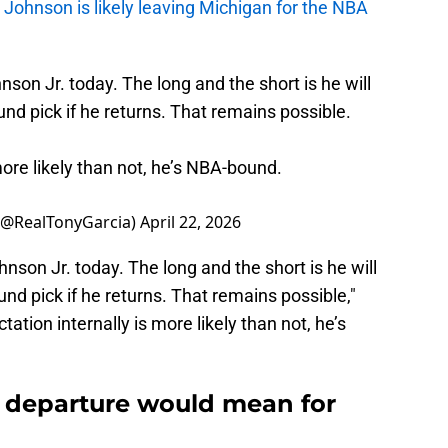
,
Johnson is likely leaving Michigan for the NBA
on Jr. today. The long and the short is he will
und pick if he returns. That remains possible.
 more likely than not, he’s NBA-bound.
 (@RealTonyGarcia)
April 22, 2026
son Jr. today. The long and the short is he will
und pick if he returns. That remains possible,"
ectation internally is more likely than not, he’s
departure would mean for