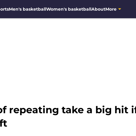
orts
Men's basketball
Women's basketball
About
More
f repeating take a big hit 
ft