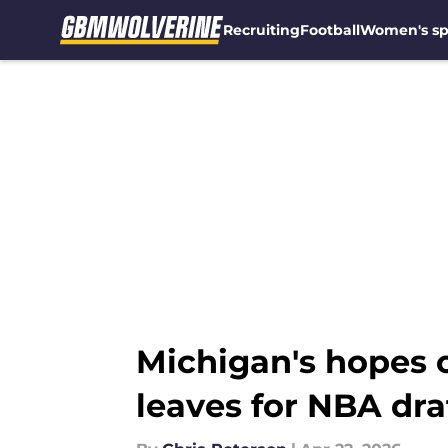
Recruiting
Football
Women's sp
Skip to main content
Michigan's hopes o
leaves for NBA dra