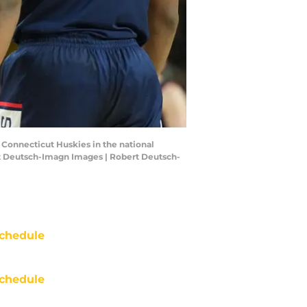
e Connecticut Huskies in the national
rt Deutsch-Imagn Images | Robert Deutsch-
chedule
chedule