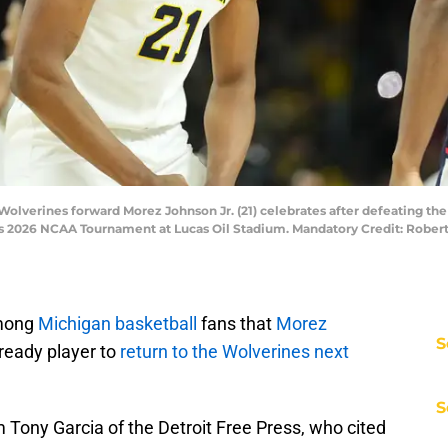
 Wolverines forward Morez Johnson Jr. (21) celebrates after defeating th
's 2026 NCAA Tournament at Lucas Oil Stadium. Mandatory Credit: Robe
mong
Michigan basketball
fans that
Morez
S
ready player to
return to the Wolverines next
S
m Tony Garcia of the Detroit Free Press, who cited