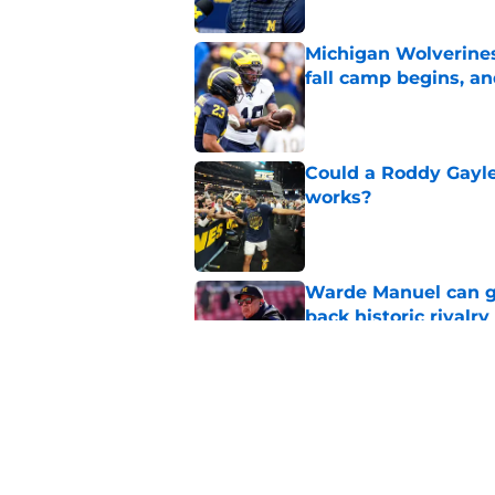
Michigan Wolverines
fall camp begins, a
Published by on Invalid Dat
Could a Roddy Gayle
works?
Published by on Invalid Dat
Warde Manuel can go
back historic rivalry
Published by on Invalid Dat
Pinpointing one tra
repeating as nation
Published by on Invalid Dat