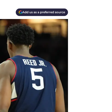
Add us as a preferred source