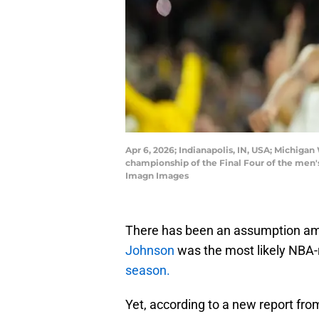
Apr 6, 2026; Indianapolis, IN, USA; Michigan
championship of the Final Four of the men
Imagn Images
There has been an assumption a
Johnson
was the most likely NBA-
season.
Yet, according to a new report fro