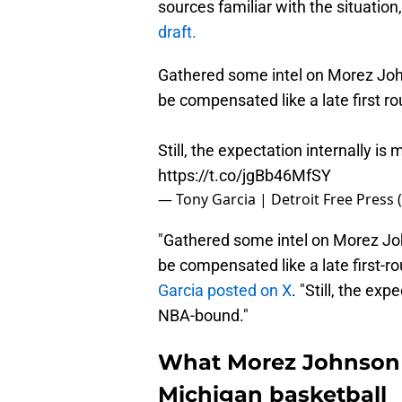
sources familiar with the situation
draft.
Gathered some intel on Morez Johns
be compensated like a late first ro
Still, the expectation internally is
https://t.co/jgBb46MfSY
— Tony Garcia | Detroit Free Press
"Gathered some intel on Morez John
be compensated like a late first-ro
Garcia posted on X
. "Still, the exp
NBA-bound."
What Morez Johnson 
Michigan basketball