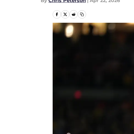
By
Chris Peterson
|
Apr 22, 2026