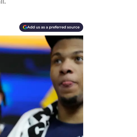
l.
Add us as a preferred source