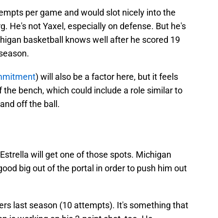
tempts per game and would slot nicely into the
g. He's not Yaxel, especially on defense. But he's
ichigan basketball knows well after he scored 19
 season.
ommitment
) will also be a factor here, but it feels
f the bench, which could include a role similar to
nd off the ball.
Estrella will get one of those spots. Michigan
ood big out of the portal in order to push him out
ers last season (10 attempts). It's something that