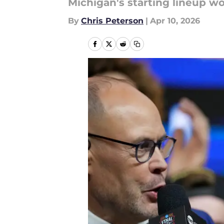
Michigan's starting lineup wo
By
Chris Peterson
|
Apr 10, 2026