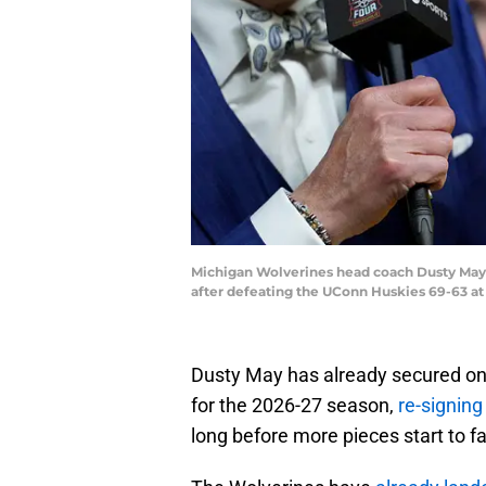
Michigan Wolverines head coach Dusty May 
after defeating the UConn Huskies 69-63 at
Dusty May has already secured on
for the 2026-27 season,
re-signing
long before more pieces start to fal