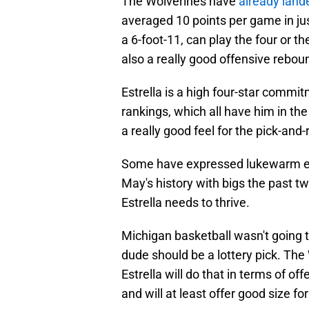
The Wolverines have
already land
averaged 10 points per game in jus
a 6-foot-11, can play the four or the
also a really good offensive reboun
Estrella is a high four-star commit
rankings, which all have him in the
a really good feel for the pick-and
Some have expressed lukewarm ex
May's history with bigs the past tw
Estrella needs to thrive.
Michigan basketball wasn't going t
dude should be a lottery pick. Th
Estrella will do that in terms of o
and will at least offer good size fo