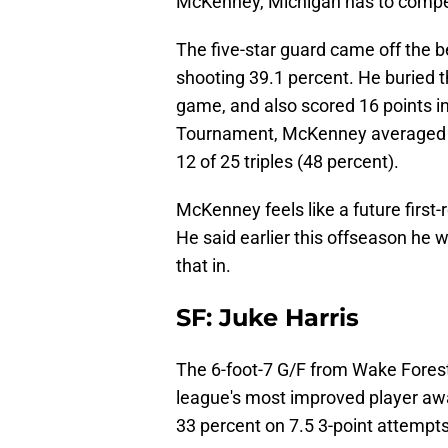
McKenney, Michigan has to compet
The five-star guard came off the b
shooting 39.1 percent. He buried t
game, and also scored 16 points in
Tournament, McKenney averaged 1
12 of 25 triples (48 percent).
McKenney feels like a future first
He said earlier this offseason he
that in.
SF: Juke Harris
The 6-foot-7 G/F from Wake Fores
league's most improved player aw
33 percent on 7.5 3-point attemp