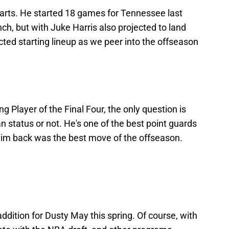
tarts. He started 18 games for Tennessee last
h, but with Juke Harris also projected to land
cted starting lineup as we peer into the offseason
Player of the Final Four, the only question is
n status or not. He's one of the best point guards
 him back was the best move of the offseason.
ddition for Dusty May this spring. Of course, with