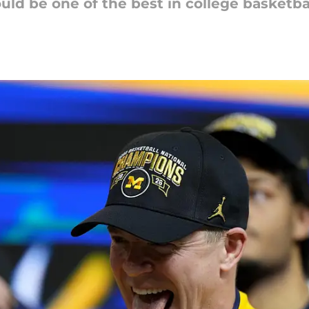
uld be one of the best in college basketbal