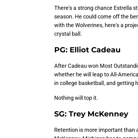
There's a strong chance Estrella s
season. He could come off the benc
with the Wolverines, here's a proje
crystal ball.
PG: Elliot Cadeau
After Cadeau won Most Outstanding 
whether he will leap to All-America
in college basketball, and getting
Nothing will top it.
SG: Trey McKenney
Retention is more important than a