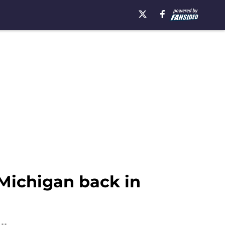
 Michigan back in