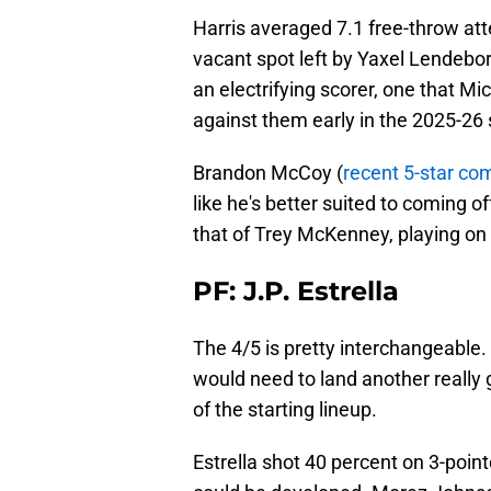
Harris averaged 7.1 free-throw at
vacant spot left by Yaxel Lendebor
an electrifying scorer, one that M
against them early in the 2025-26
Brandon McCoy (
recent 5-star c
like he's better suited to coming of
that of Trey McKenney, playing on a
PF: J.P. Estrella
The 4/5 is pretty interchangeable. 
would need to land another really g
of the starting lineup.
Estrella shot 40 percent on 3-point