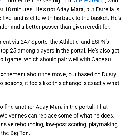
ed
former Tennessee big man
J.P. Estrella,
, who
t 18 minutes. He's not Aday Mara, but Estrella is
 five, and is elite with his back to the basket. He's
der and a better passer than given credit for.
ment via 247 Sports, the Athletic, and ESPN's
 top 25 among players in the portal. He's also got
-roll game, which should pair well with Cadeau.
citement about the move, but based on Dusty
o seaons, it feels like this change is exactly what
o find another Aday Mara in the portal. That
e Wolverines can replace some of what he does.
ffensive rebounding, low-post scoring, playmaking,
r the Big Ten.