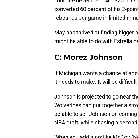
could be developed. Morez Johnson
converted 60 percent of his 2-poin
rebounds per game in limited min
May has thrived at finding bigger ro
might be able to do with Estrella 
C: Morez Johnson
If Michigan wants a chance at anot
it needs to make. It will be difficu
Johnson is projected to go near the
Wolverines can put together a stro
be able to sell Johnson on coming
NBA draft, while chasing a second
When you add guys like McCoy (No