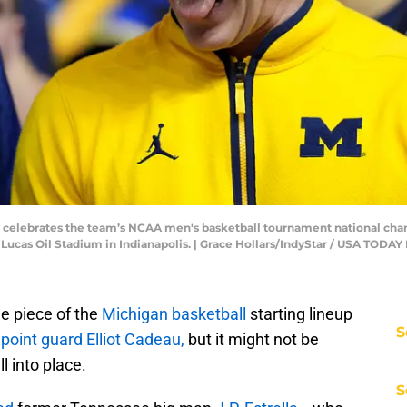
celebrates the team’s NCAA men's basketball tournament national champ
 Lucas Oil Stadium in Indianapolis. | Grace Hollars/IndyStar / USA TO
e piece of the
Michigan basketball
starting lineup
S
 point guard Elliot Cadeau,
but it might not be
l into place.
S