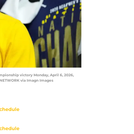
ionship victory Monday, April 6, 2026,
DAY NETWORK via Imagn Images
chedule
chedule