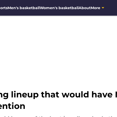
orts
Men's basketball
Women's basketball
About
More
ing lineup that would have
ention