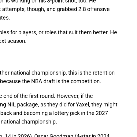
 is working on his 3-point shot, too. He
t attempts, though, and grabbed 2.8 offensive
utes.
les for players, or roles that suit them better. He
next season.
her national championship, this is the retention
lt because the NBA draft is the competition.
 end of the first round. However, if the
ng NIL package, as they did for Yaxel, they might
 back and becoming a lottery pick in the 2027
 national championship.
. 14 in 2026), Oscar Goodman (4-star in 2024