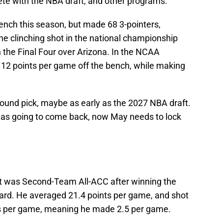
e with the NBA draft, and other programs.
ench this season, but made 68 3-pointers,
he clinching shot in the national championship
 the Final Four over Arizona. In the NCAA
2 points per game off the bench, while making
-round pick, maybe as early as the 2027 NBA draft.
 was going to come back, now May needs to lock
t was Second-Team All-ACC after winning the
ard. He averaged 21.4 points per game, and shot
ts per game, meaning he made 2.5 per game.