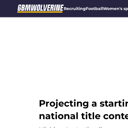
Recruiting
Football
Women's sp
Skip to main content
Projecting a start
national title cont