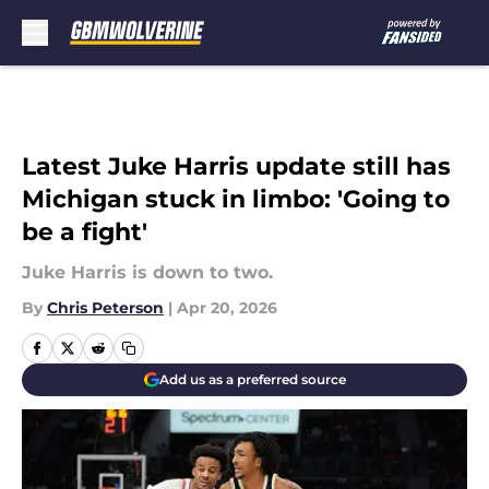
Skip to main content
Latest Juke Harris update still has
Michigan stuck in limbo: 'Going to
be a fight'
Juke Harris is down to two.
By
Chris Peterson
|
Apr 20, 2026
Add us as a preferred source