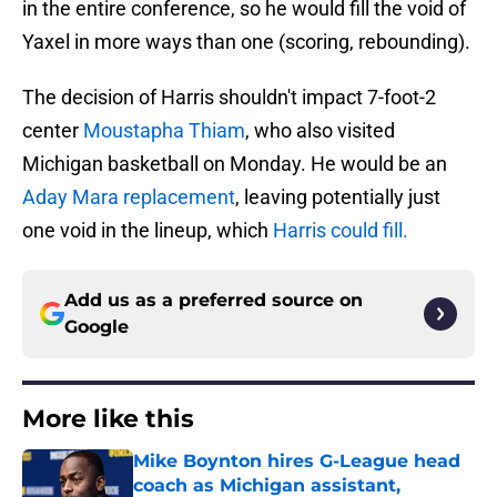
in the entire conference, so he would fill the void of
Yaxel in more ways than one (scoring, rebounding).
The decision of Harris shouldn't impact 7-foot-2
center
Moustapha Thiam
, who also visited
Michigan basketball on Monday. He would be an
Aday Mara replacement
, leaving potentially just
one void in the lineup, which
Harris could fill.
Add us as a preferred source on
Google
More like this
Mike Boynton hires G-League head
coach as Michigan assistant,