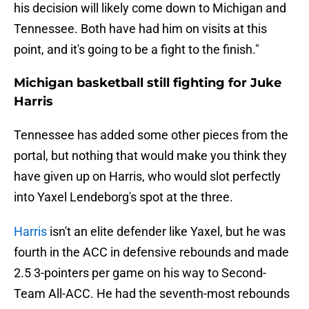
his decision will likely come down to Michigan and
Tennessee. Both have had him on visits at this
point, and it's going to be a fight to the finish."
Michigan basketball still fighting for Juke
Harris
Tennessee has added some other pieces from the
portal, but nothing that would make you think they
have given up on Harris, who would slot perfectly
into Yaxel Lendeborg's spot at the three.
Harris
isn't an elite defender like Yaxel, but he was
fourth in the ACC in defensive rebounds and made
2.5 3-pointers per game on his way to Second-
Team All-ACC. He had the seventh-most rebounds