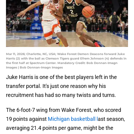
Mar 11, 2026; Charlotte, NC, USA; Wake Forest Demon Deacons forward Juke
Harris (2) with the ball as Clemson Tigers guard Efrem Johnson (4) defends in
the first half at Spectrum Center. Mandatory Credit: Bob Donnan-Imagn
Images | Bob Donnan-Imagn Images
Juke Harris is one of the best players left in the
transfer portal. It's just one reason why his
recruitment has had so many twists and turns.
The 6-foot-7 wing from Wake Forest, who scored
19 points against
Michigan basketball l
ast season,
averaging 21.4 points per game, might be the