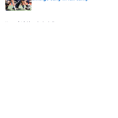
Published by on Invalid Date
5 related articles loaded
Home
/
Michigan Basketball
About
Openings
Contact
Our 300+ Sites
FanSided Daily
Pitch a Story
Privacy Policy
Terms of Use
Cookie Policy
Legal Disclaimer
Accessibility Statement
A-Z Index