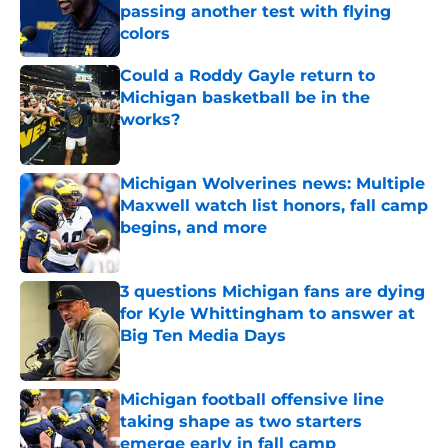
passing another test with flying
colors
Published by on Invalid Date
Could a Roddy Gayle return to
Michigan basketball be in the
works?
Published by on Invalid Date
Michigan Wolverines news: Multiple
Maxwell watch list honors, fall camp
begins, and more
Published by on Invalid Date
3 questions Michigan fans are dying
for Kyle Whittingham to answer at
Big Ten Media Days
Published by on Invalid Date
Michigan football offensive line
taking shape as two starters
emerge early in fall camp