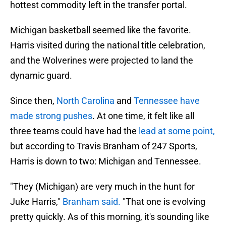
hottest commodity left in the transfer portal.
Michigan basketball seemed like the favorite.
Harris visited during the national title celebration,
and the Wolverines were projected to land the
dynamic guard.
Since then,
North Carolina
and
Tennessee have
made strong pushes
. At one time, it felt like all
three teams could have had the
lead at some point,
but according to Travis Branham of 247 Sports,
Harris is down to two: Michigan and Tennessee.
"They (Michigan) are very much in the hunt for
Juke Harris,"
Branham said.
"That one is evolving
pretty quickly. As of this morning, it's sounding like