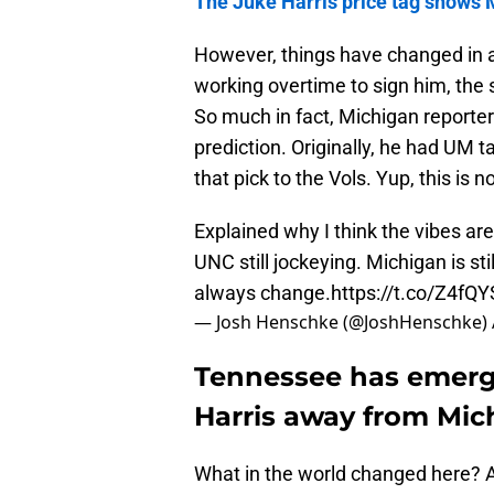
The Juke Harris price tag shows 
However, things have changed in a
working overtime to sign him, the
So much in fact, Michigan reporter
prediction. Originally, he had UM t
that pick to the Vols. Yup, this is no
Explained why I think the vibes are
UNC still jockeying. Michigan is sti
always change.
https://t.co/Z4fQY
— Josh Henschke (@JoshHenschke)
Tennessee has emerged
Harris away from Mic
What in the world changed here? A