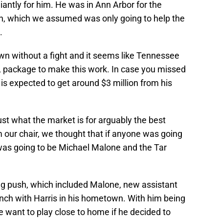
liantly for him. He was in Ann Arbor for the
n, which we assumed was only going to help the
.
own without a fight and it seems like Tennessee
IL package to make this work. In case you missed
 is expected to get around $3 million from his
 just what the market is for arguably the best
m our chair, we thought that if anyone was going
t was going to be Michael Malone and the Tar
g push, which included Malone, new assistant
nch with Harris in his hometown. With him being
 want to play close to home if he decided to