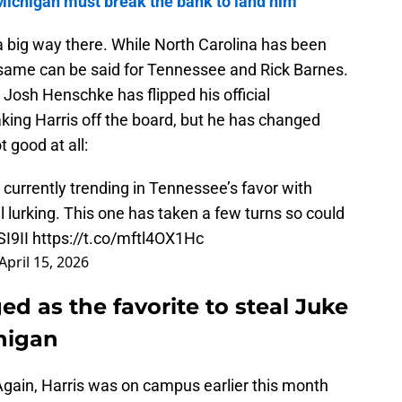
Michigan must break the bank to land him
 big way there. While North Carolina has been
 same can be said for Tennessee and Rick Barnes.
 Josh Henschke has flipped his official
aking Harris off the board, but he has changed
t good at all:
 currently trending in Tennessee’s favor with
ll lurking. This one has taken a few turns so could
SI9II
https://t.co/mftl4OX1Hc
April 15, 2026
 as the favorite to steal Juke
higan
gain, Harris was on campus earlier this month