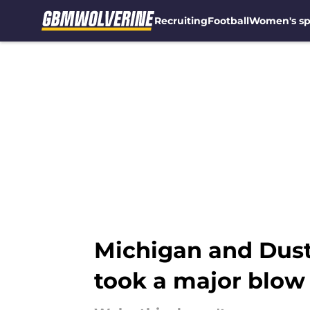
Recruiting
Football
Women's sp
Skip to main content
Michigan and Dusty
took a major blow