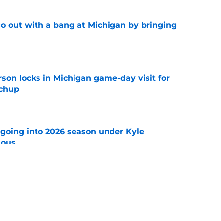
 out with a bang at Michigan by bringing
e
son locks in Michigan game-day visit for
tchup
e
 going into 2026 season under Kyle
ious
e
 freshmen who could become starters in 2026
e