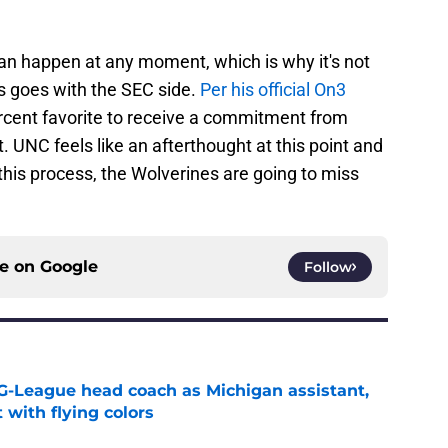
can happen at any moment, which is why it's not
ris goes with the SEC side.
Per his official On3
rcent favorite to receive a commitment from
. UNC feels like an afterthought at this point and
his process, the Wolverines are going to miss
ce on
Google
Follow
G-League head coach as Michigan assistant,
 with flying colors
e