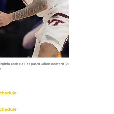
rginia Tech Hokies guard Jailen Bedford (0)
s
chedule
chedule