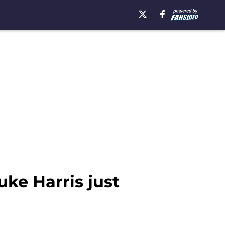
ke Harris just