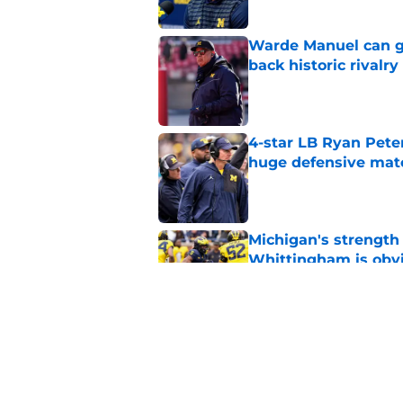
Warde Manuel can go
back historic rivalry
Published by on Invalid Dat
4-star LB Ryan Peter
huge defensive ma
Published by on Invalid Dat
Michigan's strength
Whittingham is obv
Published by on Invalid Dat
3 Michigan football
Published by on Invalid Dat