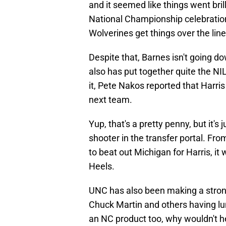
and it seemed like things went bril
National Championship celebratio
Wolverines get things over the line
Despite that, Barnes isn't going d
also has put together quite the N
it, Pete Nakos reported that Harris
next team.
Yup, that's a pretty penny, but it's
shooter in the transfer portal. Fro
to beat out Michigan for Harris, i
Heels.
UNC has also been making a stron
Chuck Martin and others having lu
an NC product too, why wouldn't he