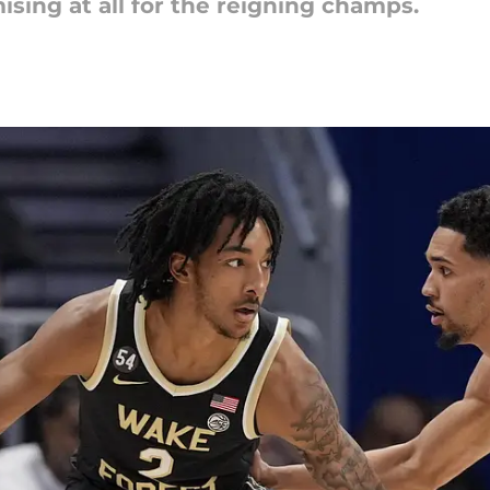
sing at all for the reigning champs.