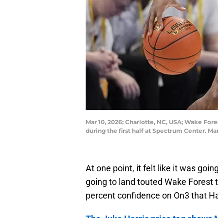
Mar 10, 2026; Charlotte, NC, USA; Wake Fore
during the first half at Spectrum Center
At one point, it felt like it was goin
going to land touted Wake Forest t
percent confidence on On3 that Ha