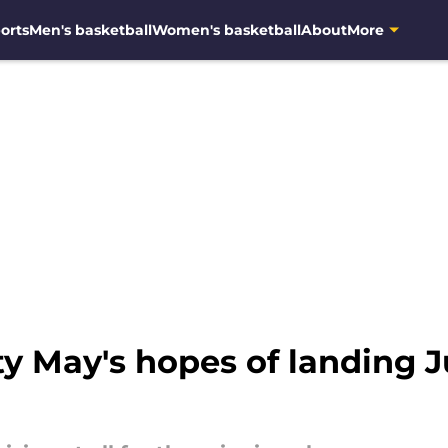
orts
Men's basketball
Women's basketball
About
More
 May's hopes of landing Ju