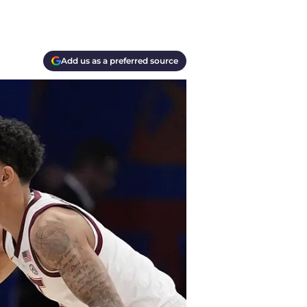
Add us as a preferred source