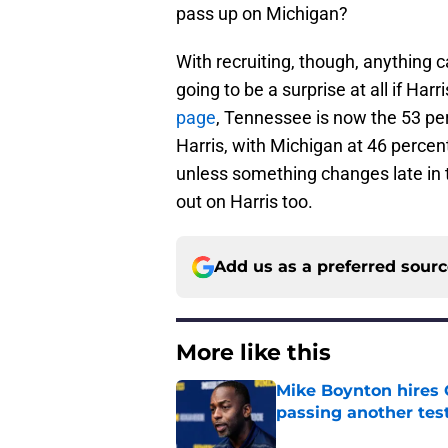
pass up on Michigan?
With recruiting, though, anything 
going to be a surprise at all if Har
page
, Tennessee is now the 53 pe
Harris, with Michigan at 46 percent
unless something changes late in t
out on Harris too.
Add us as a preferred sour
More like this
Mike Boynton hires 
passing another test
Published by on Invalid Dat