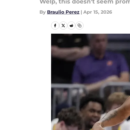
Welp, this doesn't seem promi
By
Braulio Perez
|
Apr 15, 2026