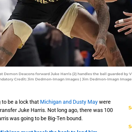
st Demon Deacons forward Juke Harris (2) handles the ball guarded by Vi
. Mandatory Credit: Jim Dedmon-Imagn Images | Jim Dedmon-Imagn Image
g to be a lock that
Michigan and Dusty May
were
S
ransfer Juke Harris. Not long ago, there was 100
rris was going to be Big-Ten bound.
S