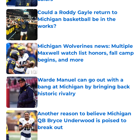
Published by on Invalid Date
Could a Roddy Gayle return to
Michigan basketball be in the
works?
Published by on Invalid Date
Michigan Wolverines news: Multiple
Maxwell watch list honors, fall camp
begins, and more
Published by on Invalid Date
Warde Manuel can go out with a
bang at Michigan by bringing back
historic rivalry
Published by on Invalid Date
Another reason to believe Michigan
QB Bryce Underwood is poised to
break out
Published by on Invalid Date