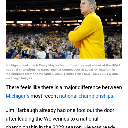
Michigan head coach Dusty May looks on from the court ahead of the NCAA
national championship game against Connecticut at Lucas Oil Stadium in
Indianapolis on Monday, April 6, 2026. | Junfu Han / USA TODAY NETWORK
via Imagn Images
There feels like there is a major difference between
Michigan's
most recent
national championships.
Jim Harbaugh already had one foot out the door
after leading the Wolverines to a national
championship in the 2023 season. He was ready