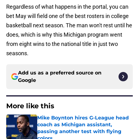
Regardless of what happens in the portal, you can
bet May will field one of the best rosters in college
basketball next season. The man won't rest until he
does, which is why this Michigan program went
from eight wins to the national title in just two
seasons.
Add us as a preferred source on
Google
More like this
Mike Boynton hires G-League head
coach as Michigan assistant,
passing another test with flying
colors