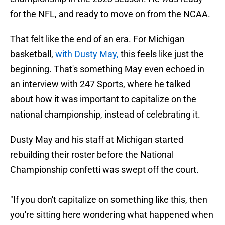
for the NFL, and ready to move on from the NCAA.
That felt like the end of an era. For Michigan
basketball,
with Dusty May,
this feels like just the
beginning. That's something May even echoed in
an interview with 247 Sports, where he talked
about how it was important to capitalize on the
national championship, instead of celebrating it.
Dusty May and his staff at Michigan started
rebuilding their roster before the National
Championship confetti was swept off the court.
"If you don't capitalize on something like this, then
you're sitting here wondering what happened when