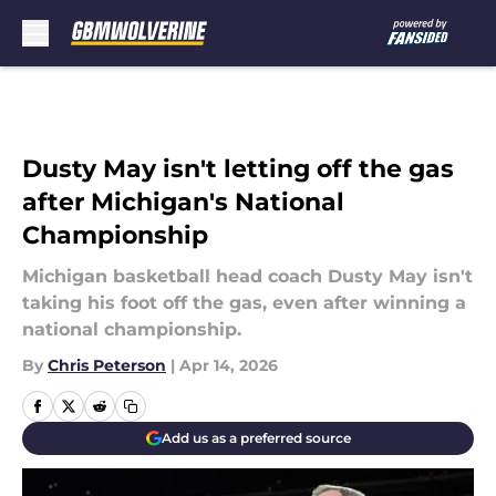
Skip to main content
Dusty May isn't letting off the gas
after Michigan's National
Championship
Michigan basketball head coach Dusty May isn't
taking his foot off the gas, even after winning a
national championship.
By
Chris Peterson
|
Apr 14, 2026
Add us as a preferred source