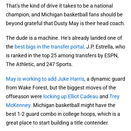
That's the kind of drive it takes to be a national
champion, and Michigan basketball fans should be
beyond grateful that Dusty May is their head coach.
The dude is a machine. He's already landed one of
the
best bigs in the transfer portal,
J.P. Estrella, who
is ranked in the top 25 among transfers by ESPN,
The Athletic, and 247 Sports.
May is working to add Juke Harris
, a dynamic guard
from Wake Forest, but the biggest moves of the
offseason were
locking up Elliot Cadeau
and
Trey
McKenney.
Michigan basketball might have the
best 1-2 guard combo in college hoops, which is a
great place to start building a title contender.