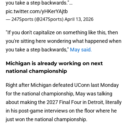
you take a step backwards."…
pic.twitter.com/yHKerYAjtb
— 247Sports (@247Sports)
April 13, 2026
"If you don't capitalize on something like this, then
you're sitting here wondering what happened when
you take a step backwards,"
May said.
Michigan is already working on next
national championship
Right after Michigan defeated UConn last Monday
for the national championship, May was talking
about making the 2027 Final Four in Detroit, literally
in his post-game interviews on the floor where he
just won the national championship.