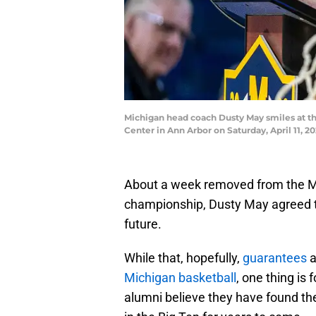
Michigan head coach Dusty May smiles at th
Center in Ann Arbor on Saturday, April 11
About a week removed from the Mi
championship, Dusty May agreed to
future.
While that, hopefully,
guarantees
a
Michigan basketball
, one thing is 
alumni believe they have found th