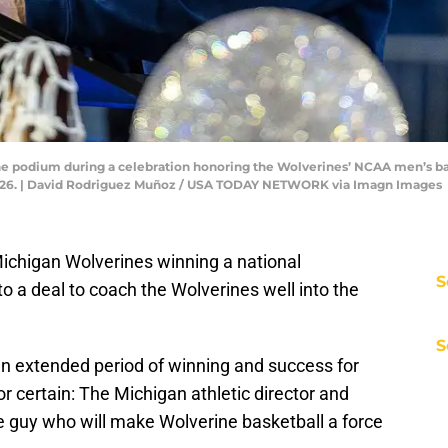
e podium during a celebration honoring the Wolverines’ NCAA men’s bas
, 2026. | David Rodriguez Muñoz / USA TODAY NETWORK via Imagn Images
chigan Wolverines winning a national
S
 a deal to coach the Wolverines well into the
S
n extended period of winning and success for
for certain: The Michigan athletic director and
e guy who will make Wolverine basketball a force