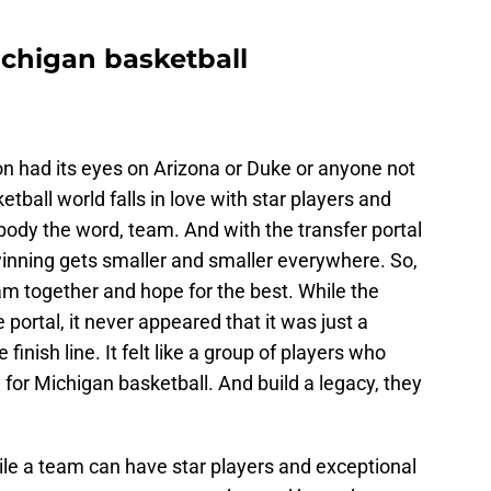
Michigan basketball
ion had its eyes on Arizona or Duke or anyone not
ball world falls in love with star players and
body the word, team. And with the transfer portal
 winning gets smaller and smaller everywhere. So,
am together and hope for the best. While the
portal, it never appeared that it was just a
 finish line. It felt like a group of players who
 for Michigan basketball. And build a legacy, they
ile a team can have star players and exceptional