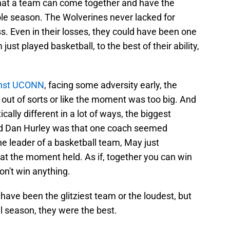
 that a team can come together and have the
e season. The Wolverines never lacked for
s. Even in their losses, they could have been one
ust played basketball, to the best of their ability,
nst UCONN
, facing some adversity early, the
out of sorts or like the moment was too big. And
cally different in a lot of ways, the biggest
d Dan Hurley was that one coach seemed
e leader of a basketball team, May just
t the moment held. As if, together you can win
don't win anything.
ave been the glitziest team or the loudest, but
ll season, they were the best.