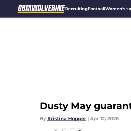
Recruiting
Football
Women's sp
Skip to main content
Dusty May guarante
By
Kristina Hopper
|
Apr 12, 2026