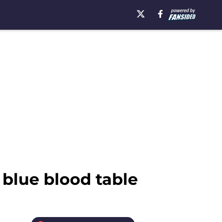
 blue blood table