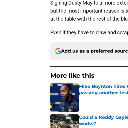
Signing Dusty May to a more exte
but the most important reason is t
at the table with the rest of the b
Even if they have to claw and scrap
Add us as a preferred sour
More like this
Mike Boynton hires 
passing another test
Published by on Invalid Dat
Could a Roddy Gayle
works?