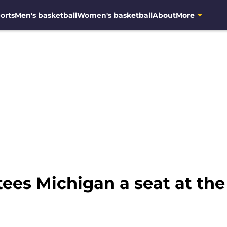
orts
Men's basketball
Women's basketball
About
More
es Michigan a seat at the