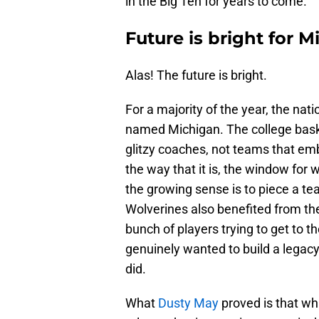
in the Big Ten for years to come.
Future is bright for 
Alas! The future is bright.
For a majority of the year, the nat
named Michigan. The college basket
glitzy coaches, not teams that em
the way that it is, the window for
the growing sense is to piece a te
Wolverines also benefited from the 
bunch of players trying to get to the
genuinely wanted to build a legacy
did.
What
Dusty May
proved is that wh