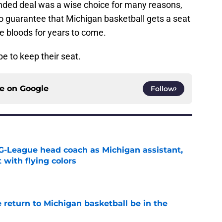
nded deal was a wise choice for many reasons,
o guarantee that Michigan basketball gets a seat
lue bloods for years to come.
e to keep their seat.
ce on
Google
Follow
G-League head coach as Michigan assistant,
 with flying colors
e
 return to Michigan basketball be in the