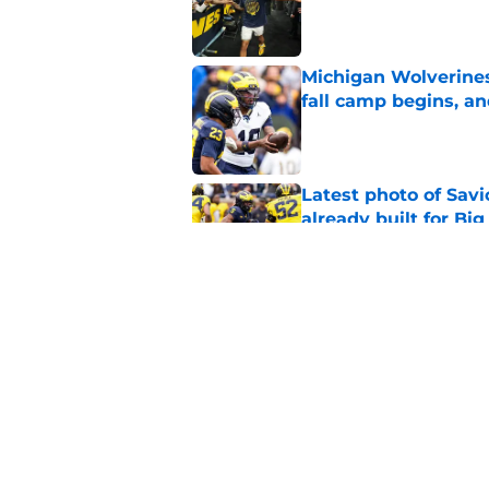
Published by on Invalid Dat
Michigan Wolverines
fall camp begins, a
Published by on Invalid Dat
Latest photo of Sav
already built for Bi
Published by on Invalid Dat
Preseason Coaches P
necessarily the Wol
Published by on Invalid Dat
5 related articles loaded
Home
/
Michigan Basketball