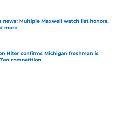
e
 news: Multiple Maxwell watch list honors,
nd more
e
ion Hiter confirms Michigan freshman is
g Ten competition
e
oll shows belief in Kyle Wittingham, but not
verines
e