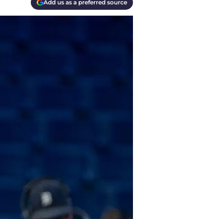
Add us as a preferred source