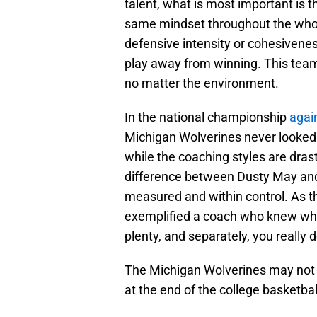
talent, what is most important is
same mindset throughout the whol
defensive intensity or cohesivenes
play away from winning. This team j
no matter the environment.
In the national championship
agai
Michigan Wolverines never looked 
while the coaching styles are drasti
difference between Dusty May an
measured and within control. As th
exemplified a coach who knew wha
plenty, and separately, you really 
The Michigan Wolverines may not h
at the end of the college basketba