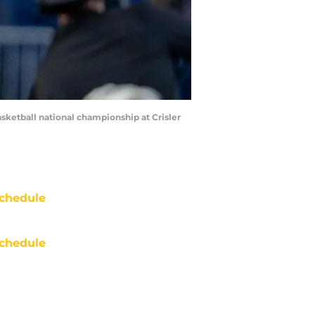
ketball national championship at Crisler
chedule
chedule