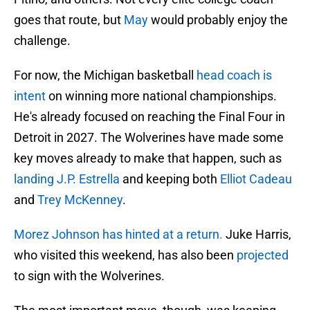
goes that route, but
May
would probably enjoy the
challenge.
For now, the Michigan basketball
head coach is
intent
on winning more national championships.
He's already focused on reaching the Final Four in
Detroit in 2027. The Wolverines have made some
key moves already to make that happen, such as
landing J.P. Estrella
and keeping both
Elliot Cadeau
and
Trey McKenney
.
Morez Johnson has hinted at a return.
Juke Harris,
who visited this weekend, has also been
projected
to sign with the Wolverines.