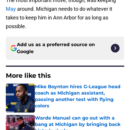
The most important move, though, was keeping
May
around. Michigan needs to do whatever it
takes to keep him in Ann Arbor for as long as
possible.
Add us as a preferred source on
Google
More like this
Mike Boynton hires G-League head
coach as Michigan assistant,
passing another test with flying
colors
Published by on Invalid Date
Warde Manuel can go out with a
bang at Michigan by bringing back