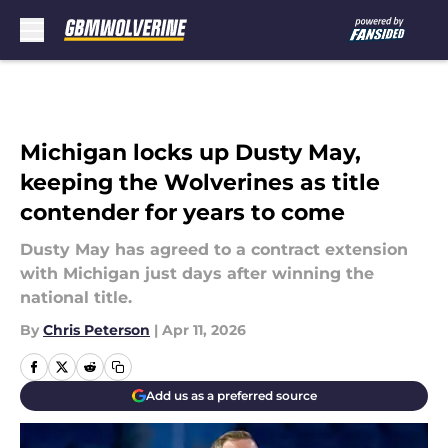
Skip to main content
Michigan locks up Dusty May,
keeping the Wolverines as title
contender for years to come
Dusty May has agreed to a contract extension
with Michigan just days after winning the
national title.
By
Chris Peterson
|
Apr 11, 2026
Add us as a preferred source