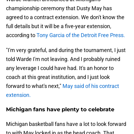
championship ceremony that Dusty May has
agreed to a contract extension. We don't know the
full details but it will be a five-year extension,
according to
Tony Garcia of the Detroit Free Press.
"I'm very grateful, and during the tournament, I just
told Warde I'm not leaving. And I probably ruined
any leverage I could have had. It's an honor to
coach at this great institution, and I just look
forward to what's next,"
May said of his contract
extension.
Michigan fans have plenty to celebrate
Michigan basketball fans have a lot to look forward
to with May locked in as the head coach. That