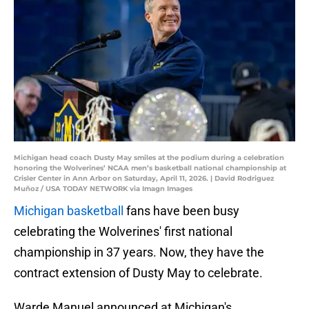
Michigan head coach Dusty May smiles at the podium during a celebration
honoring the Wolverines’ NCAA men’s basketball national championship at
Crisler Center in Ann Arbor on Saturday, April 11, 2026. | David Rodriguez
Muñoz / USA TODAY NETWORK via Imagn Images
Michigan basketball
fans have been busy
celebrating the Wolverines' first national
championship in 37 years. Now, they have the
contract extension of Dusty May to celebrate.
Warde Manuel announced at Michigan's