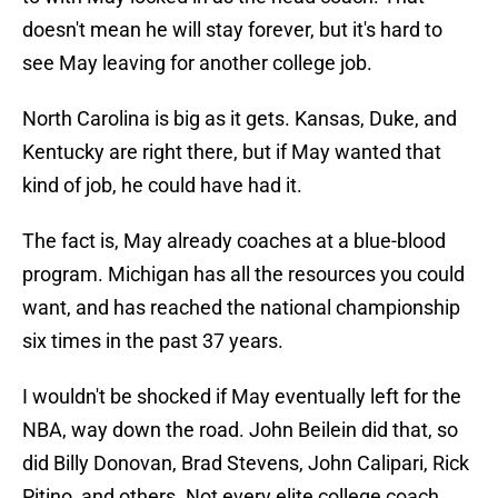
doesn't mean he will stay forever, but it's hard to
see May leaving for another college job.
North Carolina is big as it gets. Kansas, Duke, and
Kentucky are right there, but if May wanted that
kind of job, he could have had it.
The fact is, May already coaches at a blue-blood
program. Michigan has all the resources you could
want, and has reached the national championship
six times in the past 37 years.
I wouldn't be shocked if May eventually left for the
NBA, way down the road. John Beilein did that, so
did Billy Donovan, Brad Stevens, John Calipari, Rick
Pitino, and others. Not every elite college coach