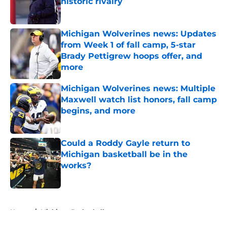
historic rivalry
Published by on Invalid Date
Michigan Wolverines news: Updates
from Week 1 of fall camp, 5-star
Brady Pettigrew hoops offer, and
more
Published by on Invalid Date
Michigan Wolverines news: Multiple
Maxwell watch list honors, fall camp
begins, and more
Published by on Invalid Date
Could a Roddy Gayle return to
Michigan basketball be in the
works?
Published by on Invalid Date
5 related articles loaded
Home
/
Michigan Basketball