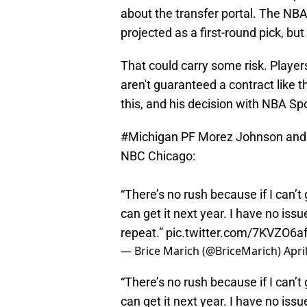
about the transfer portal. The NB
projected as a first-round pick, but
That could carry some risk. Player
aren't guaranteed a contract like t
this, and his decision with NBA Sp
#Michigan
PF Morez Johnson and hi
NBC Chicago:
“There’s no rush because if I can’t
can get it next year. I have no iss
repeat.”
pic.twitter.com/7KVZO6af
— Brice Marich (@BriceMarich)
Apri
“There’s no rush because if I can’t
can get it next year. I have no iss