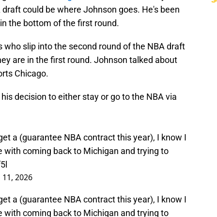
A draft could be where Johnson goes. He's been
 in the bottom of the first round.
s who slip into the second round of the NBA draft
hey are in the first round. Johnson talked about
orts Chicago.
s decision to either stay or go to the NBA via
 get a (guarantee NBA contract this year), I know I
ue with coming back to Michigan and trying to
5l
l 11, 2026
 get a (guarantee NBA contract this year), I know I
ue with coming back to Michigan and trying to