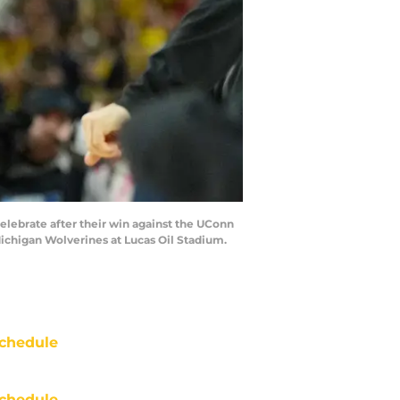
celebrate after their win against the UConn
ichigan Wolverines at Lucas Oil Stadium.
chedule
chedule