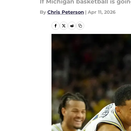
If Michigan basketball is goi
By
Chris Peterson
|
Apr 11, 2026