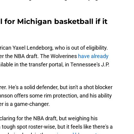
 for Michigan basketball if it
ican Yaxel Lendeborg, who is out of eligibility.
er the NBA draft. The Wolverines
have already
able in the transfer portal, in Tennessee's J.P.
rer. He's a solid defender, but isn't a shot blocker
hnson offers some rim protection, and his ability
er is a game-changer.
eclaring for the NBA draft, but weighing his
 tough spot roster-wise, but it feels like there's a