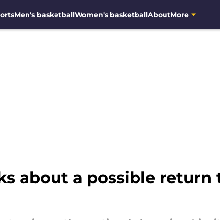
orts
Men's basketball
Women's basketball
About
More
s about a possible return 