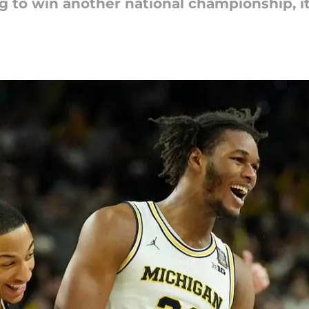
ng to win another national championship, 