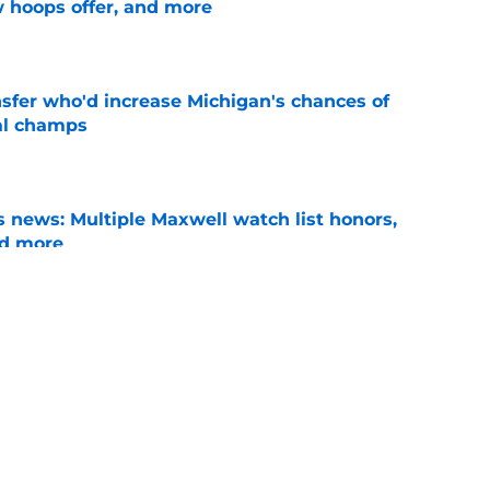
w hoops offer, and more
e
nsfer who'd increase Michigan's chances of
al champs
e
 news: Multiple Maxwell watch list honors,
nd more
e
 return to Michigan basketball be in the
e