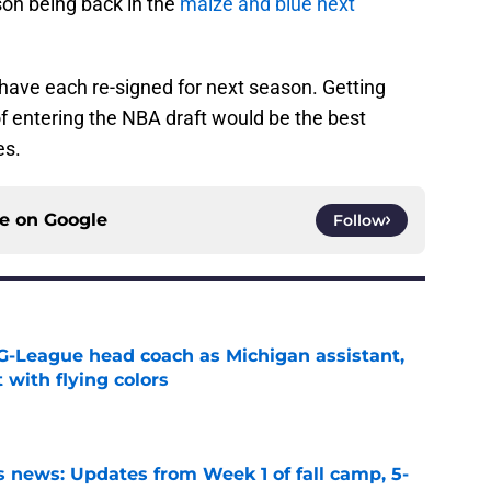
on being back in the
maize and blue next
have each re-signed for next season. Getting
f entering the NBA draft would be the best
es.
ce on
Google
Follow
G-League head coach as Michigan assistant,
 with flying colors
e
 news: Updates from Week 1 of fall camp, 5-