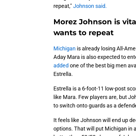
repeat,"
Johnson said.
Morez Johnson is vital
wants to repeat
Michigan
is already losing All-Amer
Aday Mara is also expected to ent
added
one of the best big men avail
Estrella.
Estrella is a 6-foot-11 low-post sco
like Mara. Few players are, but Jo
to switch onto guards as a defend
It feels like Johnson will end up d
options. That will put Michigan in a