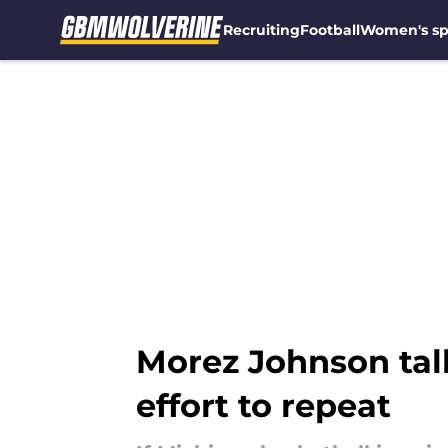
Recruiting
Football
Women's sp
Skip to main content
Morez Johnson talk
effort to repeat