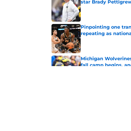
star Brady Pettigre
Published by on Invalid Dat
Pinpointing one tra
repeating as nation
Published by on Invalid Dat
Michigan Wolverines
fall camp begins, a
Published by on Invalid Dat
Could a Roddy Gayle
works?
Published by on Invalid Dat
5 related articles loaded
Home
/
Michigan Basketball