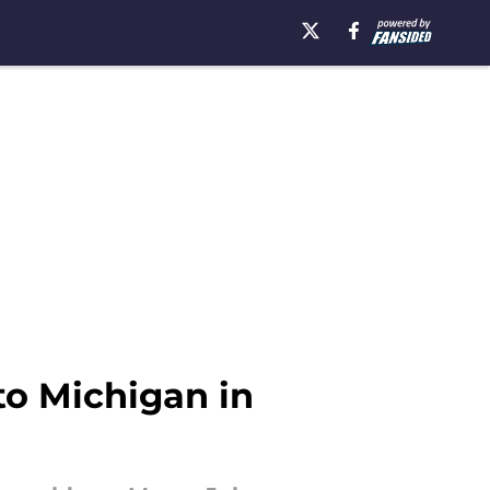
to Michigan in