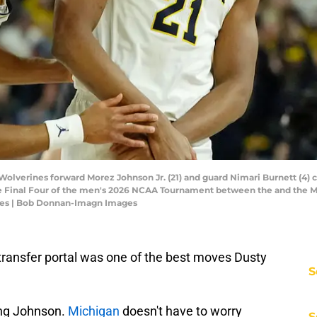
 Wolverines forward Morez Johnson Jr. (21) and guard Nimari Burnett (4) 
he Final Four of the men's 2026 NCAA Tournament between the and the M
es | Bob Donnan-Imagn Images
 transfer portal was one of the best moves Dusty
S
ping Johnson.
Michigan
doesn't have to worry
S