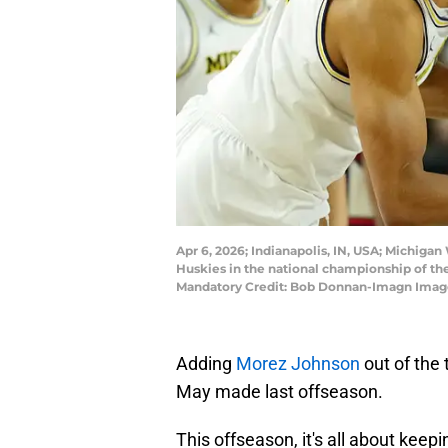
Apr 6, 2026; Indianapolis, IN, USA; Michigan
Huskies in the national championship of t
Mandatory Credit: Bob Donnan-Imagn Imag
Adding
Morez Johnson
out of the
May made last offseason.
This offseason, it's all about kee