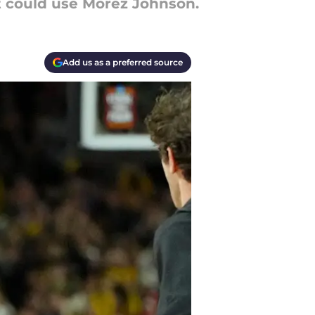
it could use Morez Johnson.
Add us as a preferred source