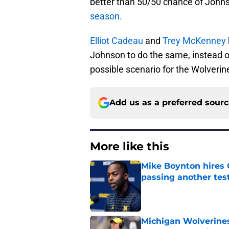
better than 50/50 chance of Johns
season.
Elliot Cadeau
and
Trey McKenney
Johnson to do the same, instead o
possible scenario for the Wolverin
Add us as a preferred sour
More like this
Mike Boynton hires 
passing another test
Published by on Invalid Dat
Michigan Wolverines