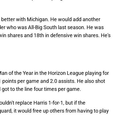
 better with Michigan. He would add another
der who was All-Big South last season. He was
 win shares and 18th in defensive win shares. He's
an of the Year in the Horizon League playing for
 points per game and 2.0 assists. He also shot
 got to the line four times per game.
dn't replace Harris 1-for-1, but if the
ard, it would free up others from having to play