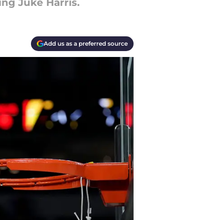
ng Juke Harris.
Add us as a preferred source