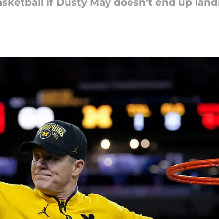
sketball if Dusty May doesn't end up landi