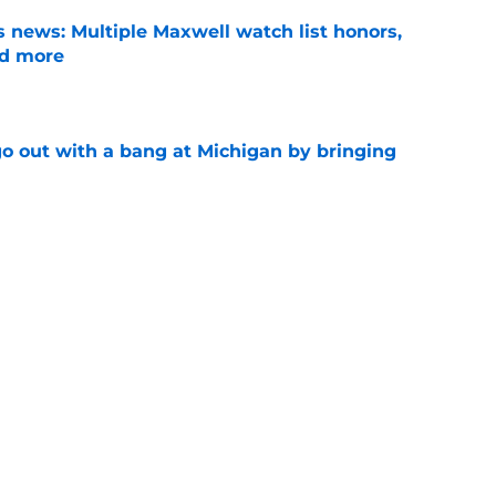
 news: Multiple Maxwell watch list honors,
nd more
e
 out with a bang at Michigan by bringing
e
n fans are dying for Kyle Whittingham to
Media Days
e