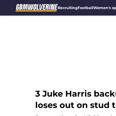
Recruiting
Football
Women's sp
Skip to main content
3 Juke Harris back
loses out on stud 