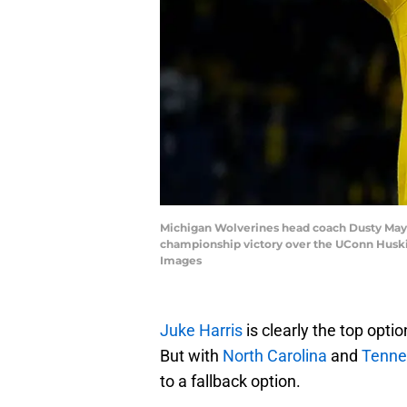
Michigan Wolverines head coach Dusty May c
championship victory over the UConn Huski
Images
Juke Harris
is clearly the top optio
But with
North Carolina
and
Tenne
to a fallback option.