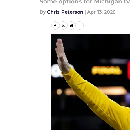
Some options for Michigan ba
By
Chris Peterson
|
Apr 13, 2026