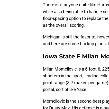
There isn't anyone quite like Harris
while also being able to handle so
floor-spacing option to replace th
as the overall scoring.
Michigan is still the favorite, howe
and here are some backup plans if 
Iowa State F Milan M
Milan Momcilovic is a 6-foot-8, 22
shooters in the sport, leading col
point range (3.7 makes per game).
portal, sort of like Yaxel.
Momcilovic is the second-best play
for Dusty May. His defense is a q