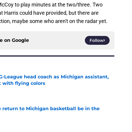
Coy to play minutes at the two/three. Two
at Harris could have provided, but there are
ection, maybe some who aren't on the radar yet.
ce on
Google
Follow
G-League head coach as Michigan assistant,
 with flying colors
e
 return to Michigan basketball be in the
e