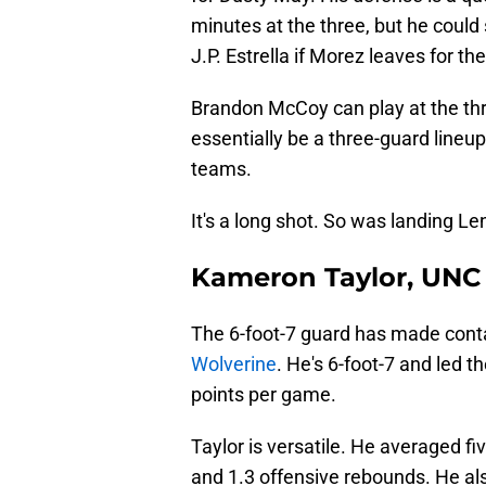
minutes at the three, but he could
J.P. Estrella if Morez leaves for th
Brandon McCoy can play at the th
essentially be a three-guard lineu
teams.
It's a long shot. So was landing L
Kameron Taylor, UNC 
The 6-foot-7 guard has made cont
Wolverine
. He's 6-foot-7 and led t
points per game.
Taylor is versatile. He averaged fiv
and 1.3 offensive rebounds. He al