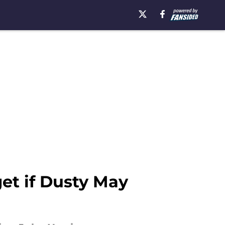
et if Dusty May