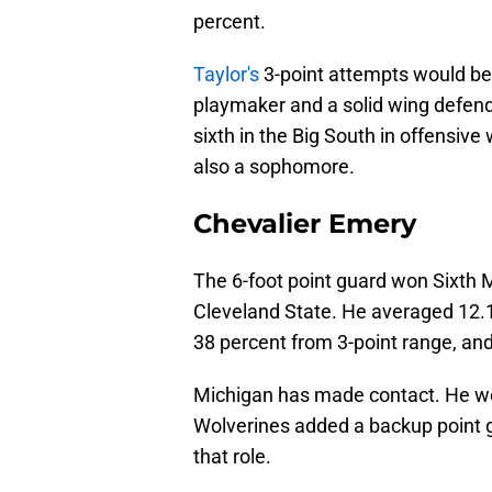
percent.
Taylor's
3-point attempts would be
playmaker and a solid wing defen
sixth in the Big South in offensive
also a sophomore.
Chevalier Emery
The 6-foot point guard won Sixth M
Cleveland State. He averaged 12.1
38 percent from 3-point range, and
Michigan has made contact. He woul
Wolverines added a backup point gu
that role.