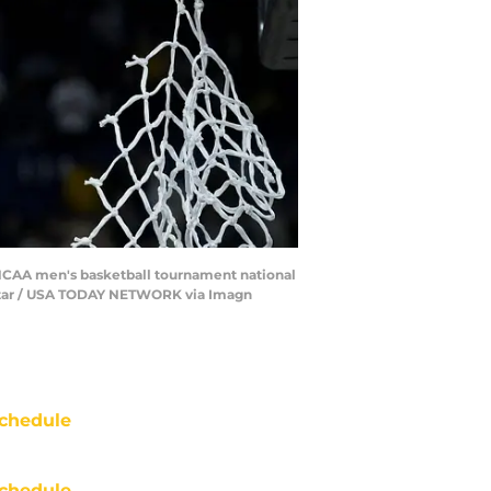
 NCAA men's basketball tournament national
dyStar / USA TODAY NETWORK via Imagn
chedule
chedule