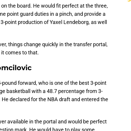
 on the board. He would fit perfect at the three,
me point guard duties in a pinch, and provide a
e 3-point production of Yaxel Lendeborg, as well
ver, things change quickly in the transfer portal,
it comes to that.
omcilovic
5-pound forward, who is one of the best 3-point
lege basketball with a 48.7 percentage from 3-
 He declared for the NBA draft and entered the
er available in the portal and would be perfect
uestion mark. He would have to play some