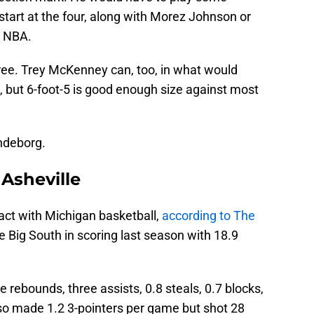
 start at the four, along with Morez Johnson or
e NBA.
ree. Trey McKenney can, too, in what would
p, but 6-foot-5 is good enough size against most
endeborg.
Asheville
act with Michigan basketball,
according to The
he Big South in scoring last season with 18.9
e rebounds, three assists, 0.8 steals, 0.7 blocks,
so made 1.2 3-pointers per game but shot 28