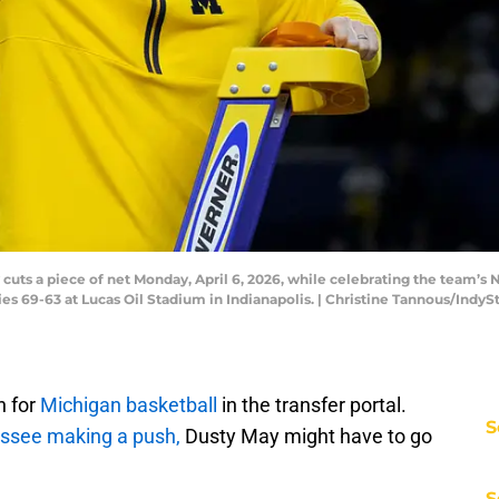
uts a piece of net Monday, April 6, 2026, while celebrating the team’s
es 69-63 at Lucas Oil Stadium in Indianapolis. | Christine Tannous/In
n for
Michigan basketball
in the transfer portal.
S
ssee making a push,
Dusty May might have to go
S