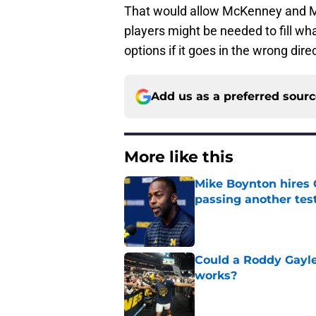
That would allow McKenney and Mc
players might be needed to fill wh
options if it goes in the wrong dir
Add us as a preferred sour
More like this
Mike Boynton hires 
passing another test
Published by on Invalid Dat
Could a Roddy Gayle
works?
Published by on Invalid Dat