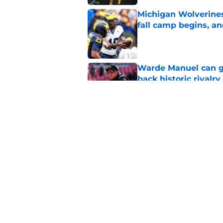
Michigan Wolverines
fall camp begins, a
Published by on Invalid Dat
Warde Manuel can go
back historic rivalry
Published by on Invalid Dat
3 questions Michiga
answer at Big Ten 
Published by on Invalid Dat
5 related articles loaded
Home
/
Michigan Basketball