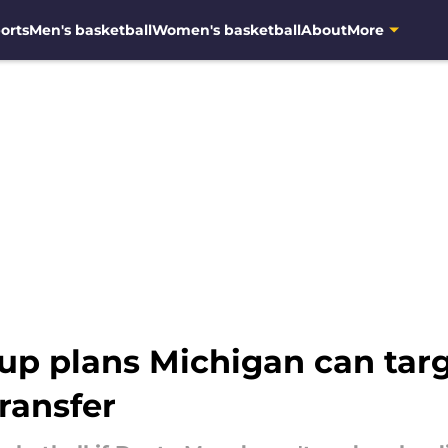
orts
Men's basketball
Women's basketball
About
More
up plans Michigan can targ
transfer