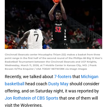
Cincinnati Bearcats center Moustapha Thiam (52) makes a basket from three
point range in the first half of the second round of the Phillips 66 Big 12 Men’s
Basketball Tournament between the Cincinnati Bearcats and UCF Knights,
Wednesday, March 11, 2026, at T-Mobile Center in Kansas City, MO. | Frank
Bowen IV/The Enquirer / USA TODAY NETWORK via Imagn Images
Recently, we talked about
7-footers
that
Michigan
basketball
head coach
Dusty May
should consider
offering, and on Saturday night, it was reported by
Jon Rothstein of CBS Sports
that one of them will
visit the Wolverines.