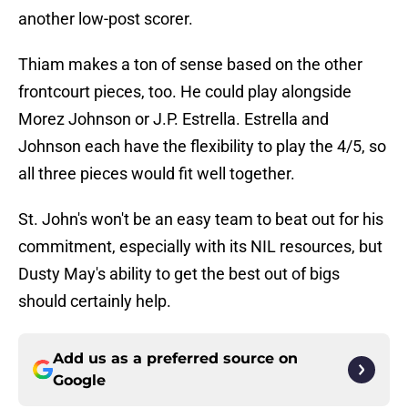
another low-post scorer.
Thiam makes a ton of sense based on the other
frontcourt pieces, too. He could play alongside
Morez Johnson or J.P. Estrella. Estrella and
Johnson each have the flexibility to play the 4/5, so
all three pieces would fit well together.
St. John's won't be an easy team to beat out for his
commitment, especially with its NIL resources, but
Dusty May's ability to get the best out of bigs
should certainly help.
Add us as a preferred source on
Google