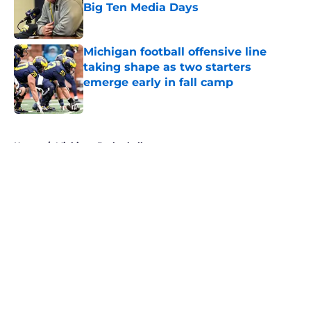
Big Ten Media Days
Published by on Invalid Date
Michigan football offensive line
taking shape as two starters
emerge early in fall camp
Published by on Invalid Date
5 related articles loaded
Home
/
Michigan Basketball
About
Openings
Contact
Our 300+ Sites
FanSided Daily
Pitch a Story