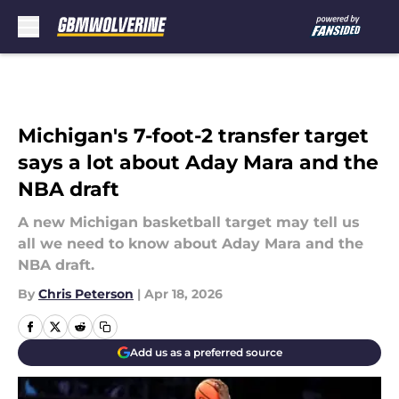
Skip to main content
Michigan's 7-foot-2 transfer target
says a lot about Aday Mara and the
NBA draft
A new Michigan basketball target may tell us
all we need to know about Aday Mara and the
NBA draft.
By
Chris Peterson
|
Apr 18, 2026
Add us as a preferred source