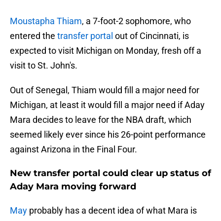
Moustapha Thiam
, a 7-foot-2 sophomore, who
entered the
transfer portal
out of Cincinnati, is
expected to visit Michigan on Monday, fresh off a
visit to St. John's.
Out of Senegal, Thiam would fill a major need for
Michigan, at least it would fill a major need if Aday
Mara decides to leave for the NBA draft, which
seemed likely ever since his 26-point performance
against Arizona in the Final Four.
New transfer portal could clear up status of
Aday Mara moving forward
May
probably has a decent idea of what Mara is