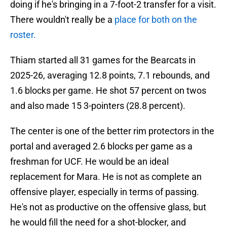
doing if he's bringing in a 7-foot-2 transfer for a visit.
There wouldn't really be a
place for both on the
roster.
Thiam started all 31 games for the Bearcats in
2025-26, averaging 12.8 points, 7.1 rebounds, and
1.6 blocks per game. He shot 57 percent on twos
and also made 15 3-pointers (28.8 percent).
The center is one of the better rim protectors in the
portal and averaged 2.6 blocks per game as a
freshman for UCF. He would be an ideal
replacement for Mara. He is not as complete an
offensive player, especially in terms of passing.
He's not as productive on the offensive glass, but
he would fill the need for a shot-blocker, and