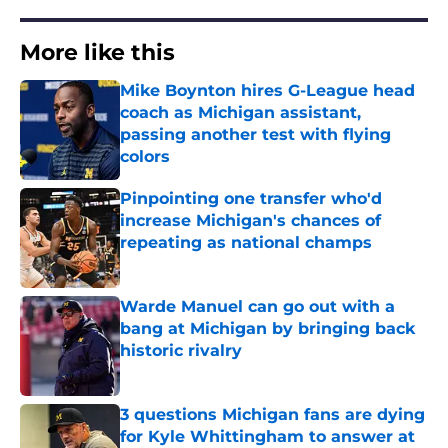
More like this
Mike Boynton hires G-League head
coach as Michigan assistant,
passing another test with flying
colors
Published by on Invalid Date
Pinpointing one transfer who'd
increase Michigan's chances of
repeating as national champs
Published by on Invalid Date
Warde Manuel can go out with a
bang at Michigan by bringing back
historic rivalry
Published by on Invalid Date
3 questions Michigan fans are dying
for Kyle Whittingham to answer at