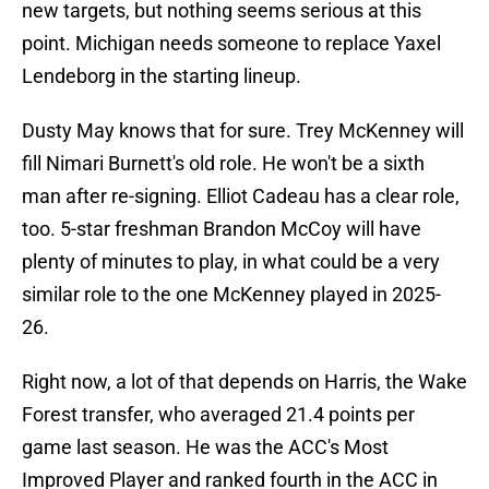
new targets, but nothing seems serious at this
point. Michigan needs someone to replace Yaxel
Lendeborg in the starting lineup.
Dusty May knows that for sure. Trey McKenney will
fill Nimari Burnett's old role. He won't be a sixth
man after re-signing. Elliot Cadeau has a clear role,
too. 5-star freshman Brandon McCoy will have
plenty of minutes to play, in what could be a very
similar role to the one McKenney played in 2025-
26.
Right now, a lot of that depends on Harris, the Wake
Forest transfer, who averaged 21.4 points per
game last season. He was the ACC's Most
Improved Player and ranked fourth in the ACC in