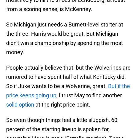
from a scoring sense, is McKenney.
So Michigan just needs a Burnett-level starter at
the three. Harris would be great. But Michigan
didn't win a championship by spending the most
money.
People actually believe that, but the Wolverines are
rumored to have spent half of what Kentucky did.
So if Juke wants to be a Wolverine, great.
But if the
price keeps going up
, I trust May to find another
solid option
at the right price point.
So even though things feel a little sluggish, 60
percent of the starting lineup is spoken for,