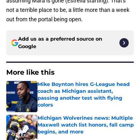
assuming Mara is gone (Estrella starting). That's
not a terrible place to be, a little more than a week
out from the portal being open.
Add us as a preferred source on
Google
More like this
Mike Boynton hires G-League head
coach as Michigan assistant,
passing another test with flying
colors
Published by on Invalid Date
Michigan Wolverines news: Multiple
Maxwell watch list honors, fall camp
begins, and more
Published by on Invalid Date