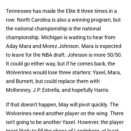
Tennessee has made the Elite 8 three times in a
row. North Carolina is also a winning program, but
the national championship is the national
championship. Michigan is waiting to hear from
Aday Mara and Morez Johnson. Mara is expected
to leave for the NBA draft. Johnson is more 50/50.
It could go either way, but if he comes back, the
Wolverines would lose three starters: Yaxel, Mara,
and Burnett, but could replace them with
McKenney, J.P. Estrella, and hopefully Harris.
If that doesn't happen, May will pivot quickly. The
Wolverines need another player on the wing. There
isn't going to be another Yaxel. However, the player
most likely to fill the shoes of Lendeborg, at least