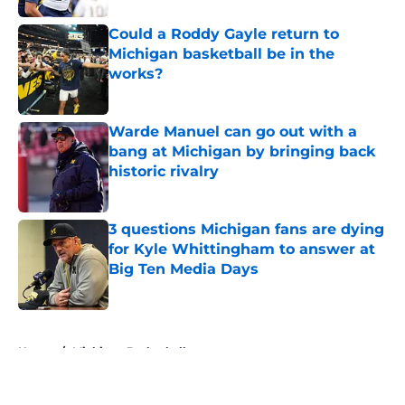
Could a Roddy Gayle return to
Michigan basketball be in the
works?
Published by on Invalid Date
Warde Manuel can go out with a
bang at Michigan by bringing back
historic rivalry
Published by on Invalid Date
3 questions Michigan fans are dying
for Kyle Whittingham to answer at
Big Ten Media Days
Published by on Invalid Date
5 related articles loaded
Home
/
Michigan Basketball