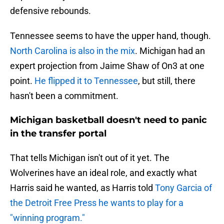
defensive rebounds.
Tennessee seems to have the upper hand, though.
North Carolina is also in the mix
. Michigan had an
expert projection from Jaime Shaw of On3 at one
point.
He flipped it to Tennessee
, but still, there
hasn't been a commitment.
Michigan basketball doesn't need to panic
in the transfer portal
That tells Michigan isn't out of it yet. The
Wolverines have an ideal role, and exactly what
Harris said he wanted, as Harris told
Tony Garcia of
the Detroit Free Press he wants to play for a
"winning program."