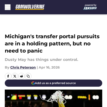
Skip to main content
Michigan's transfer portal pursuits
are in a holding pattern, but no
need to panic
Dusty May has things under control.
By
Chris Peterson
|
Apr 16, 2026
Add us as a preferred source