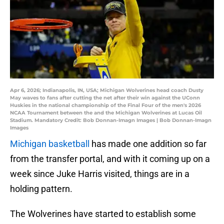
Apr 6, 2026; Indianapolis, IN, USA; Michigan Wolverines head coach Dusty
May waves to fans after cutting the net after their win against the UConn
Huskies in the national championship of the Final Four of the men's 2026
NCAA Tournament between the and the Michigan Wolverines at Lucas Oil
Stadium. Mandatory Credit: Bob Donnan-Imagn Images | Bob Donnan-Imagn
Images
Michigan basketball
has made one addition so far
from the transfer portal, and with it coming up on a
week since Juke Harris visited, things are in a
holding pattern.
The Wolverines have started to establish some