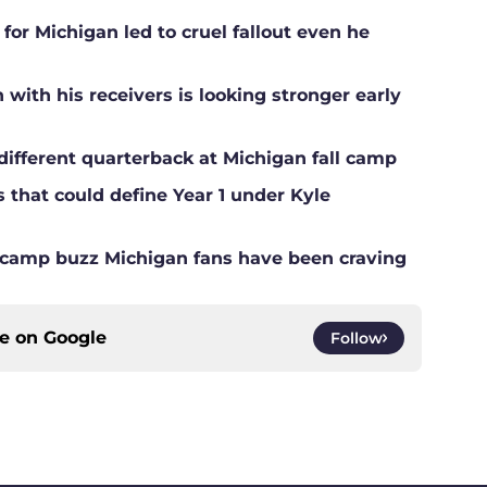
for Michigan led to cruel fallout even he
ith his receivers is looking stronger early
different quarterback at Michigan fall camp
s that could define Year 1 under Kyle
ll camp buzz Michigan fans have been craving
ce on
Google
Follow