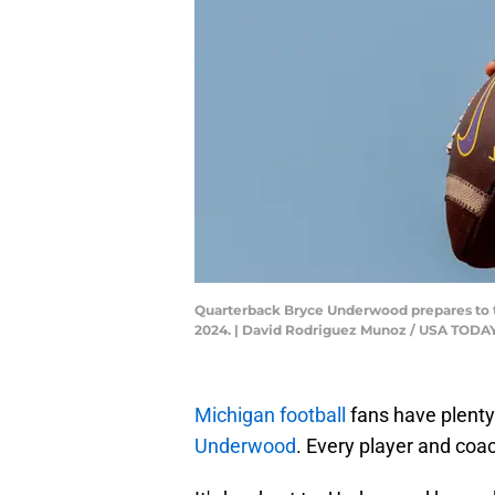
Quarterback Bryce Underwood prepares to thr
2024. | David Rodriguez Munoz / USA TOD
Michigan football
fans have plenty
Underwood
. Every player and coa