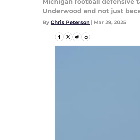
Michigan football defensive
Underwood and not just becau
By
Chris Peterson
|
Mar 29, 2025