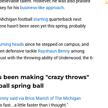
believable talent. However, he was also praised
S
sey for his
business-like approach
.
 Michigan football
starting
quarterback next
ne hasn't been seen yet this spring, probably
urning heads
since he stepped on campus, and
unt defensive tackle
Rayshaun Benny
among
st with the throwing ability of Underwood, the 6-
 been making "crazy throws"
all spring ball
enny said via Brice Marich of The Michigan
 fast...a little faster than I thought."