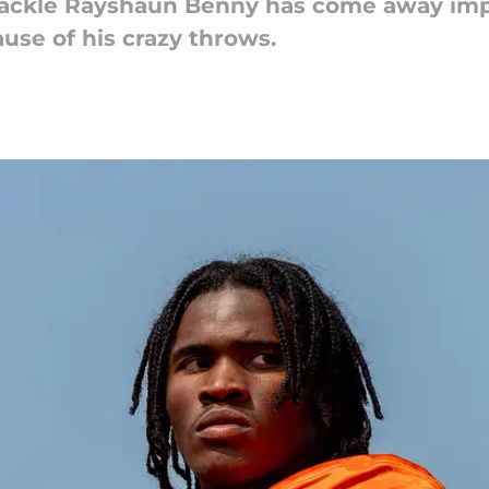
 tackle Rayshaun Benny has come away im
se of his crazy throws.