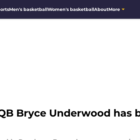
orts
Men's basketball
Women's basketball
About
More
 QB Bryce Underwood has 
g