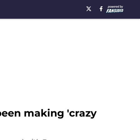
been making 'crazy