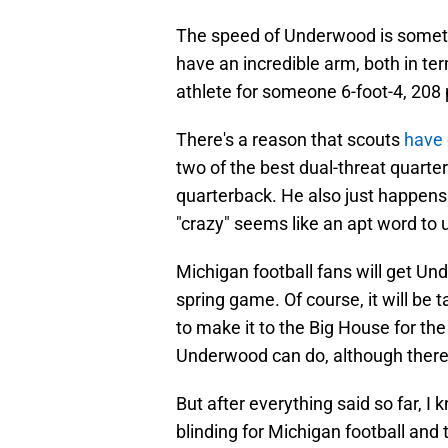
The speed of Underwood is somethi
have an incredible arm, both in ter
athlete for someone 6-foot-4, 208
There's a reason that scouts
have
two of the best dual-threat quarte
quarterback. He also just happens t
"crazy" seems like an apt word to 
Michigan football fans will get U
spring game. Of course, it will be 
to make it to the Big House for the
Underwood can do, although there wi
But after everything said so far, I k
blinding for Michigan football and