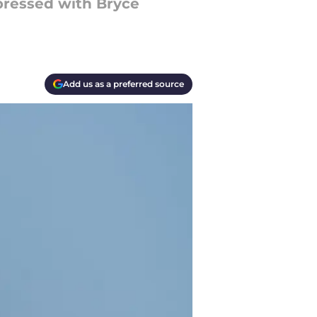
pressed with Bryce
Add us as a preferred source