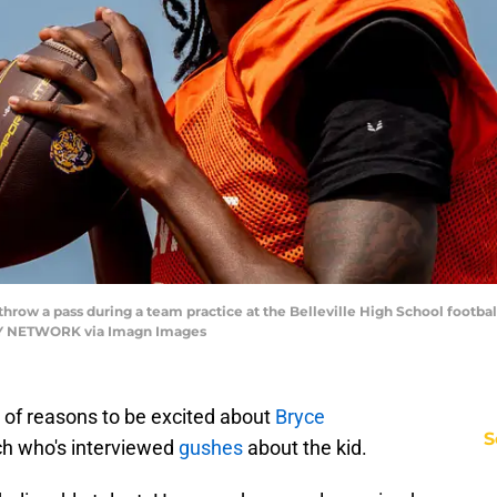
ow a pass during a team practice at the Belleville High School football 
AY NETWORK via Imagn Images
 of reasons to be excited about
Bryce
S
ch who's interviewed
gushes
about the kid.