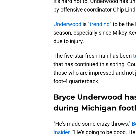
It's hard not to. Underwood has un
by offensive coordinator Chip Lind
Underwood
is "
trending
" to be the
season, especially since Mikey Kee
due to injury.
The five-star freshman has been
t
that has continued this spring. Co
those who are impressed and not ju
foot-4 quarterback.
Bryce Underwood has
during Michigan footb
"He's made some crazy throws,"
B
Insider
. "He's going to be good. He's