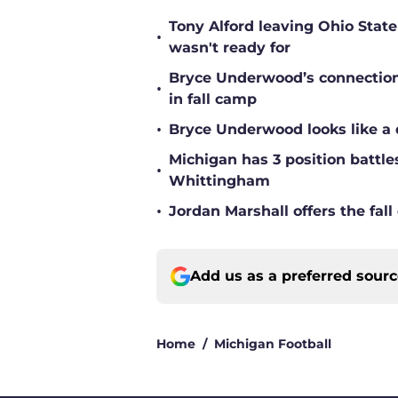
Tony Alford leaving Ohio State 
•
wasn't ready for
Bryce Underwood’s connection w
•
in fall camp
•
Bryce Underwood looks like a 
Michigan has 3 position battle
•
Whittingham
•
Jordan Marshall offers the fa
Add us as a preferred sour
Home
/
Michigan Football