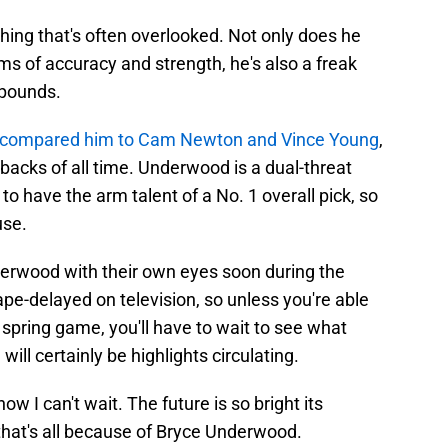
ng that's often overlooked. Not only does he
ms of accuracy and strength, he's also a freak
 pounds.
 compared him to Cam Newton and Vince Young
,
rbacks of all time. Underwood is a dual-threat
o have the arm talent of a No. 1 overall pick, so
use.
nderwood with their own eyes soon during the
tape-delayed on television, so unless you're able
 spring game, you'll have to wait to see what
ll certainly be highlights circulating.
now I can't wait. The future is so bright its
 that's all because of Bryce Underwood.