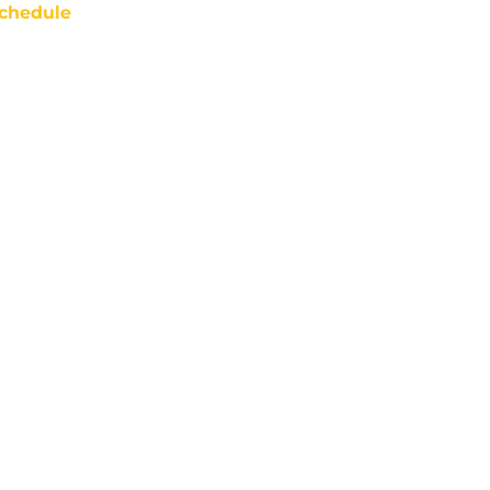
chedule