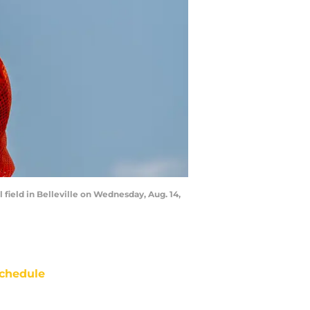
field in Belleville on Wednesday, Aug. 14,
chedule