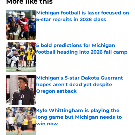
More like this
Michigan football is laser focused on
5-star recruits in 2028 class
Published by on Invalid Date
5 bold predictions for Michigan
football heading into 2026 fall camp
Published by on Invalid Date
Michigan's 5-star Dakota Guerrant
hopes aren't dead yet despite
Oregon setback
Published by on Invalid Date
Kyle Whittingham is playing the
long game but Michigan needs to
win now
Published by on Invalid Date