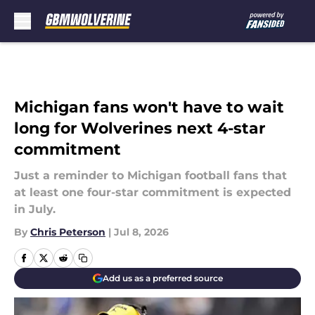
Skip to main content
Michigan fans won't have to wait
long for Wolverines next 4-star
commitment
Just a reminder to Michigan football fans that
at least one four-star commitment is expected
in July.
By
Chris Peterson
|
Jul 8, 2026
Add us as a preferred source