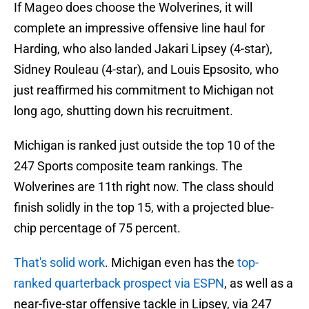
If Mageo does choose the Wolverines, it will
complete an impressive offensive line haul for
Harding, who also landed Jakari Lipsey (4-star),
Sidney Rouleau (4-star), and Louis Epsosito, who
just reaffirmed his commitment to Michigan not
long ago, shutting down his recruitment.
Michigan is ranked just outside the top 10 of the
247 Sports composite team rankings. The
Wolverines are 11th right now. The class should
finish solidly in the top 15, with a projected blue-
chip percentage of 75 percent.
That's solid work
. Michigan even has the
top-
ranked quarterback prospect via ESPN
, as well as a
near-five-star offensive tackle in Lipsey, via 247