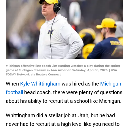
Michigan offensive line coach Jim Harding watches a play during the spring
game at Michigan Stadium in Ann Arbor on Saturday, April 18, 2026. | USA
TODAY Network via Reuters Connect
When
Kyle Whittingham
was hired as the
Michigan
football
head coach, there were plenty of questions
about his ability to recruit at a school like Michigan.
Whittingham did a stellar job at Utah, but he had
never had to recruit at a high level like you need to