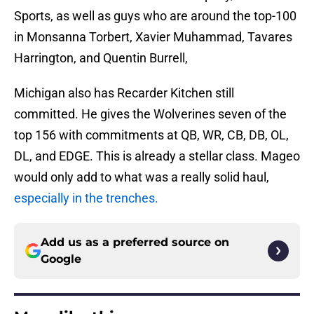
Sports, as well as guys who are around the top-100
in Monsanna Torbert, Xavier Muhammad, Tavares
Harrington, and Quentin Burrell,
Michigan also has Recarder Kitchen still
committed. He gives the Wolverines seven of the
top 156 with commitments at QB, WR, CB, DB, OL,
DL, and EDGE. This is already a stellar class. Mageo
would only add to what was a really solid haul,
especially in the trenches.
Add us as a preferred source on
Google