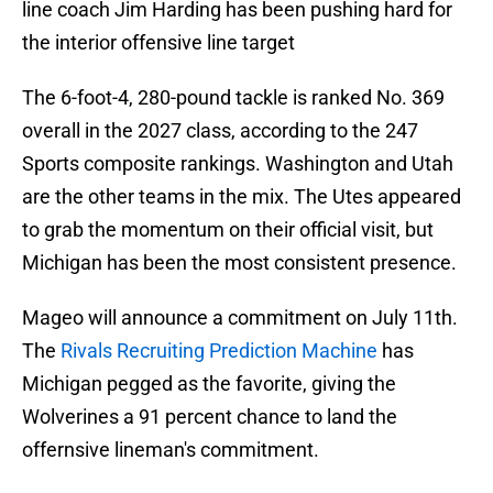
line coach Jim Harding has been pushing hard for
the interior offensive line target
The 6-foot-4, 280-pound tackle is ranked No. 369
overall in the 2027 class, according to the 247
Sports composite rankings. Washington and Utah
are the other teams in the mix. The Utes appeared
to grab the momentum on their official visit, but
Michigan has been the most consistent presence.
Mageo will announce a commitment on July 11th.
The
Rivals Recruiting Prediction Machine
has
Michigan pegged as the favorite, giving the
Wolverines a 91 percent chance to land the
offernsive lineman's commitment.