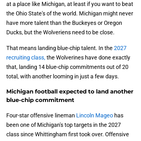
at a place like Michigan, at least if you want to beat
the Ohio State's of the world. Michigan might never
have more talent than the Buckeyes or Oregon
Ducks, but the Wolveriens need to be close.
That means landing blue-chip talent. In the
2027
recruiting class,
the Wolverines have done exactly
that, landing 14 blue-chip commitments out of 20
total, with another looming in just a few days.
Michigan football expected to land another
blue-chip commitment
Four-star offensive lineman
Lincoln Mageo
has
been one of Michigan's top targets in the 2027
class since Whittingham first took over. Offensive