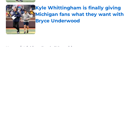
Kyle Whittingham is finally giving
Michigan fans what they want with
Bryce Underwood
Published by on Invalid Date
5 related articles loaded
Home
/
Michigan Football Recruiting
About
Openings
Contact
Our 300+ Sites
FanSided Daily
Pitch a Story
Privacy Policy
Terms of Use