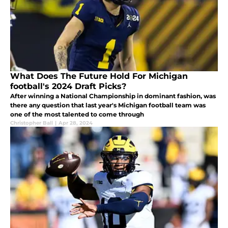
What Does The Future Hold For Michigan
football's 2024 Draft Picks?
After winning a National Championship in dominant fashion, was
there any question that last year's Michigan football team was
one of the most talented to come through
Christopher Ball
|
Apr 28, 2024