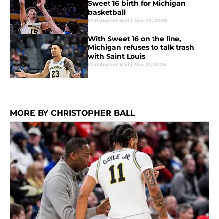
Sweet 16 birth for Michigan
basketball
Christopher Ball
|
Mar 22, 2026
With Sweet 16 on the line,
Michigan refuses to talk trash
with Saint Louis
Christopher Ball
|
Mar 21, 2026
MORE BY CHRISTOPHER BALL