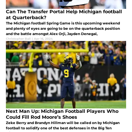
Can The Transfer Portal Help Michigan football
at Quarterback?
The Michigan football Spring Game is this upcoming weekend
and plenty of eyes are going to be on the quarterback position
and the battle amongst Alex Orji, Jayden Denegal,
Christopher Ball
|
Apr 16, 2024
Next Man Up: Michigan Football Players Who
Could Fill Rod Moore’s Shoes
Zeke Berry and Brandyn Hillman will be called on by Michigan
football to solidify one of the best defenses in the Big Ten