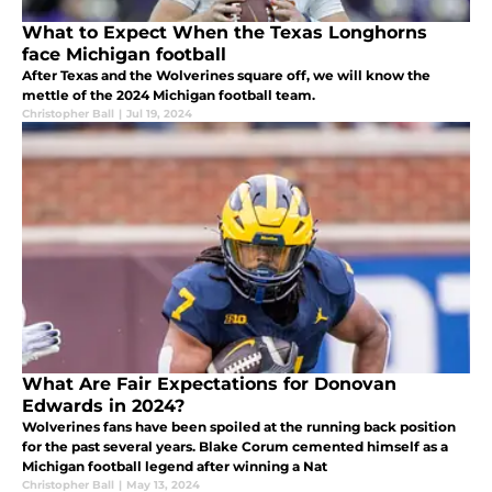
What to Expect When the Texas Longhorns
face Michigan football
After Texas and the Wolverines square off, we will know the
mettle of the 2024 Michigan football team.
Christopher Ball
|
Jul 19, 2024
What Are Fair Expectations for Donovan
Edwards in 2024?
Wolverines fans have been spoiled at the running back position
for the past several years. Blake Corum cemented himself as a
Michigan football legend after winning a Nat
Christopher Ball
|
May 13, 2024