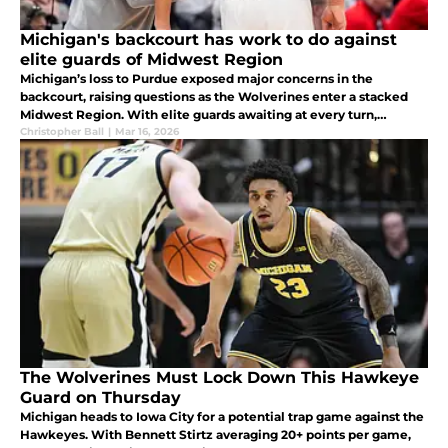
Michigan's backcourt has work to do against
elite guards of Midwest Region
Michigan’s loss to Purdue exposed major concerns in the
backcourt, raising questions as the Wolverines enter a stacked
Midwest Region. With elite guards awaiting at every turn,
Michigan will need far more consistency to make a deep run.
Christopher Ball
|
Mar 16, 2026
The Wolverines Must Lock Down This Hawkeye
Guard on Thursday
Michigan heads to Iowa City for a potential trap game against the
Hawkeyes. With Bennett Stirtz averaging 20+ points per game,