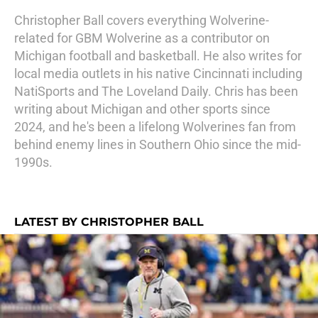
Christopher Ball covers everything Wolverine-
related for GBM Wolverine as a contributor on
Michigan football and basketball. He also writes for
local media outlets in his native Cincinnati including
NatiSports and The Loveland Daily. Chris has been
writing about Michigan and other sports since
2024, and he's been a lifelong Wolverines fan from
behind enemy lines in Southern Ohio since the mid-
1990s.
LATEST BY CHRISTOPHER BALL