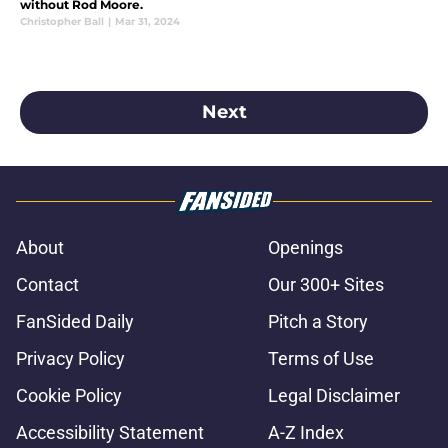
without Rod Moore.
Christopher Ball
|
Mar 31, 2024
Next
About
Openings
Contact
Our 300+ Sites
FanSided Daily
Pitch a Story
Privacy Policy
Terms of Use
Cookie Policy
Legal Disclaimer
Accessibility Statement
A-Z Index