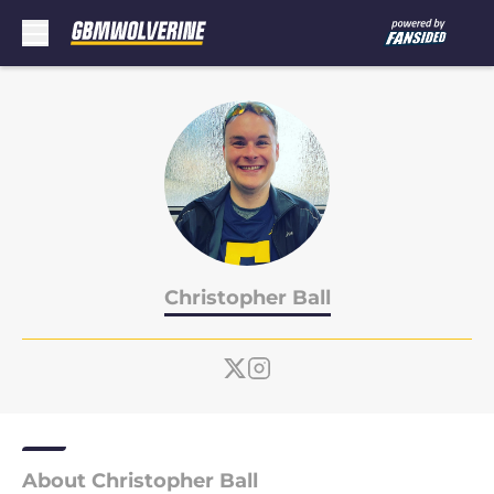
Skip to main content
Christopher Ball
About Christopher Ball