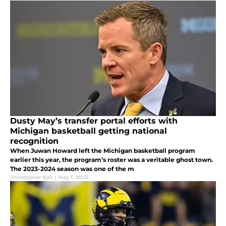
Dusty May’s transfer portal efforts with
Michigan basketball getting national
recognition
When Juwan Howard left the Michigan basketball program
earlier this year, the program’s roster was a veritable ghost town.
The 2023-2024 season was one of the m
Christopher Ball
|
May 1, 2024