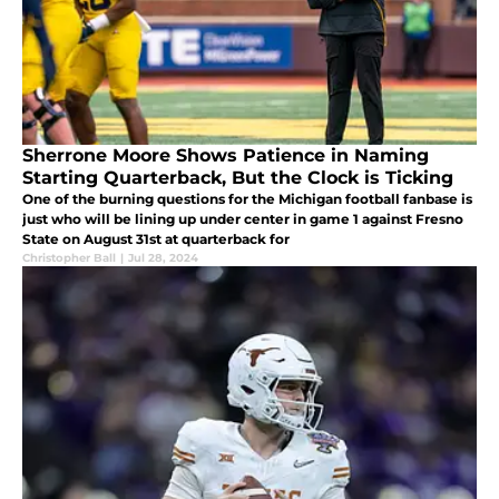
Sherrone Moore Shows Patience in Naming
Starting Quarterback, But the Clock is Ticking
One of the burning questions for the Michigan football fanbase is
just who will be lining up under center in game 1 against Fresno
State on August 31st at quarterback for
Christopher Ball
|
Jul 28, 2024