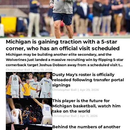
Michigan is gaining traction with a 5-star
corner, who has an official visit scheduled
Michigan may be building another elite secondary, and the
Wolverines just landed a massive recruiting win by flipping 5-star
cornerback target Joshua Dobson away from a scheduled visit to
LSU.
Christopher Ball
|
May 19, 2026
Dusty May's roster is officially
reloaded following transfer portal
signings
Christopher Ball
|
Apr 29, 2026
This player is the future for
Michigan basketball, watch him
take on the world
Christopher Ball
|
Apr 11, 2026
Behind the numbers of another