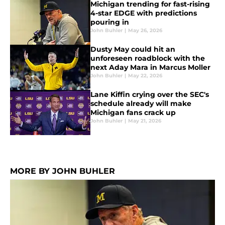
Michigan trending for fast-rising
4-star EDGE with predictions
pouring in
John Buhler
|
May 26, 2026
Dusty May could hit an
unforeseen roadblock with the
next Aday Mara in Marcus Moller
John Buhler
|
May 22, 2026
Lane Kiffin crying over the SEC's
schedule already will make
Michigan fans crack up
John Buhler
|
May 21, 2026
MORE BY JOHN BUHLER