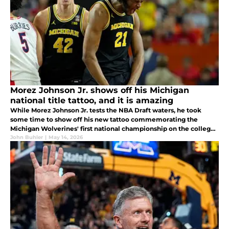
Morez Johnson Jr. shows off his Michigan
national title tattoo, and it is amazing
While Morez Johnson Jr. tests the NBA Draft waters, he took
some time to show off his new tattoo commemorating the
Michigan Wolverines' first national championship on the college
basketball hardwood in some 36 years. What does this new ink
John Buhler
|
May 14, 2026
really tell us?