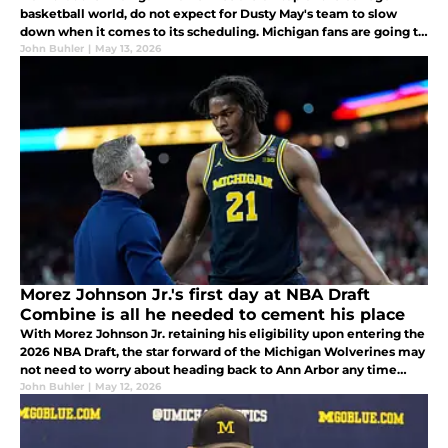
basketball world, do not expect for Dusty May's team to slow
down when it comes to its scheduling. Michigan fans are going to
love what he had to say when speaking to Andy Katz about it this
John Buhler
|
May 13, 2026
week.
Morez Johnson Jr.'s first day at NBA Draft
Combine is all he needed to cement his place
With Morez Johnson Jr. retaining his eligibility upon entering the
2026 NBA Draft, the star forward of the Michigan Wolverines may
not need to worry about heading back to Ann Arbor any time
soon. He lit it up at the NBA Draft Combine earlier in the week.
John Buhler
|
May 12, 2026