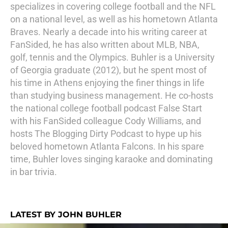
specializes in covering college football and the NFL
on a national level, as well as his hometown Atlanta
Braves. Nearly a decade into his writing career at
FanSided, he has also written about MLB, NBA,
golf, tennis and the Olympics. Buhler is a University
of Georgia graduate (2012), but he spent most of
his time in Athens enjoying the finer things in life
than studying business management. He co-hosts
the national college football podcast False Start
with his FanSided colleague Cody Williams, and
hosts The Blogging Dirty Podcast to hype up his
beloved hometown Atlanta Falcons. In his spare
time, Buhler loves singing karaoke and dominating
in bar trivia.
LATEST BY JOHN BUHLER