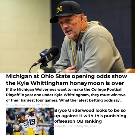
Michigan at Ohio State opening odds show
the Kyle Whittingham honeymoon is over
If the Michigan Wolverines want to make the College Football
Playoff in year one under Kyle Whittingham, they must win two
of their hardest four games. What the latest betting odds say
about The Game should have Michigan hoping to prove
John Buhler
|
May 27, 2026
Bryce Underwood looks to be so
bookmakers wrong.
up against it with this punishing
offseason QB ranking
John Buhler
|
May 26, 2026