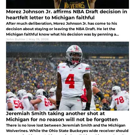
Morez Johnson Jr. affirms NBA Draft decision in
heartfelt letter to Michigan faithful
After much deliberation, Morez Johnson Jr. has come to his
decision about staying or leaving the NBA Draft. He let the
Michigan faithful know what his decision was by penning a
heartfelt letter to them over social media. What does this mean
John Buhler
|
May 19, 2026
for Michigan?
Jeremiah Smith taking another shot at
Michigan for no reason will not be forgotten
There is no love lost between Jeremiah Smith and the Michigan
Wolverines. While the Ohio State Buckeyes wide receiver should