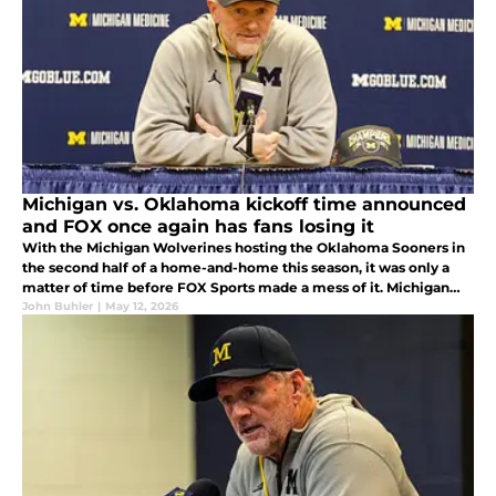
Michigan vs. Oklahoma kickoff time announced
and FOX once again has fans losing it
With the Michigan Wolverines hosting the Oklahoma Sooners in
the second half of a home-and-home this season, it was only a
matter of time before FOX Sports made a mess of it. Michigan
fans are not going to love when their home game is being
John Buhler
|
May 12, 2026
scheduled for.