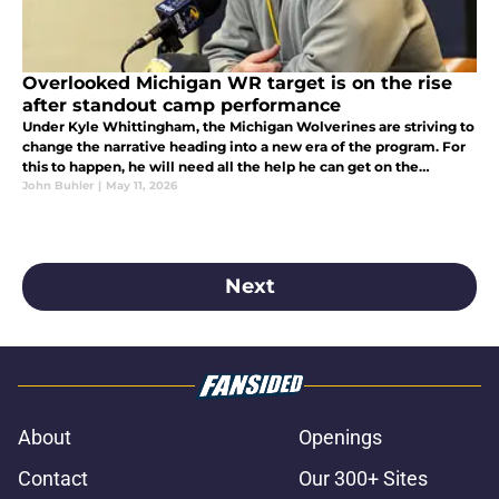
Overlooked Michigan WR target is on the rise
after standout camp performance
Under Kyle Whittingham, the Michigan Wolverines are striving to
change the narrative heading into a new era of the program. For
this to happen, he will need all the help he can get on the
recruiting trail. Here is why they need to hone in on this target.
John Buhler
|
May 11, 2026
Next
About
Openings
Contact
Our 300+ Sites