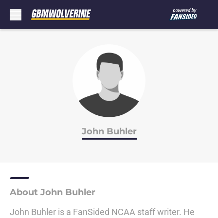
Skip to main content
John Buhler
About John Buhler
John Buhler is a FanSided NCAA staff writer. He