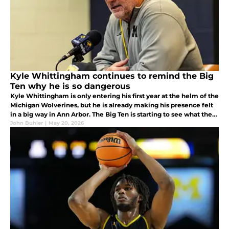
Kyle Whittingham continues to remind the Big
Ten why he is so dangerous
Kyle Whittingham is only entering his first year at the helm of the
Michigan Wolverines, but he is already making his presence felt
in a big way in Ann Arbor. The Big Ten is starting to see what the
Pac-12 and Big 12 knew about him for years. What is it?
John Buhler
|
May 20, 2026