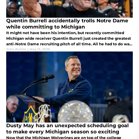
Quentin Burrell accidentally trolls Notre Dame
while committing to Michigan
It might not have been his intention, but recently committed
Michigan wide receiver Quentin Burrell just created the greatest
anti-Notre Dame recruiting pitch of all time. All he had to do was
confuse a pair of hats that were not facing him on a stream...
John Buhler
|
May 13, 2026
Dusty May has an unexpected scheduling goal
to make every Michigan season so exciting
Now that the Michigan Wolverines are on top of the college