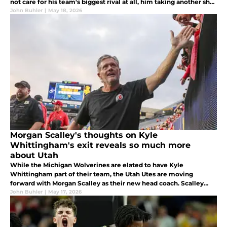
not care for his team's biggest rival at all, him taking another shot
at the Wolverines this offseason was totally uncalled for...
John Buhler
|
May 18, 2026
Morgan Scalley's thoughts on Kyle
Whittingham's exit reveals so much more
about Utah
While the Michigan Wolverines are elated to have Kyle
Whittingham part of their team, the Utah Utes are moving
forward with Morgan Scalley as their new head coach. Scalley
was pure class in discussing Whittingham to On3, but there is also
John Buhler
|
May 17, 2026
this to explore.