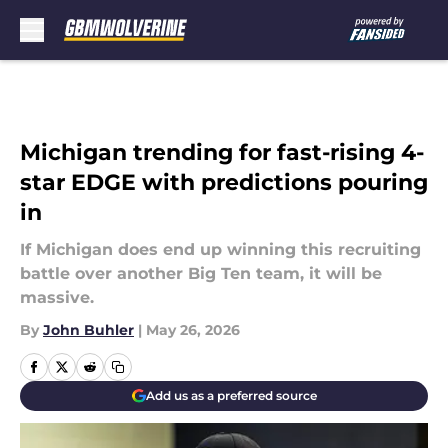
Skip to main content
Michigan trending for fast-rising 4-
star EDGE with predictions pouring
in
If Michigan does end up winning this recruiting
battle over another Big Ten team, it will be
massive.
By
John Buhler
|
May 26, 2026
Add us as a preferred source