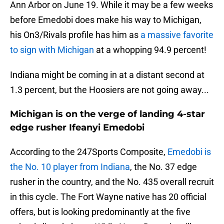
Ann Arbor on June 19. While it may be a few weeks
before Emedobi does make his way to Michigan,
his On3/Rivals profile has him as
a massive favorite
to sign with Michigan
at a whopping 94.9 percent!
Indiana might be coming in at a distant second at
1.3 percent, but the Hoosiers are not going away...
Michigan is on the verge of landing 4-star
edge rusher Ifeanyi Emedobi
According to the 247Sports Composite,
Emedobi is
the No. 10 player from Indiana
, the No. 37 edge
rusher in the country, and the No. 435 overall recruit
in this cycle. The Fort Wayne native has 20 official
offers, but is looking predominantly at the five