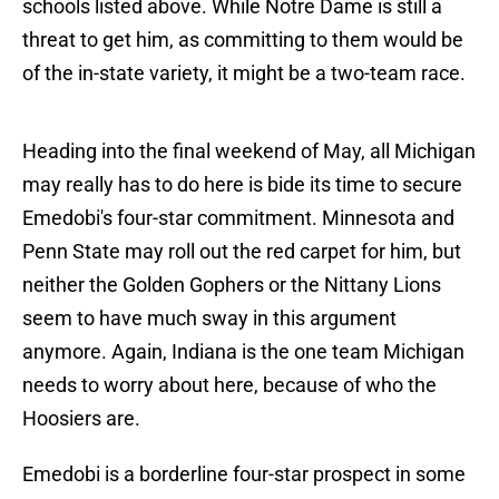
schools listed above. While Notre Dame is still a
threat to get him, as committing to them would be
of the in-state variety, it might be a two-team race.
Heading into the final weekend of May, all Michigan
may really has to do here is bide its time to secure
Emedobi's four-star commitment. Minnesota and
Penn State may roll out the red carpet for him, but
neither the Golden Gophers or the Nittany Lions
seem to have much sway in this argument
anymore. Again, Indiana is the one team Michigan
needs to worry about here, because of who the
Hoosiers are.
Emedobi is a borderline four-star prospect in some