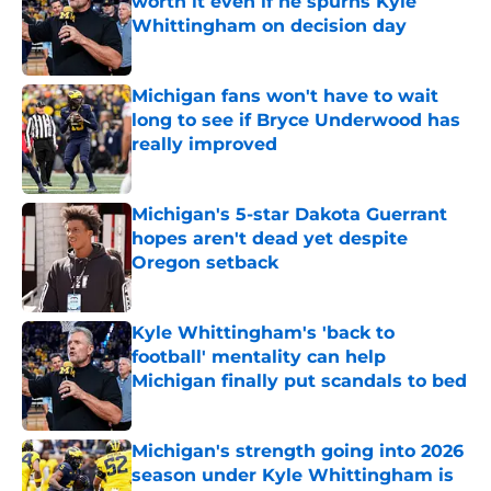
worth it even if he spurns Kyle
Whittingham on decision day
Published by on Invalid Date
Michigan fans won't have to wait
long to see if Bryce Underwood has
really improved
Published by on Invalid Date
Michigan's 5-star Dakota Guerrant
hopes aren't dead yet despite
Oregon setback
Published by on Invalid Date
Kyle Whittingham's 'back to
football' mentality can help
Michigan finally put scandals to bed
Published by on Invalid Date
Michigan's strength going into 2026
season under Kyle Whittingham is