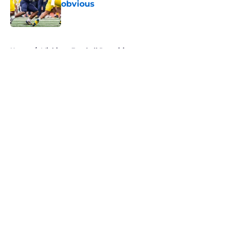
obvious
Published by on Invalid Date
5 related articles loaded
Home
/
Michigan Football Recruiting
About
Openings
Contact
Our 300+ Sites
FanSided Daily
Pitch a Story
Privacy Policy
Terms of Use
Cookie Policy
Legal Disclaimer
Accessibility Statement
A-Z Index