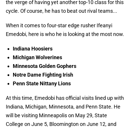
the verge of having yet another top-10 class for this
cycle. Of course, he has to beat out rival teams...
When it comes to four-star edge rusher Ifeanyi
Emedobi, here is who he is looking at the most now.
Indiana Hoosiers
Michigan Wolverines
Minnesota Golden Gophers
Notre Dame Fighting Irish
Penn State Nittany Lions
At this time, Emedobi has official visits lined up with
Indiana, Michigan, Minnesota, and Penn State. He
will be visiting Minneapolis on May 29, State
College on June 5, Bloomington on June 12, and