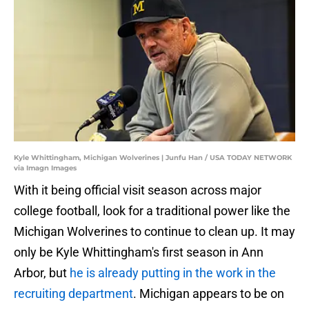
Kyle Whittingham, Michigan Wolverines | Junfu Han / USA TODAY NETWORK
via Imagn Images
With it being official visit season across major
college football, look for a traditional power like the
Michigan Wolverines to continue to clean up. It may
only be Kyle Whittingham's first season in Ann
Arbor, but
he is already putting in the work in the
recruiting department
. Michigan appears to be on