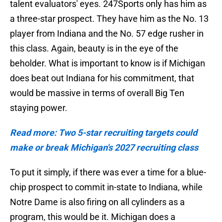
talent evaluators' eyes. 247Sports only has him as
a three-star prospect. They have him as the No. 13
player from Indiana and the No. 57 edge rusher in
this class. Again, beauty is in the eye of the
beholder. What is important to know is if Michigan
does beat out Indiana for his commitment, that
would be massive in terms of overall Big Ten
staying power.
Read more: Two 5-star recruiting targets could
make or break Michigan's 2027 recruiting class
To put it simply, if there was ever a time for a blue-
chip prospect to commit in-state to Indiana, while
Notre Dame is also firing on all cylinders as a
program, this would be it. Michigan does a