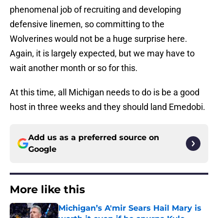
phenomenal job of recruiting and developing
defensive linemen, so committing to the
Wolverines would not be a huge surprise here.
Again, it is largely expected, but we may have to
wait another month or so for this.
At this time, all Michigan needs to do is be a good
host in three weeks and they should land Emedobi.
Add us as a preferred source on
Google
More like this
Michigan’s A'mir Sears Hail Mary is