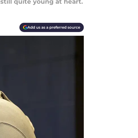
till quite young at heart.
Add us as a preferred source