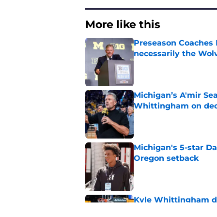
More like this
Preseason Coaches P
necessarily the Wol
Published by on Invalid Dat
Michigan’s A'mir Sea
Whittingham on dec
Published by on Invalid Dat
Michigan's 5-star D
Oregon setback
Published by on Invalid Dat
Kyle Whittingham do
as it sounds