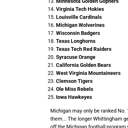
Minnesota Golden Gophers
Virginia Tech Hokies
Louisville Cardinals
Michigan Wolverines
Wisconsin Badgers
Texas Longhorns
Texas Tech Red Raiders
Syracuse Orange
California Golden Bears
West Virginia Mountaineers
Clemson Tigers
Ole Miss Rebels
Iowa Hawkeyes
Michigan may only be ranked No. 1
them... The longer Whittingham get
off the Michigan football program 