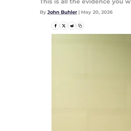
This is all the evidence you w
By
John Buhler
|
May 20, 2026