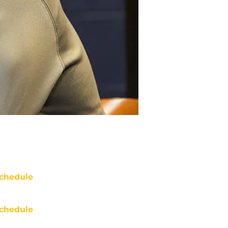
chedule
chedule