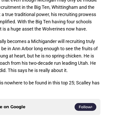
recruitment in the Big Ten, Whittingham and the
a true traditional power, his recruiting prowess
plified. With the Big Ten having four schools
hat is a huge asset the Wolverines now have.
lly becomes a Michigander will recruiting truly
e be in Ann Arbor long enough to see the fruits of
ng at heart, but he is no spring chicken. He is
 coach from his two-decade run leading Utah. He
d. This says he is really about it.
 is nowhere to be found in this top 25; Scalley has
ce on
Google
Follow