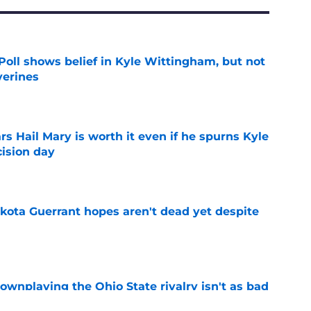
oll shows belief in Kyle Wittingham, but not
verines
e
rs Hail Mary is worth it even if he spurns Kyle
ision day
e
akota Guerrant hopes aren't dead yet despite
e
wnplaying the Ohio State rivalry isn't as bad