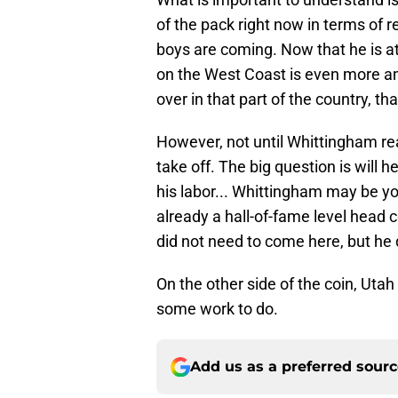
of the pack right now in terms of 
boys are coming. Now that he is at 
on the West Coast is even more am
over in that part of the country, t
However, not until Whittingham rea
take off. The big question is will h
his labor... Whittingham may be you
already a hall-of-fame level head
did not need to come here, but he di
On the other side of the coin, Utah
some work to do.
Add us as a preferred sour