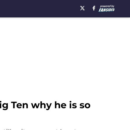
g Ten why he is so