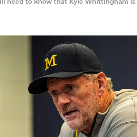
ill need to know that Kyle Whittingham is s