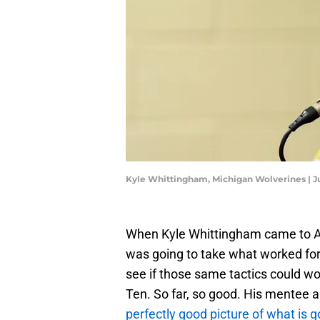
Kyle Whittingham, Michigan Wolverines |
When Kyle Whittingham came to Ann
was going to take what worked for h
see if those same tactics could wo
Ten. So far, so good. His mentee
perfectly good picture of what is g