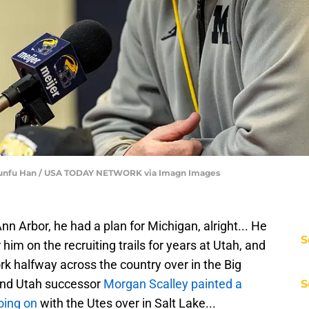
 Junfu Han / USA TODAY NETWORK via Imagn Images
 Arbor, he had a plan for Michigan, alright... He
S
im on the recruiting trails for years at Utah, and
rk halfway across the country over in the Big
 and Utah successor
Morgan Scalley painted a
S
oing on
with the Utes over in Salt Lake...