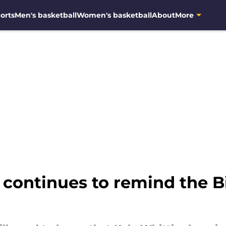
orts
Men's basketball
Women's basketball
About
More
continues to remind the Bi