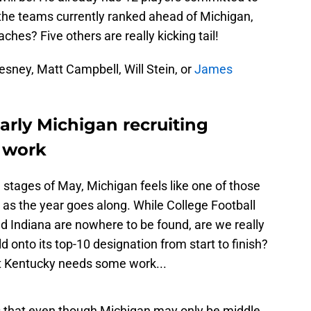
 the teams currently ranked ahead of Michigan,
es? Five others are really kicking tail!
sney, Matt Campbell, Will Stein, or
James
arly Michigan recruiting
o work
e stages of May, Michigan feels like one of those
g as the year goes along. While College Football
d Indiana are nowhere to be found, are we really
d onto its top-10 designation from start to finish?
ut Kentucky needs some work...
s that even though Michigan may only be middle