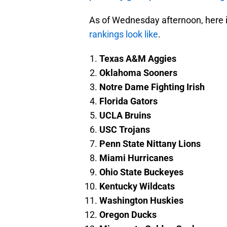
As of Wednesday afternoon, here 
rankings look like
.
Texas A&M Aggies
Oklahoma Sooners
Notre Dame Fighting Irish
Florida Gators
UCLA Bruins
USC Trojans
Penn State Nittany Lions
Miami Hurricanes
Ohio State Buckeyes
Kentucky Wildcats
Washington Huskies
Oregon Ducks