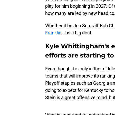
play for him beginning in 2027. Of
how many are led by new head coach
Whether it be Jon Sumrall, Bob Che
Franklin
, it is a big deal.
Kyle Whittingham's e
efforts are starting t
Even though it is only in the middl
teams that will improve its rankin
Playoff staples such as Georgia an
going to expect for Kentucky to hol
Stein is a great offensive mind, b
What is important to understand i