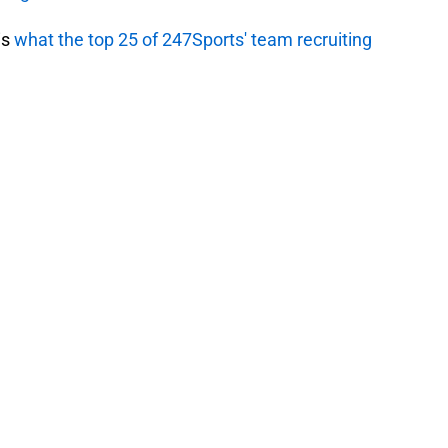
is
what the top 25 of 247Sports' team recruiting