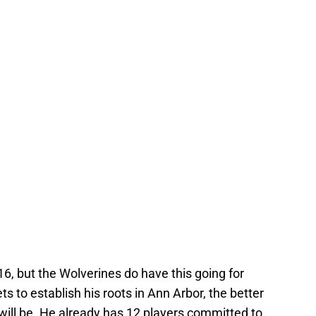
6, but the Wolverines do have this going for
s to establish his roots in Ann Arbor, the better
will be. He already has 12 players committed to