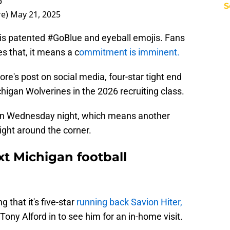
6
S
re)
May 21, 2025
s patented #GoBlue and eyeball emojis. Fans
 that, it means a c
ommitment is imminent.
re's post on social media, four-star tight end
higan Wolverines in the 2026 recruiting class.
on Wednesday night, which means another
ight around the corner.
t Michigan football
 that it's five-star
running back Savion Hiter,
ony Alford in to see him for an in-home visit.