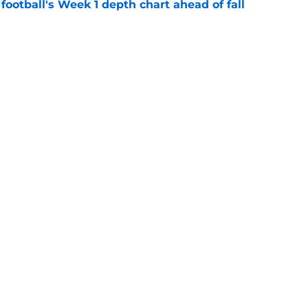
football's Week 1 depth chart ahead of fall
e
own in the towel on a 5-star QB, who is among
 in 2028
e
g
Openings
Contact
Our 30
Privacy Policy
Terms of Use
Cookie