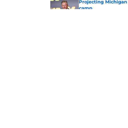
Projecting Michigan 
camp
Published by on Invalid Dat
Michigan hasn't thr
multiple flip targets
Published by on Invalid Dat
5 related articles loaded
Home
/
Michigan Football Recruitin
About
Pitch a Story