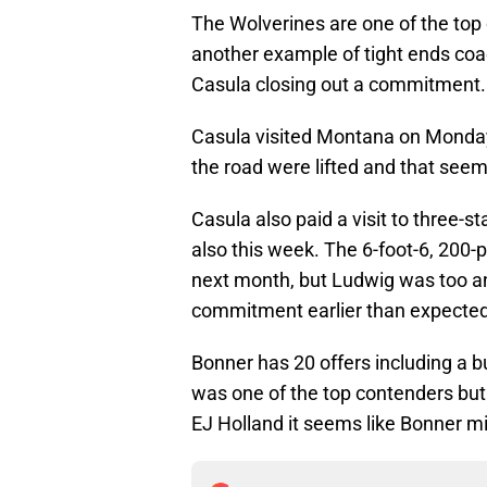
The Wolverines are one of the top 
another example of tight ends coa
Casula closing out a commitment.
Casula visited Montana on Monday, 
the road were lifted and that see
Casula also paid a visit to three-st
also this week. The 6-foot-6, 200-p
next month, but Ludwig was too and
commitment earlier than expected
Bonner has 20 offers including a
was one of the top contenders but
EJ Holland it seems like Bonner mi