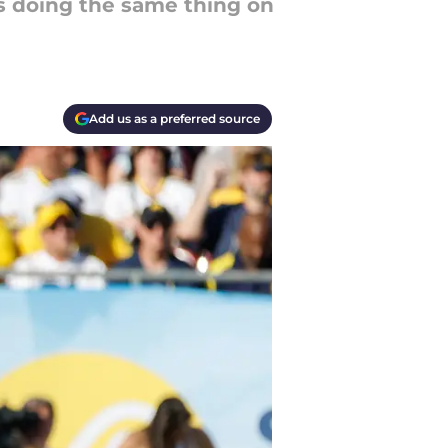
 doing the same thing on
Add us as a preferred source