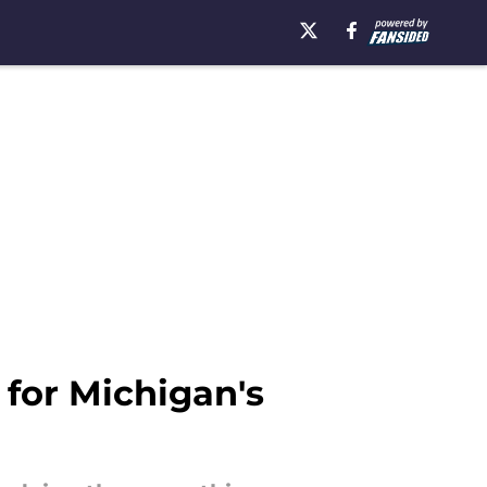
for Michigan's