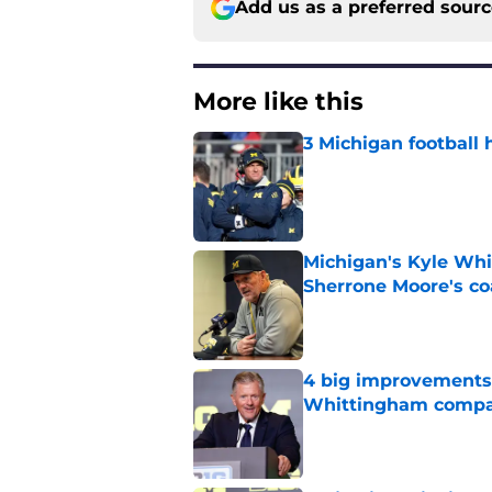
Add us as a preferred sour
More like this
3 Michigan football 
Published by on Invalid Dat
Michigan's Kyle Whi
Sherrone Moore's co
Published by on Invalid Dat
4 big improvements 
Whittingham compa
Published by on Invalid Dat