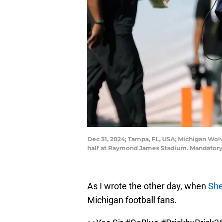
Dec 31, 2024; Tampa, FL, USA; Michigan Wol
half at Raymond James Stadium. Mandatory
As I wrote the other day, when
She
Michigan football fans.