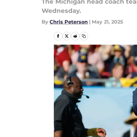
The Michigan head coach tea
Wednesday.
By
Chris Peterson
|
May 21, 2025