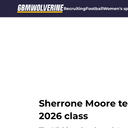
Recruiting
Football
Women's sp
Skip to main content
Sherrone Moore te
2026 class