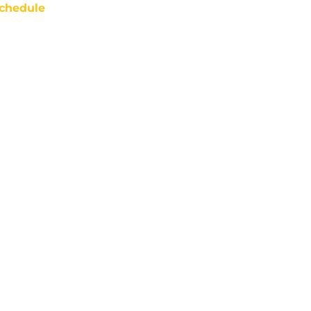
chedule