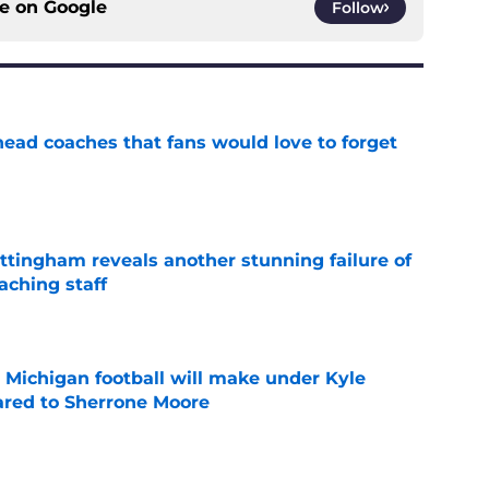
ce on
Google
Follow
head coaches that fans would love to forget
e
ttingham reveals another stunning failure of
aching staff
e
Michigan football will make under Kyle
red to Sherrone Moore
e