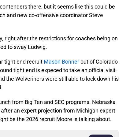
contenders there, but it seems like this could be
ch and new co-offensive coordinator Steve
right after the restrictions for coaches being on
med to sway Ludwig.
ar tight end recruit
Mason Bonner
out of Colorado
ound tight end is expeced to take an official visit
 the Wolveriners were still able to lock down his
.
 bunch from Big Ten and SEC programs. Nebraska
 after an expert projection from Michigan expert
ght be the 2026 recruit Moore is talking about.