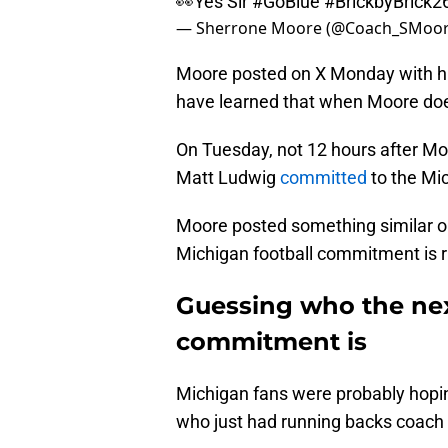
👀Yes Sir
#GoBlue
#BrickbyBrick2
— Sherrone Moore (@Coach_SMoo
Moore posted on X Monday with hi
have learned that when Moore does
On Tuesday, not 12 hours after Moo
Matt Ludwig
committed
to the Mic
Moore posted something similar 
Michigan football commitment is r
Guessing who the nex
commitment is
Michigan fans were probably hoping
who just had running backs coach T