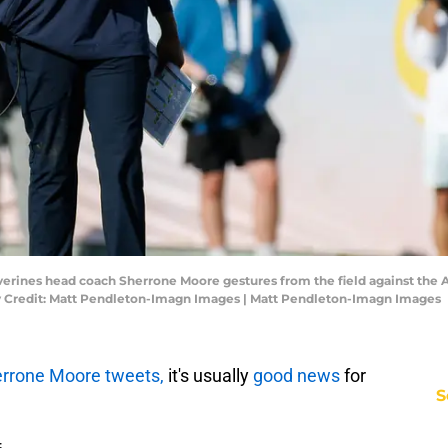
verines head coach Sherrone Moore gestures from the field against the
 Credit: Matt Pendleton-Imagn Images | Matt Pendleton-Imagn Images
rrone Moore tweets,
it's usually
good news
for
S