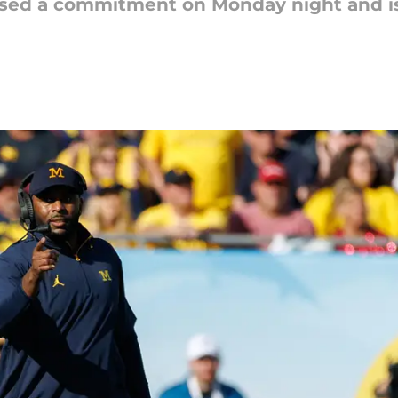
sed a commitment on Monday night and is