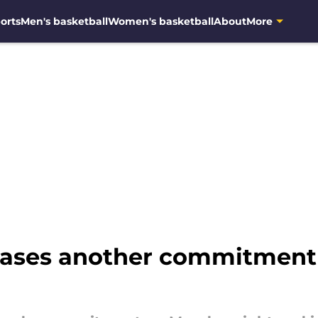
orts
Men's basketball
Women's basketball
About
More
ases another commitment 