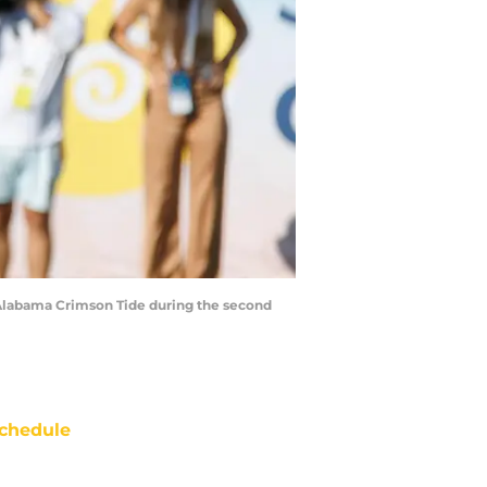
 Alabama Crimson Tide during the second
chedule