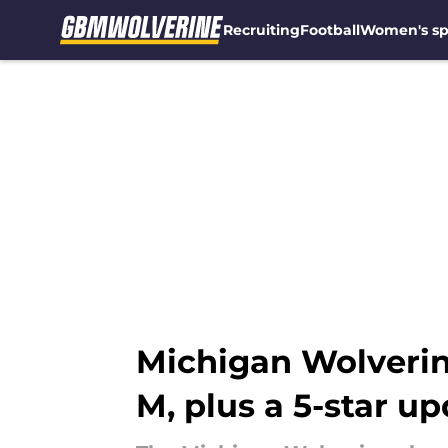
Recruiting
Football
Women's sp
Skip to main content
Michigan Wolverine
M, plus a 5-star u