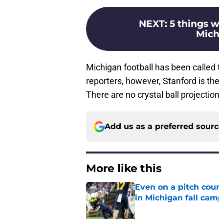
NEXT
:
5 things w
Mich
Michigan football has been called 
reporters, however, Stanford is th
There are no crystal ball projection
Add us as a preferred sour
More like this
Even on a pitch coun
in Michigan fall ca
Published by on Invalid Dat