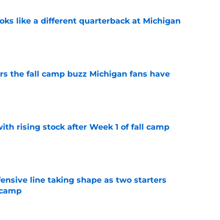
ks like a different quarterback at Michigan
e
ers the fall camp buzz Michigan fans have
e
ith rising stock after Week 1 of fall camp
e
fensive line taking shape as two starters
l camp
e