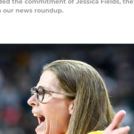
ed the commitment of Jessica Fields, the 
in our news roundup.