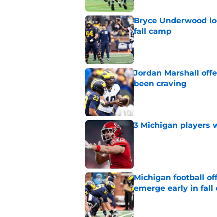
Bryce Underwood loo
fall camp
Published by on Invalid Dat
Jordan Marshall off
been craving
Published by on Invalid Dat
3 Michigan players w
Published by on Invalid Dat
Michigan football of
emerge early in fal
Published by on Invalid Dat