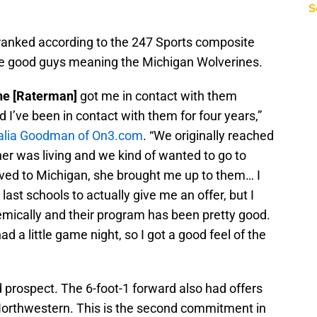
S
nranked according to the 247 Sports composite
 the good guys meaning the Michigan Wolverines.
ne [Raterman]
got me in contact with them
nd I’ve been in contact with them for four years,”
 Talia Goodman of On3.com
. “We originally reached
er was living and we kind of wanted to go to
ved to Michigan, she brought me up to them… I
last schools to actually give me an offer, but I
mically and their program has been pretty good.
d a little game night, so I got a good feel of the
d prospect. The 6-foot-1 forward also had offers
orthwestern. This is the second commitment in