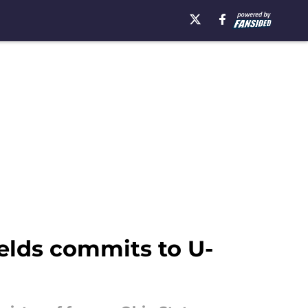
ields commits to U-