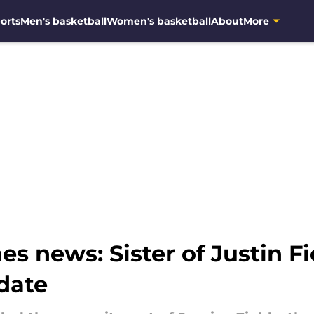
orts
Men's basketball
Women's basketball
About
More
s news: Sister of Justin F
pdate