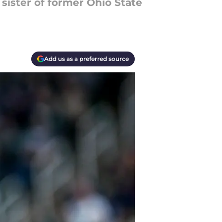
sister of former Ohio State
Add us as a preferred source