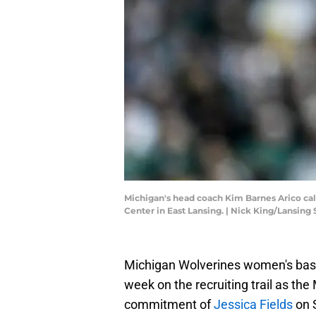
Michigan's head coach Kim Barnes Arico calls
Center in East Lansing. | Nick King/Lansi
Michigan Wolverines women's bask
week on the recruiting trail as t
commitment of
Jessica Fields
on 