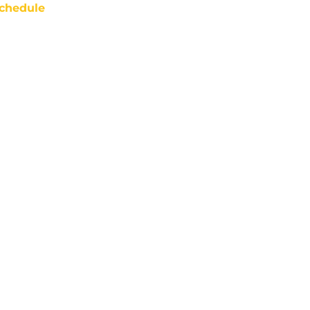
chedule