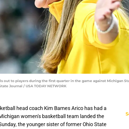
 out to players during the first quarter in the game against Michigan Stat
ng State Journal / USA TODAY NETWORK
etball head coach Kim Barnes Arico has had a
S
he Michigan women's basketball team landed the
Sunday, the younger sister of former Ohio State