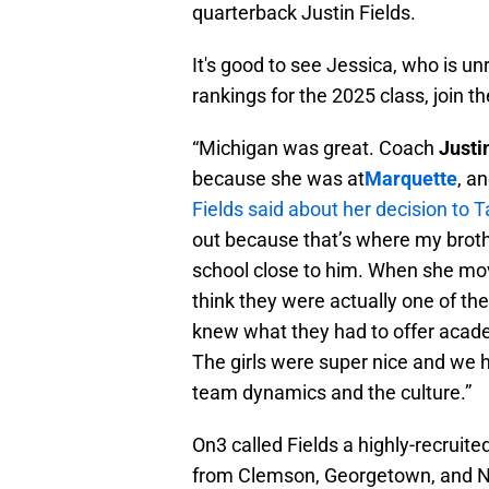
quarterback Justin Fields.
It's good to see Jessica, who is u
rankings for the 2025 class, join
“Michigan was great. Coach
Justi
because she was at
Marquette
, a
Fields said about her decision to
out because that’s where my broth
school close to him. When she mo
think they were actually one of the 
knew what they had to offer acade
The girls were super nice and we ha
team dynamics and the culture.”
On3 called Fields a highly-recruite
from Clemson, Georgetown, and N