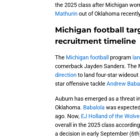
the 2025 class after Michigan wo
Mathurin
out of Oklahoma recently
Michigan football ta
recruitment timeline
The
Michigan football
program
la
cornerback Jayden Sanders. The 
direction
to land four-star wideout 
star offensive tackle
Andrew Baba
Auburn has emerged as a threat in
Oklahoma.
Babalola
was expected 
ago. Now,
EJ Holland of the Wolver
overall in the 2025 class accordin
a decision in early September (6th