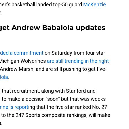
men's basketball landed top-50 guard
McKenzie
.
rget Andrew Babalola updates
nded a commitment
on Saturday from four-star
Michigan Wolverines
are still trending in the right
Andrew Marsh, and are still pushing to get five-
lola
.
 that recruitment, along with Stanford and
to make a decision "soon" but that was weeks
ine is report
ing that the five-star ranked No. 27
g to the 247 Sports composite rankings, will make
).