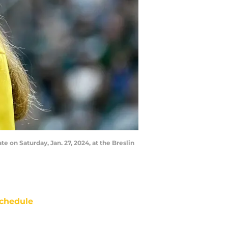
e on Saturday, Jan. 27, 2024, at the Breslin
chedule