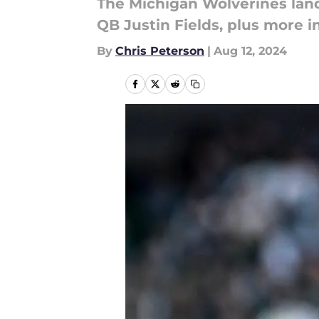
The Michigan Wolverines land
QB Justin Fields, plus more 
By
Chris Peterson
|
Aug 12, 2024