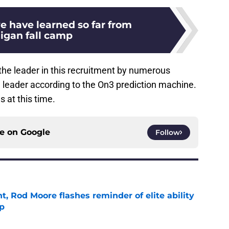
e have learned so far from
igan fall camp
the leader in this recruitment by numerous
e leader according to the On3 prediction machine.
s at this time.
ce on
Google
Follow
t, Rod Moore flashes reminder of elite ability
mp
e