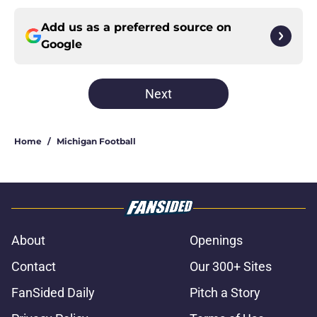
Add us as a preferred source on
Google
Next
Home
/
Michigan Football
About
Openings
Contact
Our 300+ Sites
FanSided Daily
Pitch a Story