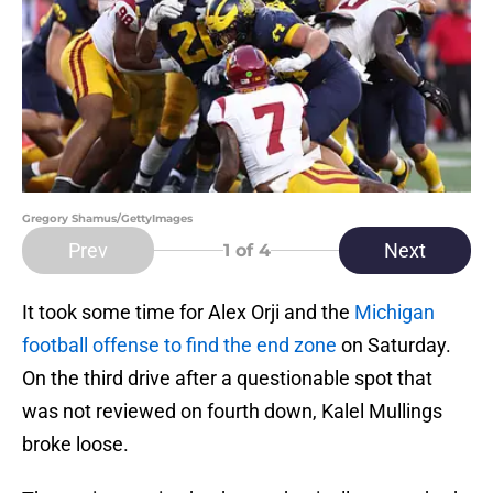
Gregory Shamus/GettyImages
Prev
Next
1
of 4
It took some time for Alex Orji and the
Michigan
football offense to find the end zone
on Saturday.
On the third drive after a questionable spot that
was not reviewed on fourth down, Kalel Mullings
broke loose.