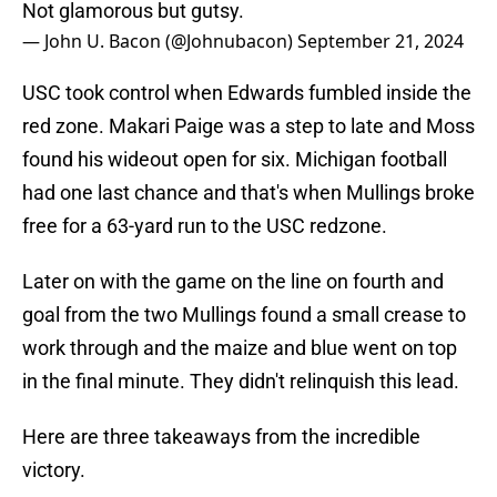
Not glamorous but gutsy.
— John U. Bacon (@Johnubacon)
September 21, 2024
USC took control when Edwards fumbled inside the
red zone. Makari Paige was a step to late and Moss
found his wideout open for six. Michigan football
had one last chance and that's when Mullings broke
free for a 63-yard run to the USC redzone.
Later on with the game on the line on fourth and
goal from the two Mullings found a small crease to
work through and the maize and blue went on top
in the final minute. They didn't relinquish this lead.
Here are three takeaways from the incredible
victory.