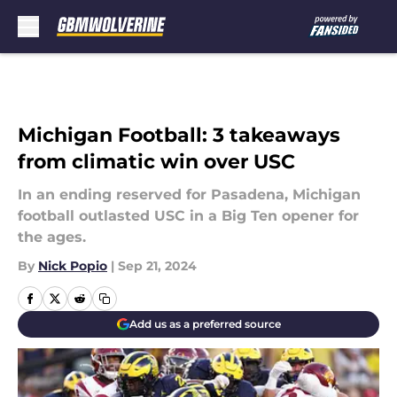
Skip to main content
Michigan Football: 3 takeaways
from climatic win over USC
In an ending reserved for Pasadena, Michigan
football outlasted USC in a Big Ten opener for
the ages.
By
Nick Popio
|
Sep 21, 2024
Add us as a preferred source