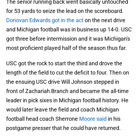
The senior running back went basically untouched
for 53 yards to seize the lead on the scoreboard.
Donovan Edwards got in the act
on the next drive
and Michigan football was in business up 14-0. USC
got three before intermission and it was Michigan's
most proficient played half of the season thus far.
USC got the rock to start the third and drove the
length of the field to cut the deficit to four. Then on
the ensuing USC drive Will Johnson stepped in
front of Zachariah Branch and became the all-time
leader in pick sixes in Michigan football history. He
would later leave the field and coach Michigan
football head coach Sherrone
Moore said
in his
postgame presser that he could have returned.