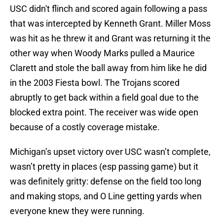
USC didn't flinch and scored again following a pass
that was intercepted by Kenneth Grant. Miller Moss
was hit as he threw it and Grant was returning it the
other way when Woody Marks pulled a Maurice
Clarett and stole the ball away from him like he did
in the 2003 Fiesta bowl. The Trojans scored
abruptly to get back within a field goal due to the
blocked extra point. The receiver was wide open
because of a costly coverage mistake.
Michigan’s upset victory over USC wasn’t complete,
wasn’t pretty in places (esp passing game) but it
was definitely gritty: defense on the field too long
and making stops, and O Line getting yards when
everyone knew they were running.