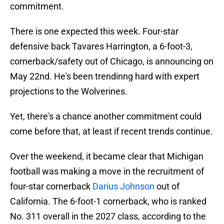
commitment.
There is one expected this week. Four-star
defensive back Tavares Harrington, a 6-foot-3,
cornerback/safety out of Chicago, is announcing on
May 22nd. He's been trendinng hard with expert
projections to the Wolverines.
Yet, there's a chance another commitment could
come before that, at least if recent trends continue.
Over the weekend, it became clear that Michigan
football was making a move in the recruitment of
four-star cornerback
Darius Johnson
out of
California. The 6-foot-1 cornerback, who is ranked
No. 311 overall in the 2027 class, according to the