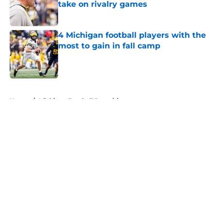
take on rivalry games
Published by on Invalid Date
4 Michigan football players with the
most to gain in fall camp
Published by on Invalid Date
5 related articles loaded
Home
/
Michigan Football Recruiting
About
Openings
Contact
Our 300+ Sites
FanSided Daily
Pitch a Story