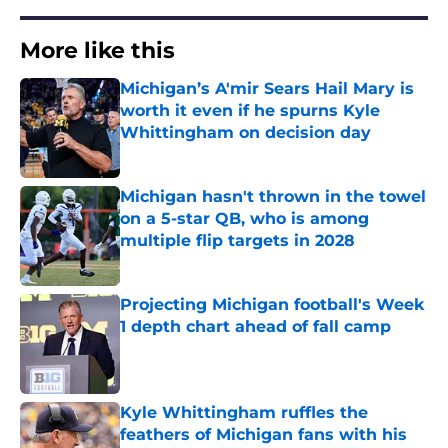
More like this
Michigan’s A'mir Sears Hail Mary is
worth it even if he spurns Kyle
Whittingham on decision day
Published by on Invalid Date
Michigan hasn't thrown in the towel
on a 5-star QB, who is among
multiple flip targets in 2028
Published by on Invalid Date
Projecting Michigan football's Week
1 depth chart ahead of fall camp
Published by on Invalid Date
Kyle Whittingham ruffles the
feathers of Michigan fans with his