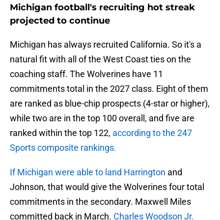
Michigan football's recruiting hot streak
projected to continue
Michigan has always recruited California. So it's a
natural fit with all of the West Coast ties on the
coaching staff. The Wolverines have 11
commitments total in the 2027 class. Eight of them
are ranked as blue-chip prospects (4-star or higher),
while two are in the top 100 overall, and five are
ranked within the top 122,
according to the 247
Sports composite rankings.
If Michigan were able to land Harrington
and
Johnson, that would give the Wolverines four total
commitments in the secondary. Maxwell Miles
committed back in March.
Charles Woodson Jr.