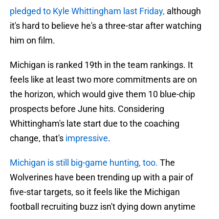
pledged to Kyle Whittingham last Friday,
although
it's hard to believe he's a three-star after watching
him on film.
Michigan is ranked 19th in the team rankings. It
feels like at least two more commitments are on
the horizon, which would give them 10 blue-chip
prospects before June hits. Considering
Whittingham's late start due to the coaching
change, that's
impressive
.
Michigan is still big-game hunting, too.
The
Wolverines have been trending up with a pair of
five-star targets, so it feels like the Michigan
football recruiting buzz isn't dying down anytime