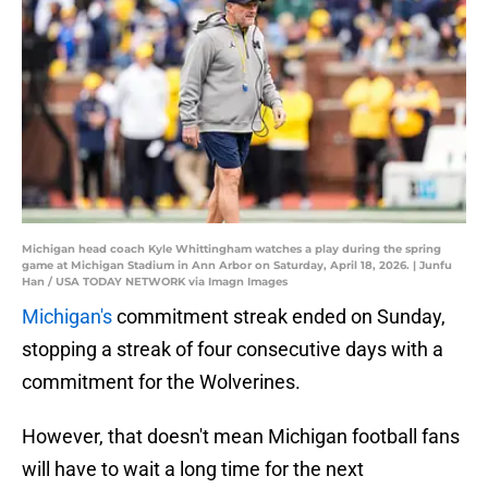
Michigan head coach Kyle Whittingham watches a play during the spring
game at Michigan Stadium in Ann Arbor on Saturday, April 18, 2026. | Junfu
Han / USA TODAY NETWORK via Imagn Images
Michigan's
commitment streak ended on Sunday,
stopping a streak of four consecutive days with a
commitment for the Wolverines.
However, that doesn't mean Michigan football fans
will have to wait a long time for the next