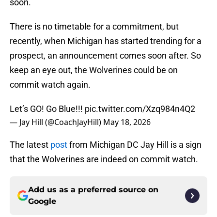
soon.
There is no timetable for a commitment, but
recently, when Michigan has started trending for a
prospect, an announcement comes soon after. So
keep an eye out, the Wolverines could be on
commit watch again.
Let’s GO! Go Blue!!!
pic.twitter.com/Xzq984n4Q2
— Jay Hill (@CoachJayHill)
May 18, 2026
The latest
post
from Michigan DC Jay Hill is a sign
that the Wolverines are indeed on commit watch.
Add us as a preferred source on
Google