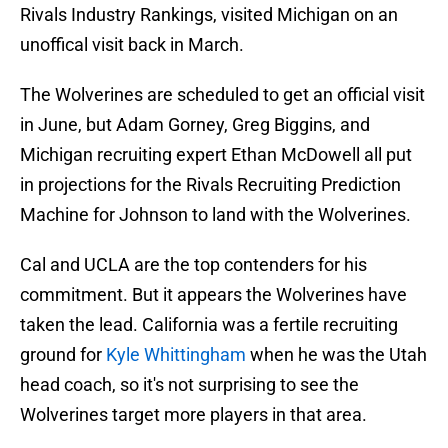
Rivals Industry Rankings, visited Michigan on an
unoffical visit back in March.
The Wolverines are scheduled to get an official visit
in June, but Adam Gorney, Greg Biggins, and
Michigan recruiting expert Ethan McDowell all put
in projections for the Rivals Recruiting Prediction
Machine for Johnson to land with the Wolverines.
Cal and UCLA are the top contenders for his
commitment. But it appears the Wolverines have
taken the lead. California was a fertile recruiting
ground for
Kyle Whittingham
when he was the Utah
head coach, so it's not surprising to see the
Wolverines target more players in that area.