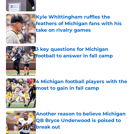
Kyle Whittingham ruffles the
feathers of Michigan fans with his
take on rivalry games
Published by on Invalid Date
3 key questions for Michigan
football to answer in fall camp
Published by on Invalid Date
4 Michigan football players with the
most to gain in fall camp
Published by on Invalid Date
Another reason to believe Michigan
QB Bryce Underwood is poised to
break out
Published by on Invalid Date