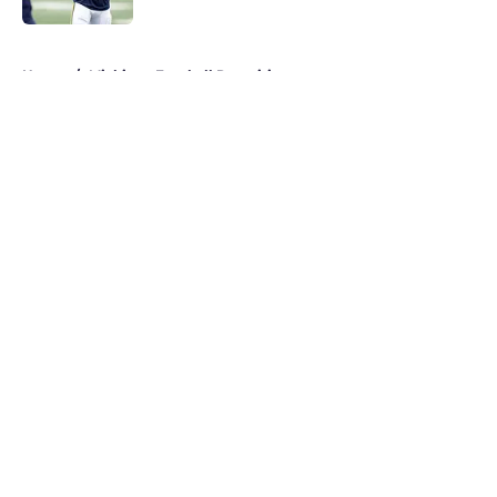
5 related articles loaded
Home
/
Michigan Football Recruiting
About
Openings
Contact
Our 300+ Sites
FanSided Daily
Pitch a Story
Privacy Policy
Terms of Use
Cookie Policy
Legal Disclaimer
Accessibility Statement
A-Z Index
Cookies Settings