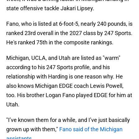
state offensive tackle Jakari Lipsey.
Fano, who is listed at 6-foot-5, nearly 240 pounds, is
ranked 23rd overall in the 2027 class by 247 Sports.
He's ranked 75th in the composite rankings.
Michigan, UCLA, and Utah are listed as "warm"
according to his 247 Sports profile, and his
relationship with Harding is one reason why. He
also knows Michigan EDGE coach Lewis Powell,
too. His brother Logan Fano played EDGE for him at
Utah.
"I’ve known them for a while, and I’ve just basically
grown up with them,"
Fano said of the Michigan
assistants.