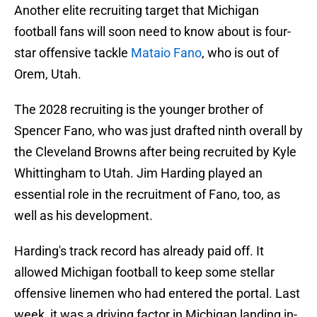
Another elite recruiting target that Michigan
football fans will soon need to know about is four-
star offensive tackle
Mataio Fano
, who is out of
Orem, Utah.
The 2028 recruiting is the younger brother of
Spencer Fano, who was just drafted ninth overall by
the Cleveland Browns after being recruited by Kyle
Whittingham to Utah. Jim Harding played an
essential role in the recruitment of Fano, too, as
well as his development.
Harding's track record has already paid off. It
allowed Michigan football to keep some stellar
offensive linemen who had entered the portal. Last
week, it was a driving factor in Michigan landing in-