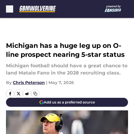
Skip to main content
Michigan has a huge leg up on O-
line prospect nearing 5-star status
Michigan football should have a great chance to
land Mataio Fano in the 2028 recruiting class.
By
Chris Peterson
|
May 7, 2026
Add us as a preferred source