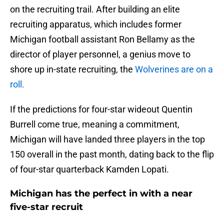
on the recruiting trail. After building an elite
recruiting apparatus, which includes former
Michigan football assistant Ron Bellamy as the
director of player personnel, a genius move to
shore up in-state recruiting, the
Wolverines are on a
roll.
If the predictions for four-star wideout Quentin
Burrell come true, meaning a commitment,
Michigan will have landed three players in the top
150 overall in the past month, dating back to the flip
of four-star quarterback Kamden Lopati.
Michigan has the perfect in with a near
five-star recruit