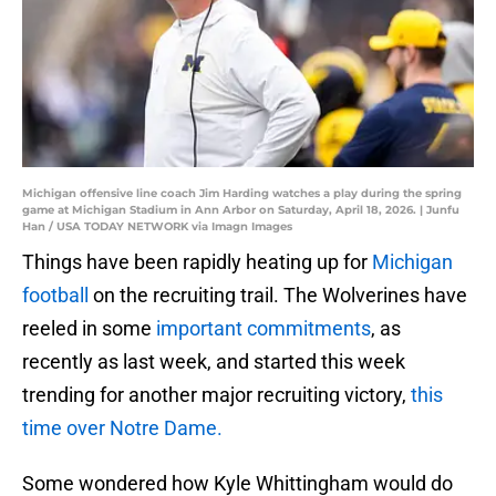
Michigan offensive line coach Jim Harding watches a play during the spring
game at Michigan Stadium in Ann Arbor on Saturday, April 18, 2026. | Junfu
Han / USA TODAY NETWORK via Imagn Images
Things have been rapidly heating up for
Michigan
football
on the recruiting trail. The Wolverines have
reeled in some
important commitments
, as
recently as last week, and started this week
trending for another major recruiting victory,
this
time over Notre Dame.
Some wondered how Kyle Whittingham would do