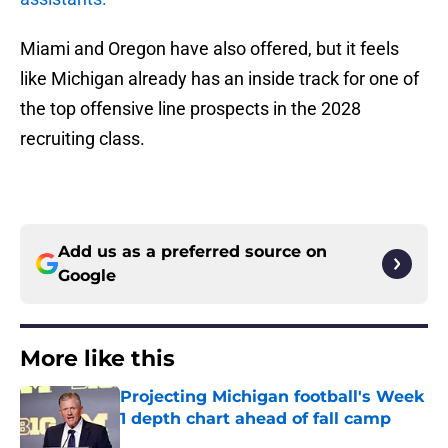
Miami and Oregon have also offered, but it feels
like Michigan already has an inside track for one of
the top offensive line prospects in the 2028
recruiting class.
Add us as a preferred source on
Google
More like this
Projecting Michigan football's Week
1 depth chart ahead of fall camp
Published by on Invalid Date