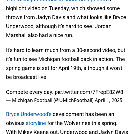
highlight video on Tuesday, which showed some
throws from Jadyn Davis and what looks like Bryce
Underwood, although it's hard to see. Jordan
Marshall also had a nice run.
It's hard to learn much from a 30-second video, but
it's fun to see Michigan football back in action. The
spring game is set for April 19th, although it won't
be broadcast live.
Compete every day.
pic.twitter.com/7FrepE8ZW8
— Michigan Football (@UMichFootball)
April 1, 2025
Bryce Underwood's
development has been an
obvious
storyline
for the Wolverines this spring.
With Mikey Keene out, Underwood and Jadyn Davis