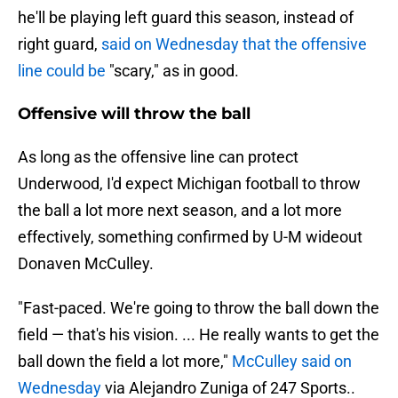
he'll be playing left guard this season, instead of
right guard,
said on Wednesday that the offensive
line could be
"scary," as in good.
Offensive will throw the ball
As long as the offensive line can protect
Underwood, I'd expect Michigan football to throw
the ball a lot more next season, and a lot more
effectively, something confirmed by U-M wideout
Donaven McCulley.
"Fast-paced. We're going to throw the ball down the
field — that's his vision. ... He really wants to get the
ball down the field a lot more,"
McCulley said on
Wednesday
via Alejandro Zuniga of 247 Sports..