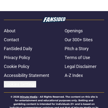
About
Openings
Contact
Our 300+ Sites
FanSided Daily
Pitch a Story
Privacy Policy
Terms of Use
Cookie Policy
Legal Disclaimer
Accessibility Statement
A-Z Index
Cookies Settings
© 2026
Minute Media
-
All Rights Reserved. The content on this site is
for entertainment and educational purposes only. Betting and
gambling content is intended for individuals 21+ and is based on
individual commentators' opinions and not that of Minute Media or its