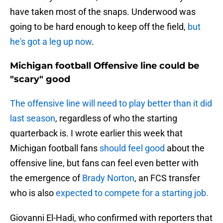
have taken most of the snaps. Underwood was
going to be hard enough to keep off the field,
but
he's got a leg up now
.
Michigan football Offensive line could be
"scary" good
The offensive line will need to play better than it did
last season
, regardless of who the starting
quarterback is. I wrote earlier this week that
Michigan football fans
should feel good
about the
offensive line, but fans can feel even better with
the emergence of
Brady Norton
, an FCS transfer
who is also
expected to compete for a starting job.
Giovanni El-Hadi, who confirmed with reporters that