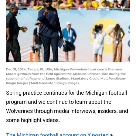
Dec 31, 2024; Tampa, FL, USA; Michigan Wolverines head coach Sherrone
Moore gestures from the field against the Alabama Crimson Tide during the
second half at Raymond James Stadium. Mandatory Credit: Matt Pendleton-
Imagn Images | Matt Pendleton-Imagn Images
Spring practice continues for the Michigan football
program and we continue to learn about the
Wolverines through media interviews, insiders, and
some highlight videos.
The Michigan football account on X posted
a