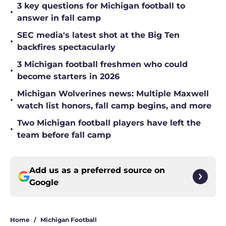
3 key questions for Michigan football to
•
answer in fall camp
SEC media's latest shot at the Big Ten
•
backfires spectacularly
3 Michigan football freshmen who could
•
become starters in 2026
Michigan Wolverines news: Multiple Maxwell
•
watch list honors, fall camp begins, and more
Two Michigan football players have left the
•
team before fall camp
Add us as a preferred source on
Google
Home
/
Michigan Football