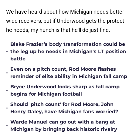
We have heard about how Michigan needs better
wide receivers, but if Underwood gets the protect
he needs, my hunch is that he'll do just fine.
Blake Frazier’s body transformation could be
•
the leg up he needs in Michigan's LT position
battle
Even on a pitch count, Rod Moore flashes
•
reminder of elite ability in Michigan fall camp
Bryce Underwood looks sharp as fall camp
•
begins for Michigan football
Should 'pitch count' for Rod Moore, John
•
Henry Daley, have Michigan fans worried?
Warde Manuel can go out with a bang at
•
Michigan by bringing back historic rivalry