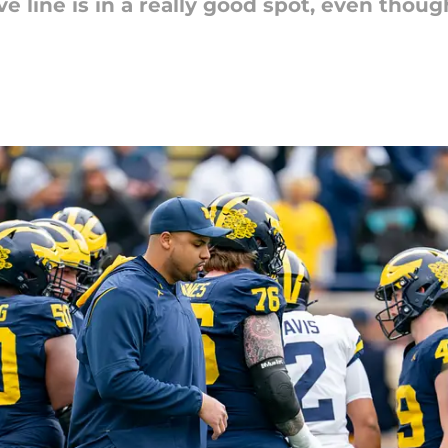
e line is in a really good spot, even though