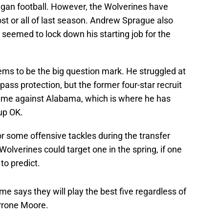
chigan football. However, the Wolverines have
st or all of last season. Andrew Sprague also
 seemed to lock down his starting job for the
eems to be the big question mark. He struggled at
n pass protection, but the former four-star recruit
 game against Alabama, which is where he has
 up OK.
or some offensive tackles during the transfer
Wolverines could target one in the spring, if one
to predict.
says they will play the best five regardless of
rrone Moore.