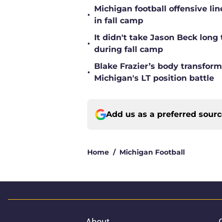
Michigan football offensive li
•
in fall camp
It didn't take Jason Beck lon
•
during fall camp
Blake Frazier’s body transform
•
Michigan's LT position battle
Add us as a preferred sour
Home
/
Michigan Football
About