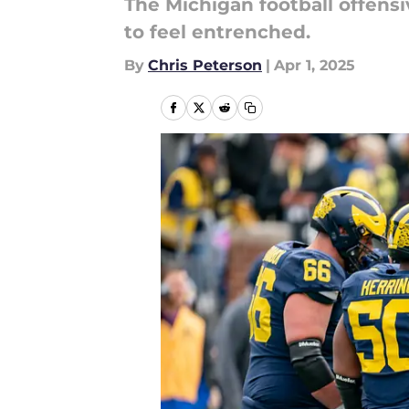
The Michigan football offensiv
to feel entrenched.
By
Chris Peterson
|
Apr 1, 2025