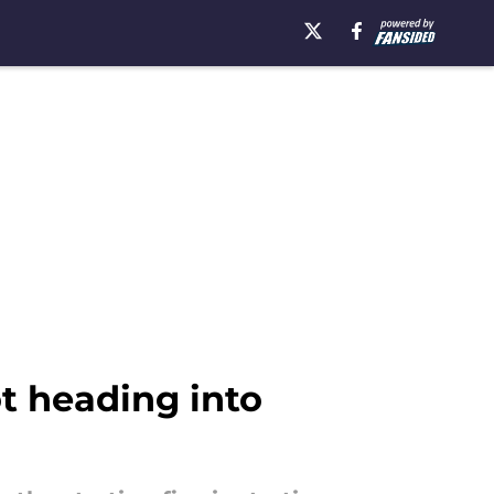
ot heading into