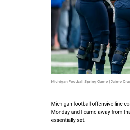
Michigan Football Spring Game | Jaime Cr
Michigan football offensive line
Monday and I came away from that th
essentially set.