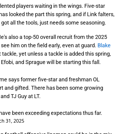
nted players waiting in the wings. Five-star
s looked the part this spring, and if Link falters,
 got all the tools, just needs some seasoning.
e's also a top-50 overall recruit from the 2025
o see him on the field early, even at guard.
Blake
ackle, yet unless a tackle is added this spring,
Efobi, and Sprague will be starting this fall.
e says former five-star and freshman OL
rt and gifted. There has been some growing
and TJ Guy at LT.
have been exceeding expectations thus far.
h 31, 2025