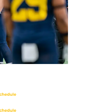
chedule
chedule