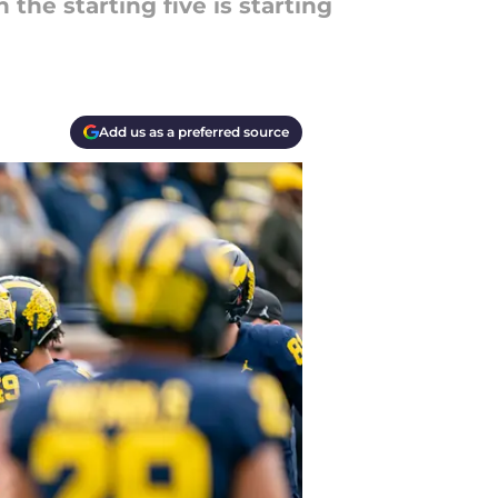
 the starting five is starting
Add us as a preferred source