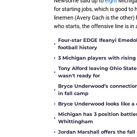
Newsome said up to
eight
Michigan
for starting jobs, which is good to
linemen (Avery Gach is the other) 
who starts, the offensive line is in
Four-star EDGE Ifeanyi Emedob
•
football history
•
3 Michigan players with rising
Tony Alford leaving Ohio State 
•
wasn't ready for
Bryce Underwood’s connection w
•
in fall camp
•
Bryce Underwood looks like a 
Michigan has 3 position battle
•
Whittingham
•
Jordan Marshall offers the fa