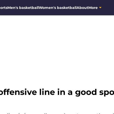
orts
Men's basketball
Women's basketball
About
More
offensive line in a good sp