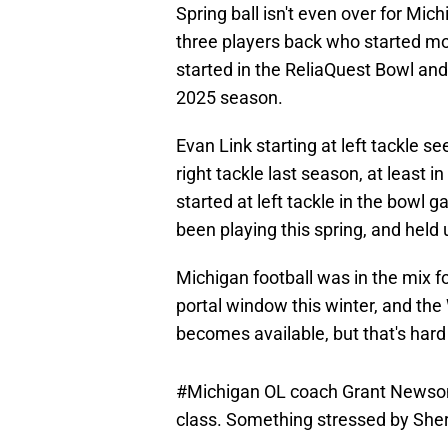
Spring ball isn't even over for Mi
three players back who started mo
started in the ReliaQuest Bowl and
2025 season.
Evan Link starting at left tackle s
right tackle last season, at least i
started at left tackle in the bowl
been playing this spring, and held
Michigan football was in the mix f
portal window this winter, and the 
becomes available, but that's hard 
#Michigan
OL coach Grant Newsome 
class. Something stressed by She