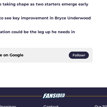
ne taking shape as two starters emerge early
g to see key improvement in Bryce Underwood
ation could be the leg up he needs in
ce on
Google
Follow
Openings
Contact
Our 30