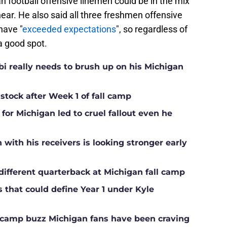
 football offensive linemen could be in the mix
 hear. He also said all three freshmen offensive
have "
exceeded expectations
", so regardless of
 a good spot.
i really needs to brush up on his Michigan
 stock after Week 1 of fall camp
for Michigan led to cruel fallout even he
ith his receivers is looking stronger early
different quarterback at Michigan fall camp
s that could define Year 1 under Kyle
ll camp buzz Michigan fans have been craving