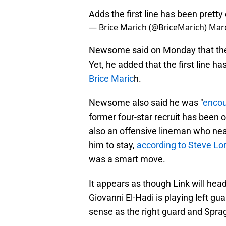
Adds the first line has been pretty 
— Brice Marich (@BriceMarich)
Marc
Newsome said on Monday that the fi
Yet, he added that the first line ha
Brice Maric
h.
Newsome also said he was "
enco
former four-star recruit has been on
also an offensive lineman who nea
him to stay,
according to Steve Lo
was a smart move.
It appears as though Link will head 
Giovanni El-Hadi is playing left gu
sense as the right guard and Spragu