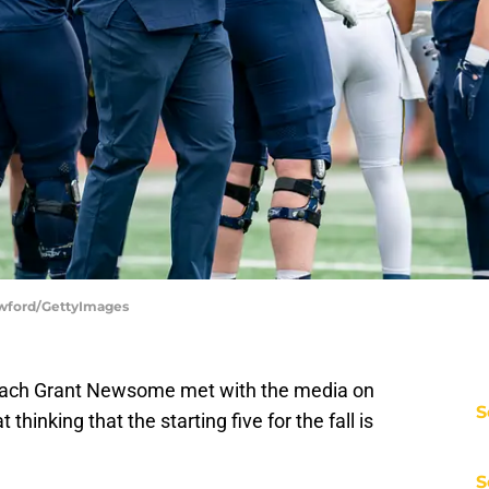
awford/GettyImages
 coach Grant Newsome met with the media on
S
inking that the starting five for the fall is
S