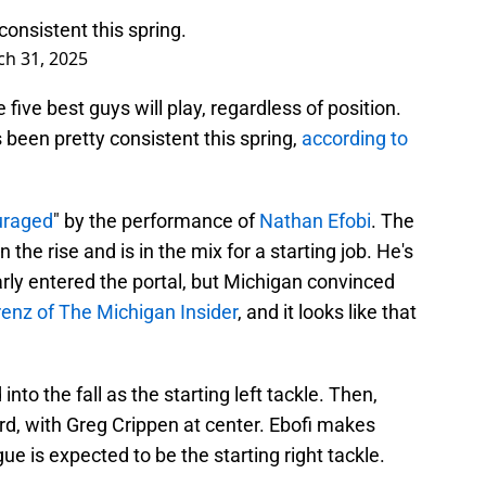
consistent this spring.
h 31, 2025
ve best guys will play, regardless of position.
s been pretty consistent this spring,
according to
uraged
" by the performance of
Nathan Efobi
. The
 the rise and is in the mix for a starting job. He's
rly entered the portal, but Michigan convinced
renz of The Michigan Insider
, and it looks like that
into the fall as the starting left tackle. Then,
ard, with Greg Crippen at center. Ebofi makes
e is expected to be the starting right tackle.