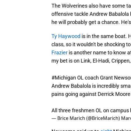
The Wolverines also have some tale
offensive tackle Andrew Babalola ha
he will probably get a chance. He's
Ty Haywood
is in the same boat. H
class, so it wouldn't be shocking t
Frazier
is another name to know at t
my bet is on Link, El-Hadi, Crippen, 
#Michigan
OL coach Grant Newsom
Andrew Babalola is incredibly sma
pains going against Derrick Moore 
All three freshmen OL on campus 
— Brice Marich (@BriceMarich)
Marc