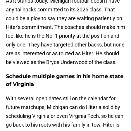
As it stands today, Michigan football doesn't have
any tailbacks committed to its 2026 class. That
could be a ploy to say they are waiting patiently on
Hiter's commitment. The coaches should make him
feel like he is the No. 1 priority at the position and
only one. They have targeted other backs, but none
are as interested or as touted as Hiter. He should
be viewed as the Bryce Underwood of the class.
Schedule multiple games in his home state
of Virginia
With several open dates still on the calendar for
future matchups, Michigan can do Hiter a solid by
scheduling Virginia or even Virginia Tech, so he can
go back to his roots with his family in tow. Hiter is