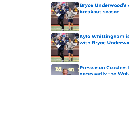
Bryce Underwood’s c
breakout season
Published by on Invalid Dat
Kyle Whittingham is
with Bryce Underw
Published by on Invalid Dat
Preseason Coaches P
necessarily the Wol
Published by on Invalid Dat
Michigan's strength
Whittingham is obv
Published by on Invalid Dat