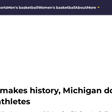
orts
Men's basketball
Women's basketball
About
More
akes history, Michigan d
athletes