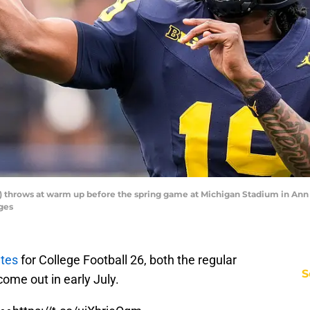
throws at warm up before the spring game at Michigan Stadium in Ann Arb
ges
etes
for College Football 26, both the regular
S
come out in early July.