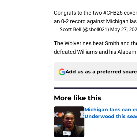
Congrats to the two
#CFB26
cover
an 0-2 record against Michigan la
— Scott Bell (@sbell021)
May 27, 20
The Wolverines beat Smith and th
defeated Williams and his Alabam
Add us as a preferred sour
More like this
Michigan fans can ex
Underwood this sea
Published by on Invalid Dat