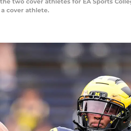
he two cover athletes for EA Sports Colle
a cover athlete.