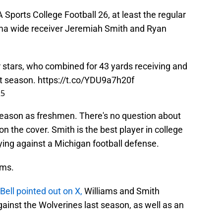
 Sports College Football 26, at least the regular
ama wide receiver Jeremiah Smith and Ryan
 stars, who combined for 43 yards receiving and
st season.
https://t.co/YDU9a7h20f
25
 season as freshmen. There's no question about
on the cover. Smith is the best player in college
aying against a Michigan football defense.
ams.
Bell pointed out on X,
Williams and Smith
ainst the Wolverines last season, as well as an