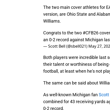
The two main cover athletes for EA
version, are Ohio State and Alab
Williams.
Congrats to the two
#CFB26
cover
an 0-2 record against Michigan la
— Scott Bell (@sbell021)
May 27, 20
Both players were incredible last
their talent or worthiness of being 
football, at least when he's not pl
The same can be said about Willi
As well-known Michigan fan
Scott 
combined for 43 receiving yards ag
0-2 record.