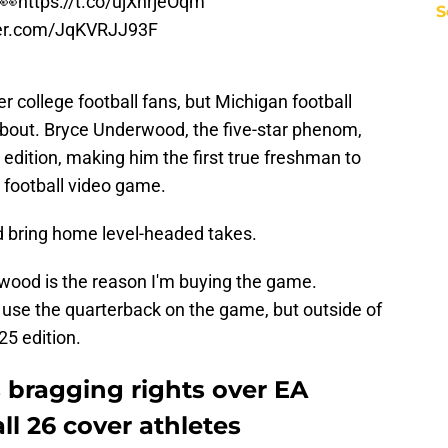
r👀
https://t.co/ujXhrjeOqm
S
ter.com/JqKVRJJ93F
r college football fans, but Michigan football
 about. Bryce Underwood, the five-star phenom,
 edition, making him the first true freshman to
e football video game.
and bring home level-headed takes.
rwood is the reason I'm buying the game.
o use the quarterback on the game, but outside of
25 edition.
 bragging rights over EA
ll 26 cover athletes