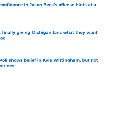
onfidence in Jason Beck’s offense hints at a
e
 finally giving Michigan fans what they want
ood
e
oll shows belief in Kyle Wittingham, but not
verines
e
 going into 2026 season under Kyle
ious
e