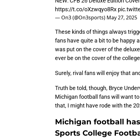
NEW: CFB 26 Deluxe Edition Cove
https://t.co/oXzwqyo8Rx
pic.twit
— On3 (@On3sports)
May 27, 2025
These kinds of things always trigge
fans have quite a bit to be happy
was put on the cover of the deluxe
ever be on the cover of the colleg
Surely, rival fans will enjoy that 
Truth be told, though, Bryce Unde
Michigan football fans will want t
that, I might have rode with the 20
Michigan football has
Sports College Footba