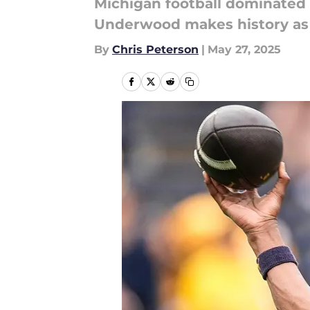
Michigan football dominated t
Underwood makes history as 
By
Chris Peterson
|
May 27, 2025