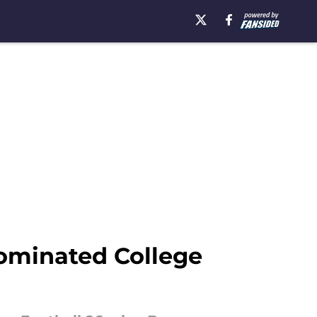
ominated College