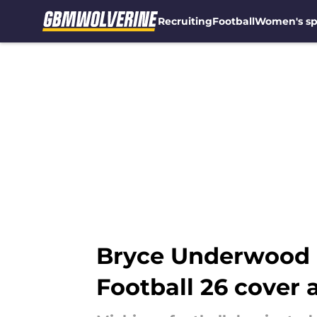
Recruiting
Football
Women's sp
Skip to main content
Bryce Underwood m
Football 26 cover 