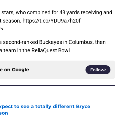
 stars, who combined for 43 yards receiving and
st season.
https://t.co/YDU9a7h20f
25
e second-ranked Buckeyes in Columbus, then
a team in the ReliaQuest Bowl.
ce on
Google
Follow
pect to see a totally different Bryce
son
e