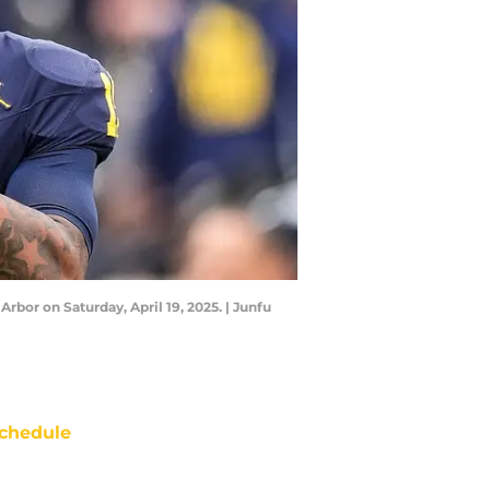
or on Saturday, April 19, 2025. | Junfu
chedule