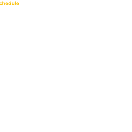
chedule