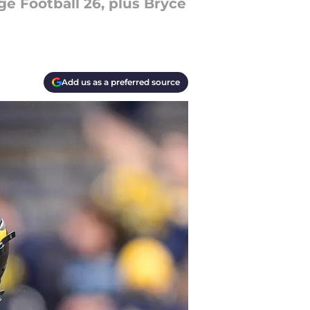
ge Football 26, plus Bryce
Add us as a preferred source