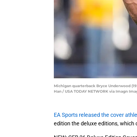
Michigan quarterback Bryce Underwood (19) 
Han / USA TODAY NETWORK via Imagn Ima
EA Sports released the cover athl
edition the deluxe editions, which 