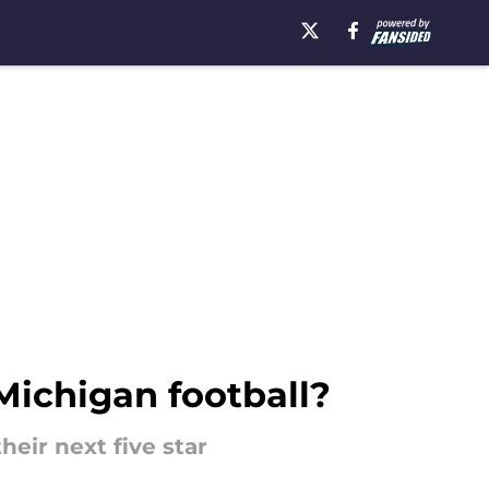
Michigan football?
heir next five star