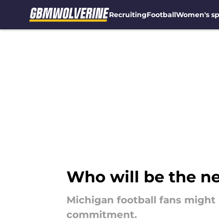
Recruiting
Football
Women's sp
Skip to main content
Who will be the n
Michigan football fans might n
commitment.