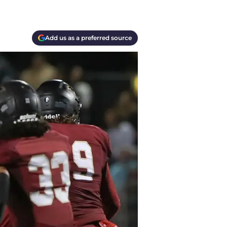
Add us as a preferred source