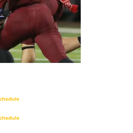
chedule
chedule