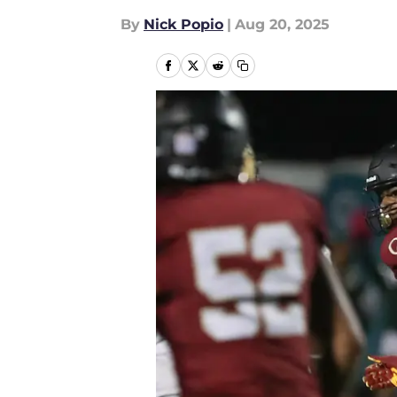
By
Nick Popio
|
Aug 20, 2025