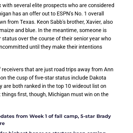
x with several elite prospects who are considered
higan has an offer out to ESPN's No. 1 overall
wn from Texas. Keon Sabb's brother, Xavier, also
e maize and blue. In the meantime, someone is
r status over the course of their senior year who
ncommitted until they make their intentions
f receivers that are just road trips away from Ann
n the cusp of five-star status include Dakota
are both ranked in the top 10 wideout list on
things first, though, Michigan must win on the
ates from Week 1 of fall camp, 5-star Brady
re