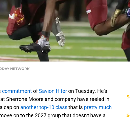
 TODAY NETWORK
e
commitment
of
Savion Hiter
on Tuesday. He's
S
that Sherrone Moore and company have reeled in
s a cap on
another top-10 class
that is
pretty much
move on to the 2027 group that doesn't have a
S