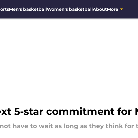
orts
Men's basketball
Women's basketball
About
More
ext 5-star commitment for 
ot have to wait as long as they think for t