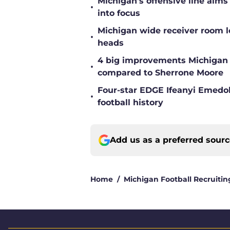
Michigan's offensive line aims
•
into focus
Michigan wide receiver room l
•
heads
4 big improvements Michigan 
•
compared to Sherrone Moore
Four-star EDGE Ifeanyi Emedob
•
football history
Add us as a preferred sour
Home
/
Michigan Football Recruitin