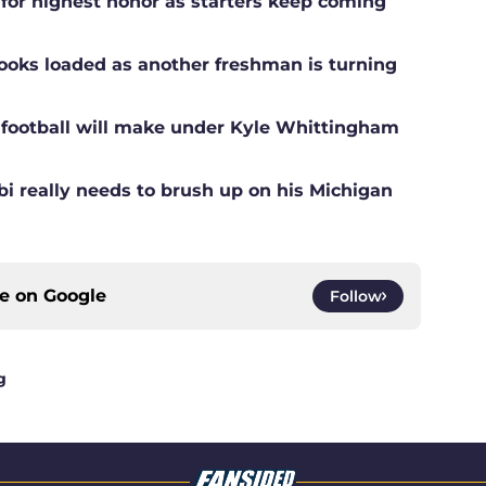
 for highest honor as starters keep coming
ooks loaded as another freshman is turning
football will make under Kyle Whittingham
i really needs to brush up on his Michigan
ce on
Google
Follow
g