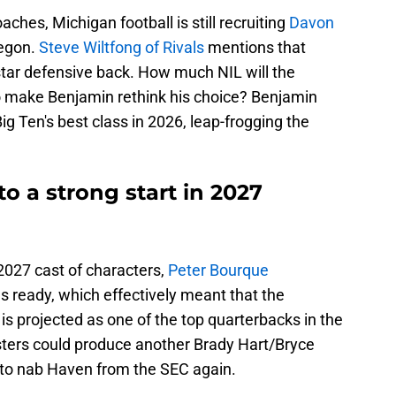
ches, Michigan football is still recruiting
Davon
regon.
Steve Wiltfong of Rivals
mentions that
-star defensive back. How much NIL will the
to make Benjamin rethink his choice? Benjamin
ig Ten's best class in 2026, leap-frogging the
to a strong start in 2027
 2027 cast of characters,
Peter Bourque
s ready, which effectively meant that the
s projected as one of the top quarterbacks in the
sters could produce another Brady Hart/Bryce
d to nab Haven from the SEC again.