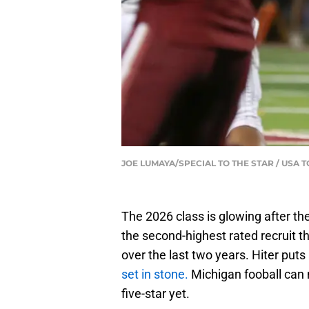
JOE LUMAYA/SPECIAL TO THE STAR / USA
The 2026 class is glowing after th
the second-highest rated recruit 
over the last two years. Hiter put
set in stone.
Michigan fooball can 
five-star yet.