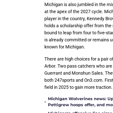
Michigan is also jumbled in the mi
at the apex of the 2027 cycle. Mic
player in the country, Kennedy Bro
holds a scholarship offer from th
bound to leap from four to five-sta
is already committed or remains u
known for Michigan.
There are high choices for a pair o
Arbor. Two pass catchers who are o
Guerrant and Monshun Sales. They 
both 247sports and On3.com. First 
field in 2025 to gain more traction.
Michigan Wolverines news: Upd
•
Pettigrew hoops offer, and mo