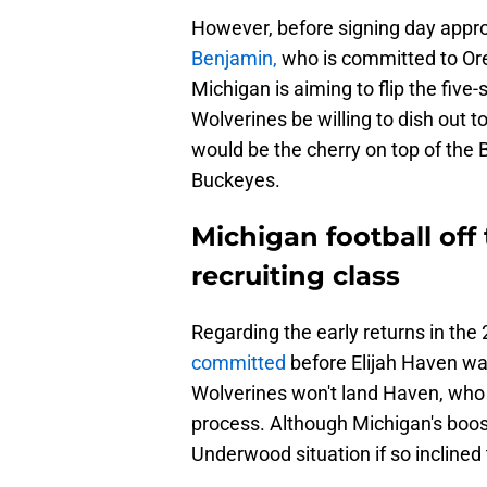
However, before signing day approa
Benjamin,
who is committed to O
Michigan is aiming to flip the five
Wolverines be willing to dish out 
would be the cherry on top of the B
Buckeyes.
Michigan football off 
recruiting class
Regarding the early returns in the
committed
before Elijah Haven wa
Wolverines won't land Haven, who i
process. Although Michigan's boo
Underwood situation if so incline