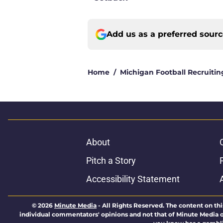
Add us as a preferred sour
Home
/
Michigan Football Recruitin
About
Pitch a Story
Accessibility Statement
© 2026
Minute Media
-
All Rights Reserved. The content on thi
individual commentators' opinions and not that of Minute Media or 