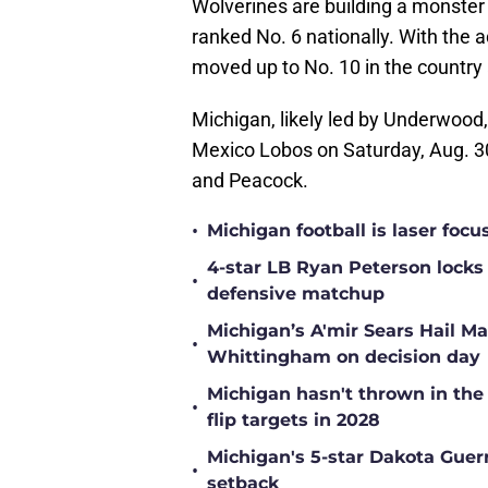
Wolverines are building a monster 
ranked No. 6 nationally. With the a
moved up to No. 10 in the country 
Michigan, likely led by Underwood, 
Mexico Lobos on Saturday, Aug. 30
and Peacock.
•
Michigan football is laser focu
4-star LB Ryan Peterson locks
•
defensive matchup
Michigan’s A'mir Sears Hail Ma
•
Whittingham on decision day
Michigan hasn't thrown in the
•
flip targets in 2028
Michigan's 5-star Dakota Guer
•
setback