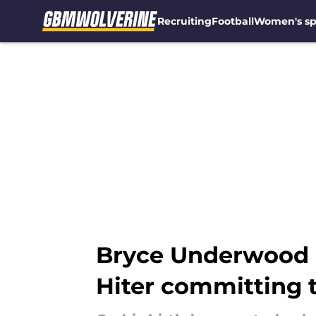
Recruiting
Football
Women's sp
Skip to main content
Bryce Underwood h
Hiter committing 