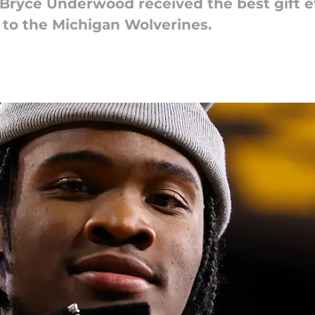
 Bryce Underwood received the best gift e
 to the Michigan Wolverines.