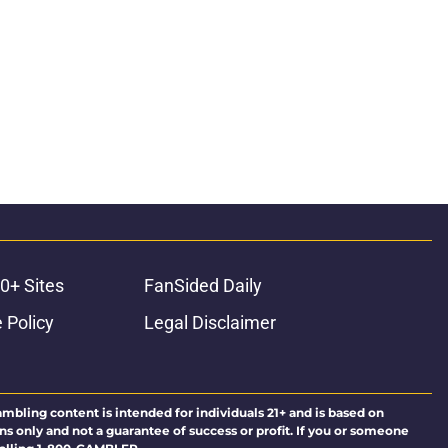
0+ Sites
FanSided Daily
 Policy
Legal Disclaimer
ambling content is intended for individuals 21+ and is based on
ns only and not a guarantee of success or profit. If you or someone