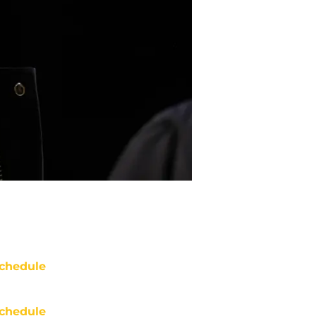
chedule
chedule