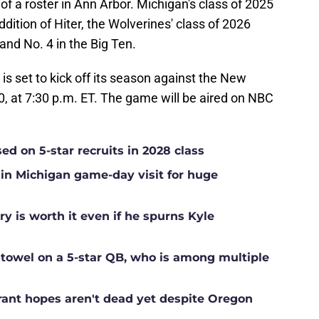
of a roster in Ann Arbor. Michigan's class of 2025
ddition of Hiter, the Wolverines' class of 2026
and No. 4 in the Big Ten.
is set to kick off its season against the New
, at 7:30 p.m. ET. The game will be aired on NBC
sed on 5-star recruits in 2028 class
 in Michigan game-day visit for huge
ry is worth it even if he spurns Kyle
 towel on a 5-star QB, who is among multiple
rant hopes aren't dead yet despite Oregon