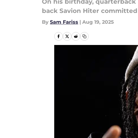
On his birthday, quarterback
back Savion Hiter committed
By
Sam Fariss
|
Aug 19, 2025