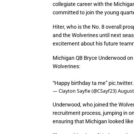
collegiate career with the Michiga
committed to join the young quarte
Hiter, who is the No. 8 overall pro
and the Wolverines until next seas
excitement about his future teamma
Michigan QB Bryce Underwood on f
Wolverines:
“Happy birthday ta me”
pic.twitt
— Clayton Sayfie (@CSayf23)
August
Underwood, who joined the Wolverine
recruitment process, jumping in on 
ensuring that Michigan looked lik