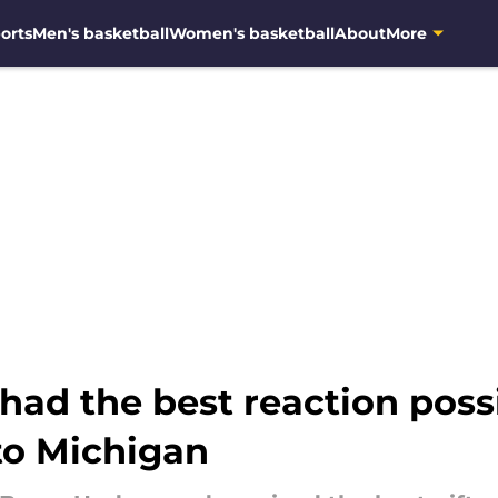
orts
Men's basketball
Women's basketball
About
More
ad the best reaction possi
to Michigan