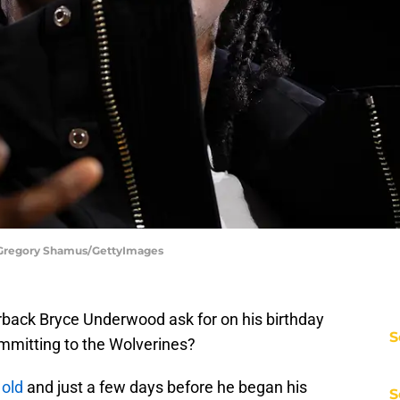
 Gregory Shamus/GettyImages
back Bryce Underwood ask for on his birthday
S
ommitting to the Wolverines?
 old
and just a few days before he began his
S