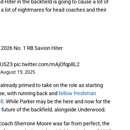
iter in the backfield is going to cause a lot of
a lot of nightmares for head coaches and their
2026 No. 1 RB Savion Hiter
3KUSZ3
pic.twitter.com/mAjOfqp8L2
)
August 19, 2025
lready primed to take on the role as starting
se, with running back and
fellow freshman
ll
. While Parker may be the here and now for the
e future of the backfield, alongside Underwood.
 coach Sherrone Moore was far from perfect, the