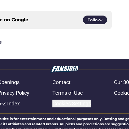
ce on
Google
Follow
g
Openings
Contact
Our 30
Privacy Policy
Terms of Use
Cookie
A-Z Index
Cookies Settings
s site is for entertainment and educational purposes only. Betting and g
its affiliates and related brands. All picks and predictions are suggestio