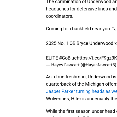
The combination of Underwood and H
headaches for defensive lines and 
coordinators.
Coming to a backfield near you 〽️
2025 No. 1 QB Bryce Underwood x 
ELITE
#GoBlue
https://t.co/F9gz
— Hayes Fawcett (@Hayesfawcett3
As a true freshman, Underwood is a
quarterback of the Michigan offen
Jasper Parker turning heads as we
Wolverines, Hiter is undeniably th
While the first season under head