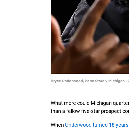
Bryce Underwood, Penn State v Michigan |
What more could Michigan quarter
than a fellow five-star prospect c
When
Underwood turned 18 years