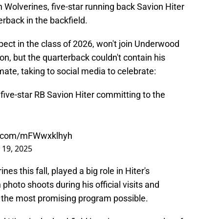
n Wolverines, five-star running back Savion Hiter
rback in the backfield.
spect in the class of 2026, won't join Underwood
on, but the quarterback couldn't contain his
te, taking to social media to celebrate:
ive-star RB Savion Hiter committing to the
er.com/mFWwxklhyh
 19, 2025
s this fall, played a big role in Hiter's
photo shoots during his official visits and
e the most promising program possible.