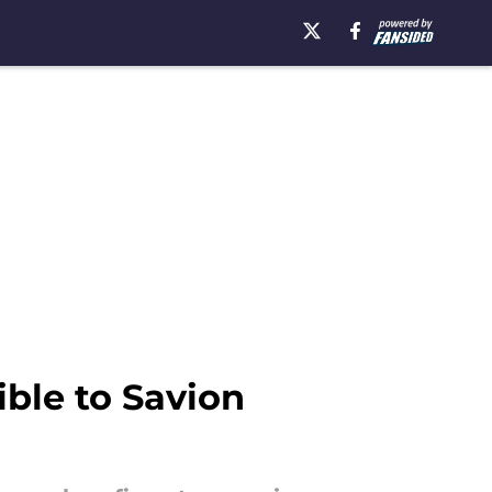
ble to Savion