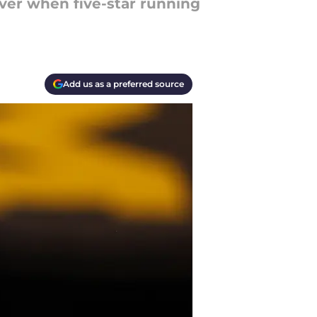
ver when five-star running
Add us as a preferred source