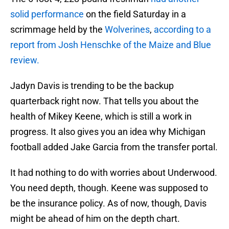
solid performance
on the field Saturday in a
scrimmage held by the
Wolverines
,
according to a
report from Josh Henschke of the Maize and Blue
review.
Jadyn Davis is trending to be the backup
quarterback right now. That tells you about the
health of Mikey Keene, which is still a work in
progress. It also gives you an idea why Michigan
football added Jake Garcia from the transfer portal.
It had nothing to do with worries about Underwood.
You need depth, though. Keene was supposed to
be the insurance policy. As of now, though, Davis
might be ahead of him on the depth chart.