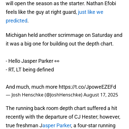
will open the season as the starter. Nathan Efobi
feels like the guy at right guard,
just like we
predicted
.
Michigan held another scrimmage on Saturday and
it was a big one for building out the depth chart.
- Hello Jasper Parker 👀
- RT, LT being defined
And much, much more
https://t.co/JpoweEZEFd
— Josh Henschke (@JoshHenschke)
August 17, 2025
The running back room depth chart suffered a hit
recently with the departure of CJ Hester; however,
true freshman J
asper Parker
, a four-star running