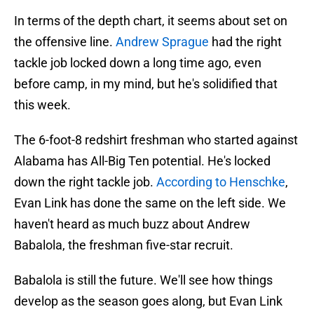
In terms of the depth chart, it seems about set on
the offensive line.
Andrew Sprague
had the right
tackle job locked down a long time ago, even
before camp, in my mind, but he's solidified that
this week.
The 6-foot-8 redshirt freshman who started against
Alabama has All-Big Ten potential. He's locked
down the right tackle job.
According to Henschke
,
Evan Link has done the same on the left side. We
haven't heard as much buzz about Andrew
Babalola, the freshman five-star recruit.
Babalola is still the future. We'll see how things
develop as the season goes along, but Evan Link