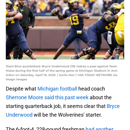
Team Blue quarterback Bryce Underwood (19) makes a pass against Team
Maize during the first half of the spring game at Michigan Stadium in Ann
Arbor on Saturday, April 19, 2025. | Junfu Han / USA TODAY NETWORK via
Imagn Images
Despite what
Michigan football
head coach
Sherrone Moore said this past week
about the
starting quarterback job, it seems clear that
Bryce
Underwood
will be the Wolverines' starter.
The 6-foot-4, 228-pound freshman
had another