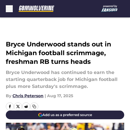
Skip to main content
Bryce Underwood stands out in
Michigan football scrimmage,
freshman RB turns heads
Bryce Underwood has continued to earn the
starting quarterback job for Michigan football
plus more Saturday's scrimmage.
By
Chris Peterson
|
Aug 17, 2025
Add us as a preferred source