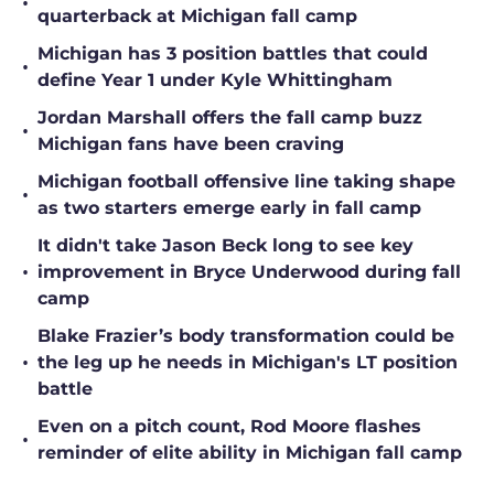
•
quarterback at Michigan fall camp
Michigan has 3 position battles that could
•
define Year 1 under Kyle Whittingham
Jordan Marshall offers the fall camp buzz
•
Michigan fans have been craving
Michigan football offensive line taking shape
•
as two starters emerge early in fall camp
It didn't take Jason Beck long to see key
•
improvement in Bryce Underwood during fall
camp
Blake Frazier’s body transformation could be
•
the leg up he needs in Michigan's LT position
battle
Even on a pitch count, Rod Moore flashes
•
reminder of elite ability in Michigan fall camp