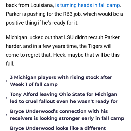
back from Louisiana,
is turning heads in fall camp
.
Parker is pushing for the RB3 job, which would be a
positive thing if he's ready for it.
Michigan lucked out that LSU didn't recruit Parker
harder, and in a few years time, the Tigers will
come to regret that. Heck, maybe that will be this
fall.
3 Michigan players with rising stock after
•
Week 1 of fall camp
Tony Alford leaving Ohio State for Michigan
•
led to cruel fallout even he wasn't ready for
Bryce Underwood’s connection with his
•
receivers is looking stronger early in fall camp
Bryce Underwood looks like a different