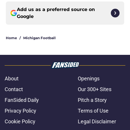
Add us as a preferred source on
Google
Home
/
Michigan Football
About
Openings
Contact
Our 300+ Sites
FanSided Daily
Pitch a Story
Privacy Policy
Terms of Use
Cookie Policy
Legal Disclaimer