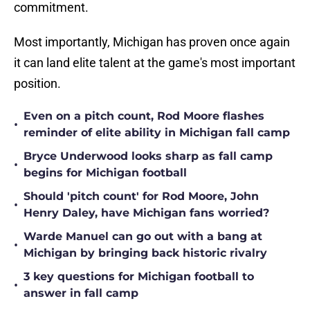
commitment.
Most importantly, Michigan has proven once again
it can land elite talent at the game's most important
position.
Even on a pitch count, Rod Moore flashes
•
reminder of elite ability in Michigan fall camp
Bryce Underwood looks sharp as fall camp
•
begins for Michigan football
Should 'pitch count' for Rod Moore, John
•
Henry Daley, have Michigan fans worried?
Warde Manuel can go out with a bang at
•
Michigan by bringing back historic rivalry
3 key questions for Michigan football to
•
answer in fall camp