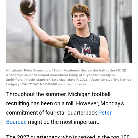
Hingham's Peter Bourque, of Tabor Academy, throws the ball at the M2 QB
Academy's seventh annual Showdown Camp at Bryant University in
Smithfield, Rhode Island on Saturday, June 7, 2025. | Jason Snow / The Patriot
Ledger / USA TODAY NETWORK via Imagn Images
Throughout the summer, Michigan football
recruiting has been on a roll. However, Monday's
commitment of four-star quarterback
Peter
Bourque
might be the most important.
The 2027 quarterback who is ranked in the top 100