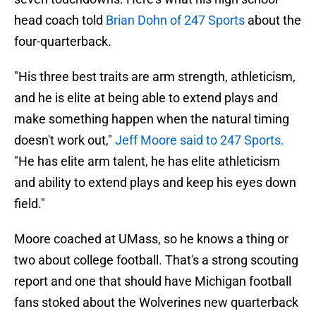
head coach told
Brian Dohn of 247 Sports
about the
four-quarterback.
"His three best traits are arm strength, athleticism,
and he is elite at being able to extend plays and
make something happen when the natural timing
doesn't work out,"
Jeff Moore said to 247 Sports.
"He has elite arm talent, he has elite athleticism
and ability to extend plays and keep his eyes down
field."
Moore coached at UMass, so he knows a thing or
two about college football. That's a strong scouting
report and one that should have Michigan football
fans stoked about the Wolverines new quarterback