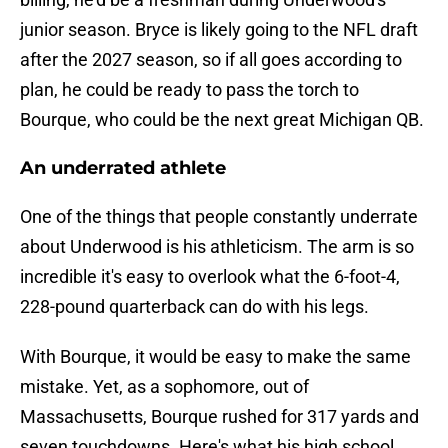
junior season. Bryce is likely going to the NFL draft
after the 2027 season, so if all goes according to
plan, he could be ready to pass the torch to
Bourque, who could be the next great Michigan QB.
An underrated athlete
One of the things that people constantly underrate
about Underwood is his athleticism. The arm is so
incredible it's easy to overlook what the 6-foot-4,
228-pound quarterback can do with his legs.
With Bourque, it would be easy to make the same
mistake. Yet, as a sophomore, out of
Massachusetts, Bourque rushed for 317 yards and
seven touchdowns. Here's what his high school