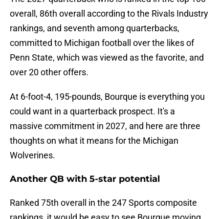
overall, 86th overall according to the Rivals Industry
rankings, and seventh among quarterbacks,
committed to Michigan football over the likes of
Penn State, which was viewed as the favorite, and
over 20 other offers.
At 6-foot-4, 195-pounds, Bourque is everything you
could want in a quarterback prospect. It's a
massive commitment in 2027, and here are three
thoughts on what it means for the Michigan
Wolverines.
Another QB with 5-star potential
Ranked 75th overall in the 247 Sports composite
rankings, it would be easy to see Bourque moving