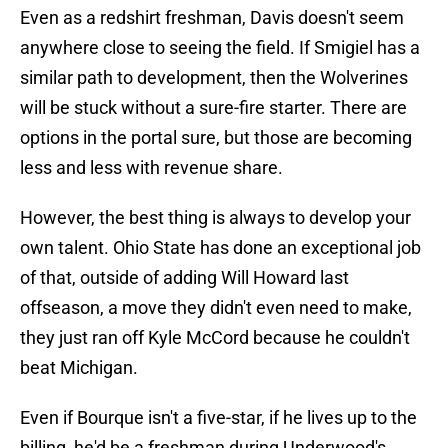
Even as a redshirt freshman, Davis doesn't seem
anywhere close to seeing the field. If Smigiel has a
similar path to development, then the Wolverines
will be stuck without a sure-fire starter. There are
options in the portal sure, but those are becoming
less and less with revenue share.
However, the best thing is always to develop your
own talent. Ohio State has done an exceptional job
of that, outside of adding Will Howard last
offseason, a move they didn't even need to make,
they just ran off Kyle McCord because he couldn't
beat Michigan.
Even if Bourque isn't a five-star, if he lives up to the
billing, he'd be a freshman during Underwood's