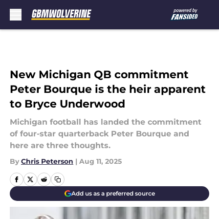
Skip to main content
New Michigan QB commitment
Peter Bourque is the heir apparent
to Bryce Underwood
Michigan football has landed the commitment
of four-star quarterback Peter Bourque and
here are three thoughts.
By
Chris Peterson
|
Aug 11, 2025
Add us as a preferred source