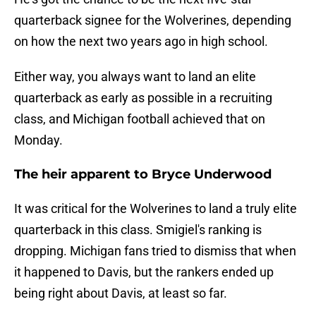
quarterback signee for the Wolverines, depending
on how the next two years ago in high school.
Either way, you always want to land an elite
quarterback as early as possible in a recruiting
class, and Michigan football achieved that on
Monday.
The heir apparent to Bryce Underwood
It was critical for the Wolverines to land a truly elite
quarterback in this class. Smigiel's ranking is
dropping. Michigan fans tried to dismiss that when
it happened to Davis, but the rankers ended up
being right about Davis, at least so far.