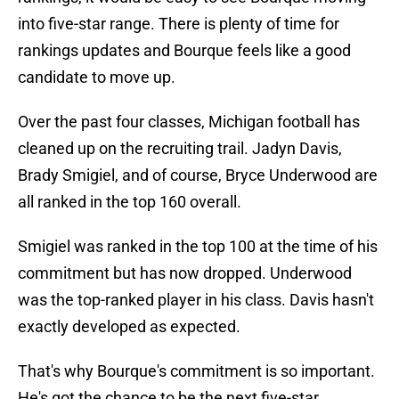
into five-star range. There is plenty of time for
rankings updates and Bourque feels like a good
candidate to move up.
Over the past four classes, Michigan football has
cleaned up on the recruiting trail. Jadyn Davis,
Brady Smigiel, and of course, Bryce Underwood are
all ranked in the top 160 overall.
Smigiel was ranked in the top 100 at the time of his
commitment but has now dropped. Underwood
was the top-ranked player in his class. Davis hasn't
exactly developed as expected.
That's why Bourque's commitment is so important.
He's got the chance to be the next five-star