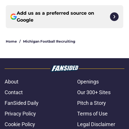
Add us as a preferred source on
Google
Home
/
Michigan Football Recruiting
About
Openings
Contact
Our 300+ Sites
FanSided Daily
Pitch a Story
Privacy Policy
Terms of Use
Cookie Policy
Legal Disclaimer