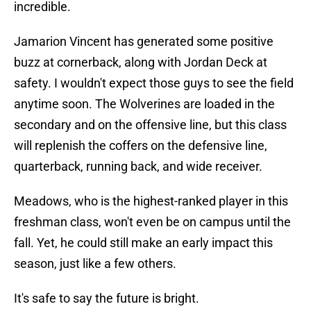
incredible.
Jamarion Vincent has generated some positive
buzz at cornerback, along with Jordan Deck at
safety. I wouldn't expect those guys to see the field
anytime soon. The Wolverines are loaded in the
secondary and on the offensive line, but this class
will replenish the coffers on the defensive line,
quarterback, running back, and wide receiver.
Meadows, who is the highest-ranked player in this
freshman class, won't even be on campus until the
fall. Yet, he could still make an early impact this
season, just like a few others.
It's safe to say the future is bright.