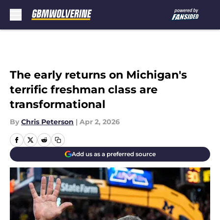
Skip to main content
The early returns on Michigan's
terrific freshman class are
transformational
By
Chris Peterson
|
Apr 2, 2026
Add us as a preferred source