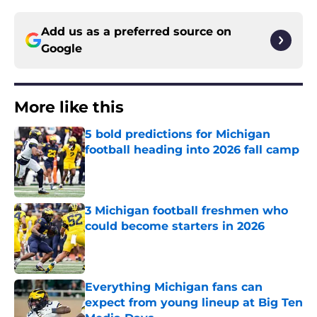
Add us as a preferred source on
Google
More like this
5 bold predictions for Michigan
football heading into 2026 fall camp
Published by on Invalid Date
3 Michigan football freshmen who
could become starters in 2026
Published by on Invalid Date
Everything Michigan fans can
expect from young lineup at Big Ten