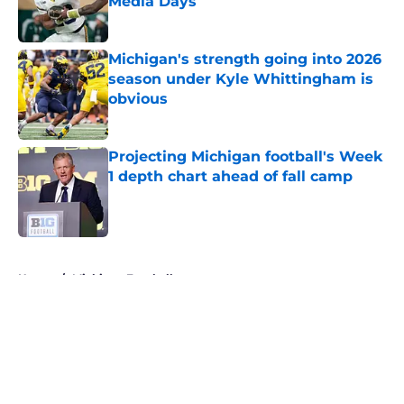
Media Days
Published by on Invalid Date
Michigan's strength going into 2026
season under Kyle Whittingham is
obvious
Published by on Invalid Date
Projecting Michigan football's Week
1 depth chart ahead of fall camp
Published by on Invalid Date
5 related articles loaded
Home
/
Michigan Football