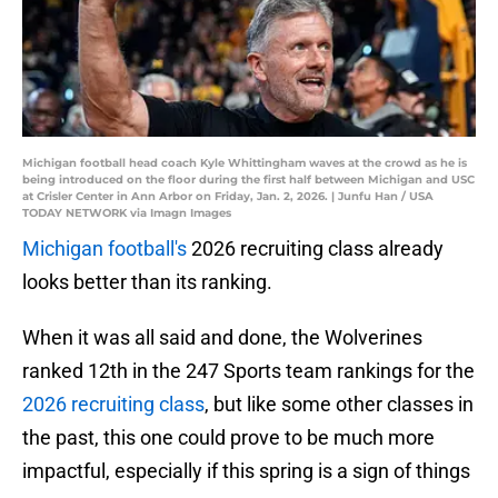
Michigan football head coach Kyle Whittingham waves at the crowd as he is
being introduced on the floor during the first half between Michigan and USC
at Crisler Center in Ann Arbor on Friday, Jan. 2, 2026. | Junfu Han / USA
TODAY NETWORK via Imagn Images
Michigan football's
2026 recruiting class already
looks better than its ranking.
When it was all said and done, the Wolverines
ranked 12th in the 247 Sports team rankings for the
2026 recruiting class
, but like some other classes in
the past, this one could prove to be much more
impactful, especially if this spring is a sign of things