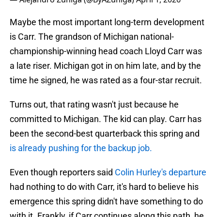
Maybe the most important long-term development
is Carr. The grandson of Michigan national-
championship-winning head coach Lloyd Carr was
a late riser. Michigan got in on him late, and by the
time he signed, he was rated as a four-star recruit.
Turns out, that rating wasn't just because he
committed to Michigan. The kid can play. Carr has
been the second-best quarterback this spring and
is already pushing for the backup job.
Even though reporters said
Colin Hurley's departure
had nothing to do with Carr, it's hard to believe his
emergence this spring didn't have something to do
with it. Frankly, if Carr continues along this path, he