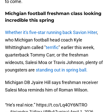
to come.
Michgian football freshman class looking
incredible this spring
Whether it's five-star running back Savion Hiter
,
who Michigan football head coach Kyle
Whittingham called "
terrific
" earlier this week,
quarterback Tommy Carr, or the freshman
wideouts, Salesi Moa or Travis Johnson, plenty of
youngsters are
standing out in spring ball.
Michigan DB Jyaire Hill says freshman receiver
Salesi Moa reminds him of Roman Wilson.
“He’s real nice.”
https://t.co/Lq4OY6NTRO
— Alejandro Zúñiga (@ByAZuniga)
April 1, 2026