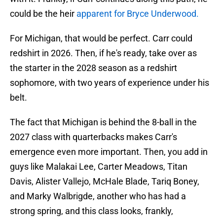
could be the heir
apparent for Bryce Underwood.
For Michigan, that would be perfect. Carr could
redshirt in 2026. Then, if he's ready, take over as
the starter in the 2028 season as a redshirt
sophomore, with two years of experience under his
belt.
The fact that Michigan is behind the 8-ball in the
2027 class with quarterbacks makes Carr's
emergence even more important. Then, you add in
guys like Malakai Lee, Carter Meadows, Titan
Davis, Alister Vallejo, McHale Blade, Tariq Boney,
and Marky Walbrigde, another who has had a
strong spring, and this class looks, frankly,