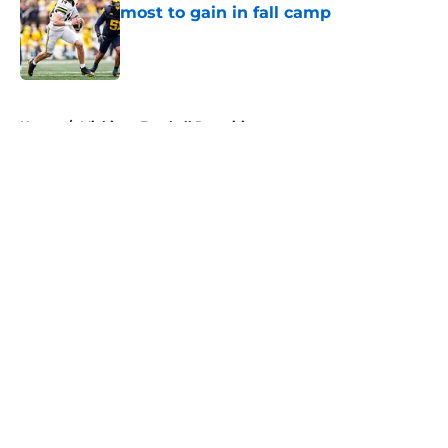
most to gain in fall camp
Published by on Invalid Date
5 related articles loaded
Home
/
Michigan Football Recruiting
About
Openings
Contact
Our 300+ Sites
FanSided Daily
Pitch a Story
Privacy Policy
Terms of Use
Cookie Policy
Legal Disclaimer