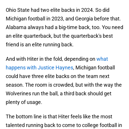
Ohio State had two elite backs in 2024. So did
Michigan football in 2023, and Georgia before that.
Alabama always had a big-time back, too. You need
an elite quarterback, but the quarterback's best
friend is an elite running back.
And with Hiter in the fold, depending on
what
happens with Justice Haynes
, Michigan football
could have three elite backs on the team next
season. The room is crowded, but with the way the
Wolverines run the ball, a third back should get
plenty of usage.
The bottom line is that Hiter feels like the most
talented running back to come to college football in