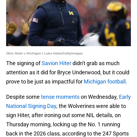
Ohio State v Michigan | Luke Hales/GettyImages
The signing of
Savion Hiter
didn't grab as much
attention as it did for Bryce Underwood, but it could
prove to be just as impactful for
Michigan football.
Despite some
tense moments
on Wednesday,
Early
National Signing Day
, the Wolverines were able to
sign Hiter, after ironing out some NIL details, on
Thursday morning, locking up the No. 1 running
back in the 2026 class, according to the 247 Sports