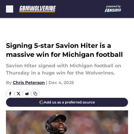
Skip to main content
Signing 5-star Savion Hiter is a
massive win for Michigan football
Savion Hiter signed with Michigan football on
Thursday in a huge win for the Wolverines.
By
Chris Peterson
|
Dec 4, 2025
Add us as a preferred source