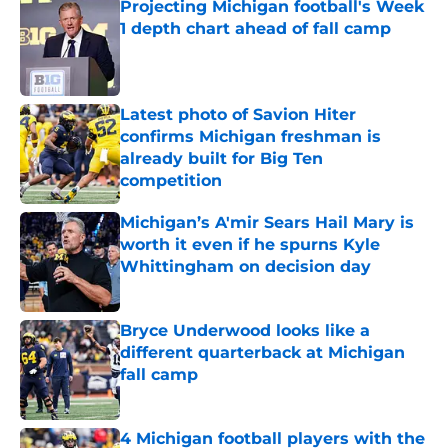
Projecting Michigan football's Week
1 depth chart ahead of fall camp
Published by on Invalid Date
Latest photo of Savion Hiter
confirms Michigan freshman is
already built for Big Ten
competition
Published by on Invalid Date
Michigan’s A'mir Sears Hail Mary is
worth it even if he spurns Kyle
Whittingham on decision day
Published by on Invalid Date
Bryce Underwood looks like a
different quarterback at Michigan
fall camp
Published by on Invalid Date
4 Michigan football players with the