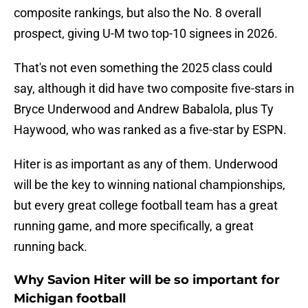
composite rankings, but also the No. 8 overall
prospect, giving U-M two top-10 signees in 2026.
That's not even something the 2025 class could
say, although it did have two composite five-stars in
Bryce Underwood and Andrew Babalola, plus Ty
Haywood, who was ranked as a five-star by ESPN.
Hiter is as important as any of them. Underwood
will be the key to winning national championships,
but every great college football team has a great
running game, and more specifically, a great
running back.
Why Savion Hiter will be so important for
Michigan football