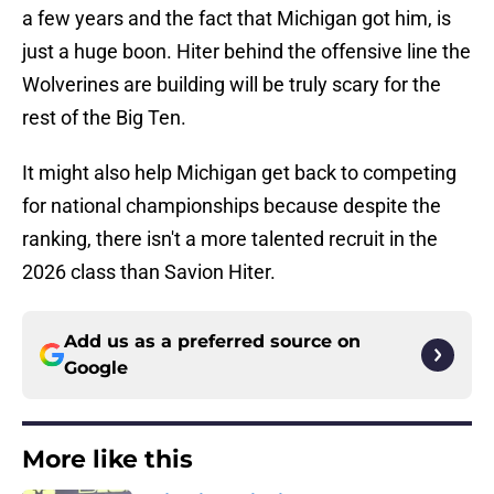
a few years and the fact that Michigan got him, is
just a huge boon. Hiter behind the offensive line the
Wolverines are building will be truly scary for the
rest of the Big Ten.
It might also help Michigan get back to competing
for national championships because despite the
ranking, there isn't a more talented recruit in the
2026 class than Savion Hiter.
Add us as a preferred source on
Google
More like this